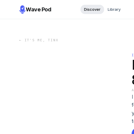
Wave Pod
Discover
Library
←
IT'S ME, TINX