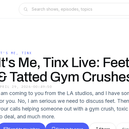
IT'S ME, TINX
It's Me, Tinx Live: Fee
& Tatted Gym Crushe
APRIL 29, 2026
·
00:49:50
I am coming to you from the LA studios, and I have so
for you. No, I am serious we need to discuss feet. The
your calls helping someone out with a gym crush, tox
to deal, and much more.
Send to my inbox
Sign in to save
Share
Sig