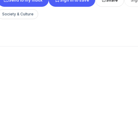
Society & Culture