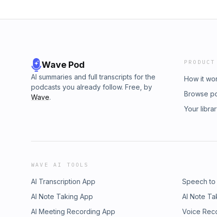
PRODUCT
Wave Pod
AI summaries and full transcripts for the
How it wo
podcasts you already follow. Free, by
Browse p
Wave
.
Your libra
WAVE AI TOOLS
AI Transcription App
Speech to
AI Note Taking App
AI Note Ta
AI Meeting Recording App
Voice Rec