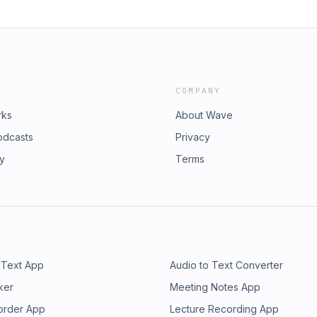
COMPANY
rks
About Wave
odcasts
Privacy
ry
Terms
 Text App
Audio to Text Converter
ker
Meeting Notes App
order App
Lecture Recording App