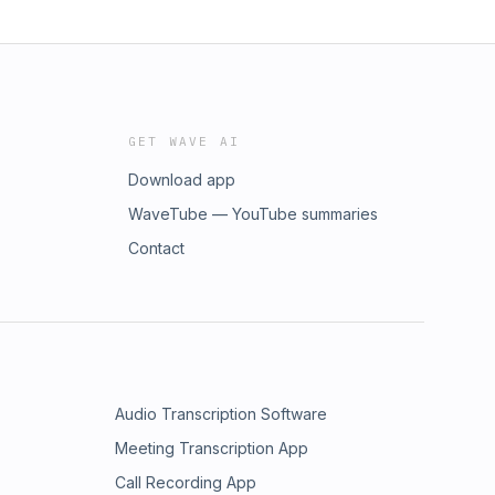
GET WAVE AI
Download app
WaveTube — YouTube summaries
Contact
Audio Transcription Software
Meeting Transcription App
Call Recording App