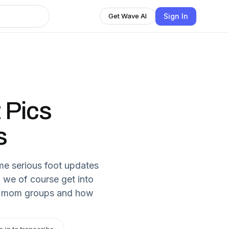
Sign In
Get Wave AI
t Pics
s
me serious foot updates
n we of course get into
ic mom groups and how
n in to transcribe