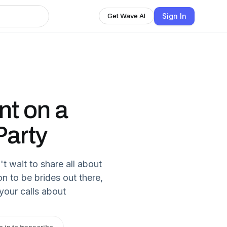
Sign In
Get Wave AI
ent on a
Party
t wait to share all about
on to be brides out there,
 your calls about
n in to transcribe