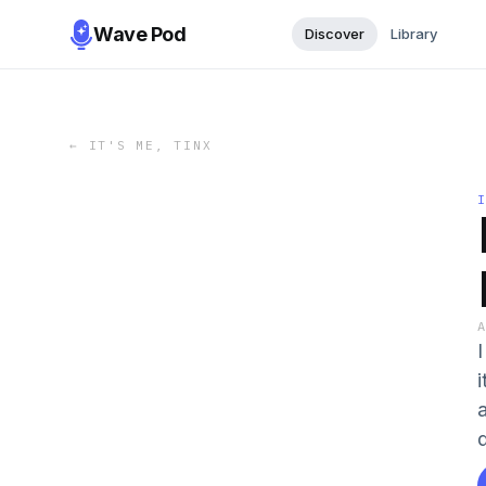
Wave Pod
Discover
Library
←
IT'S ME, TINX
i