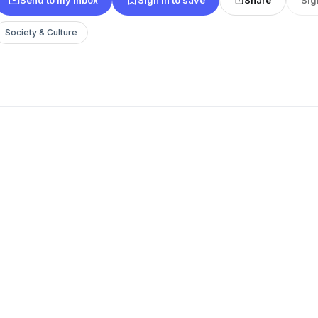
Society & Culture