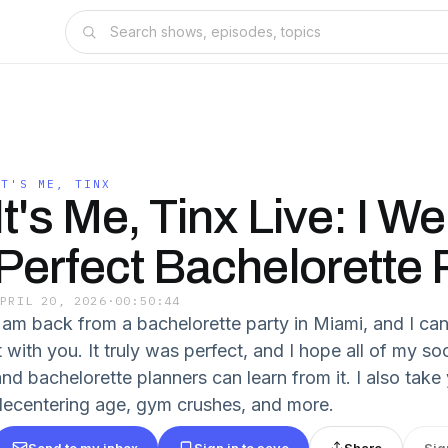
IT'S ME, TINX
It's Me, Tinx Live: I W
Perfect Bachelorette 
APRIL 20, 2026
·
00:50:44
I am back from a bachelorette party in Miami, and I can'
t with you. It truly was perfect, and I hope all of my so
and bachelorette planners can learn from it. I also take
decentering age, gym crushes, and more.
Send to my inbox
Sign in to save
Share
Sig