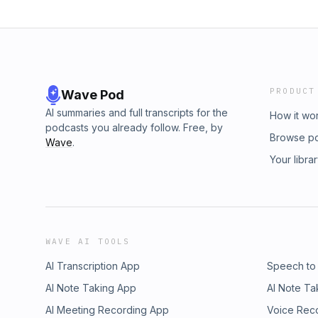
PRODUCT
Wave Pod
AI summaries and full transcripts for the
How it wo
podcasts you already follow. Free, by
Browse p
Wave
.
Your libra
WAVE AI TOOLS
AI Transcription App
Speech to
AI Note Taking App
AI Note Ta
AI Meeting Recording App
Voice Rec