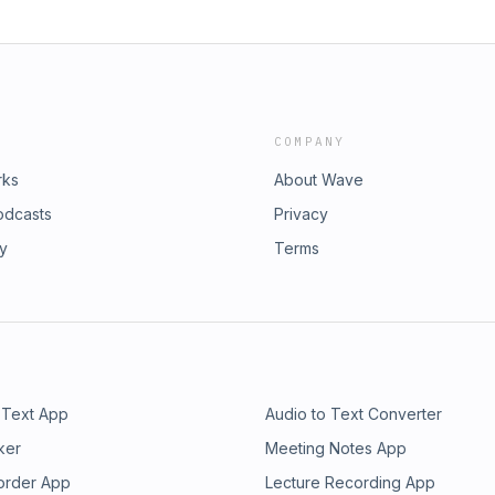
COMPANY
rks
About Wave
odcasts
Privacy
ry
Terms
 Text App
Audio to Text Converter
ker
Meeting Notes App
order App
Lecture Recording App