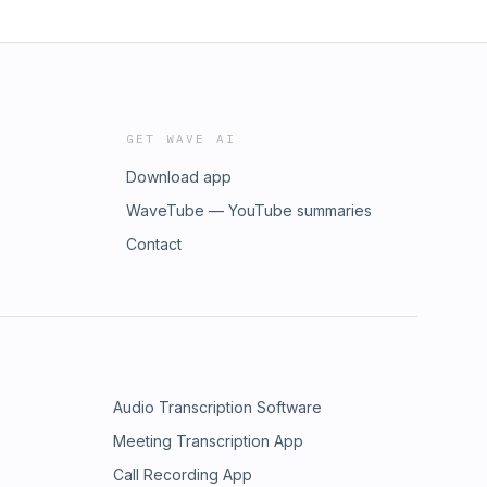
GET WAVE AI
Download app
WaveTube — YouTube summaries
Contact
Audio Transcription Software
Meeting Transcription App
Call Recording App