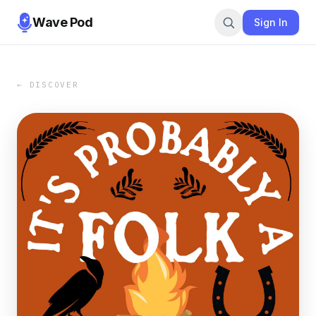
Wave Pod
Sign In
← DISCOVER