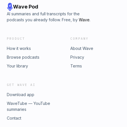
Wave Pod
AI summaries and full transcripts for the
podcasts you already follow. Free, by
Wave
.
PRODUCT
COMPANY
How it works
About Wave
Browse podcasts
Privacy
Your library
Terms
GET WAVE AI
Download app
WaveTube — YouTube
summaries
Contact