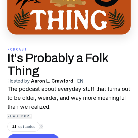
PODCAST
It's Probably a Folk
Thing
Hosted by
Aaron L. Crawford
·
EN
The podcast about everyday stuff that turns out
to be older, weirder, and way more meaningful
than we realized.
READ MORE
11
episodes
⟳