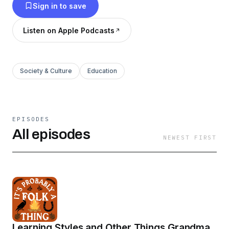
Sign in to save
Listen on Apple Podcasts
Society & Culture
Education
EPISODES
All episodes
NEWEST FIRST
Learning Styles and Other Things Grandma