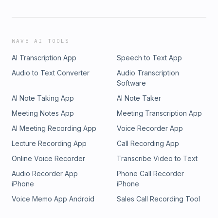
WAVE AI TOOLS
AI Transcription App
Speech to Text App
Audio to Text Converter
Audio Transcription
Software
AI Note Taking App
AI Note Taker
Meeting Notes App
Meeting Transcription App
AI Meeting Recording App
Voice Recorder App
Lecture Recording App
Call Recording App
Online Voice Recorder
Transcribe Video to Text
Audio Recorder App
Phone Call Recorder
iPhone
iPhone
Voice Memo App Android
Sales Call Recording Tool