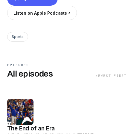
Listen on Apple Podcasts
Sports
EPISODES
All episodes
NEWEST FIRST
The End of an Era