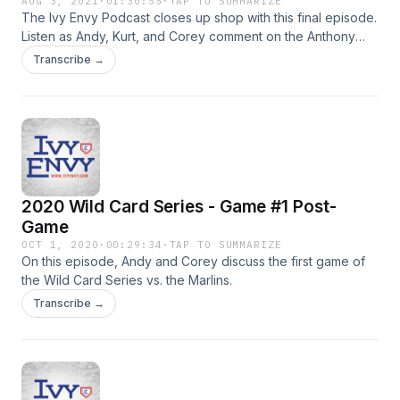
AUG 3, 2021
·
01:30:55
·
TAP TO SUMMARIZE
The Ivy Envy Podcast closes up shop with this final episode.
Listen as Andy, Kurt, and Corey comment on the Anthony
Rizzo, Kris Bryant, and Javier Baez trades, which officially
Transcribe →
closes the window on this era of Cubs baseball.
2020 Wild Card Series - Game #1 Post-
Game
OCT 1, 2020
·
00:29:34
·
TAP TO SUMMARIZE
On this episode, Andy and Corey discuss the first game of
the Wild Card Series vs. the Marlins.
Transcribe →