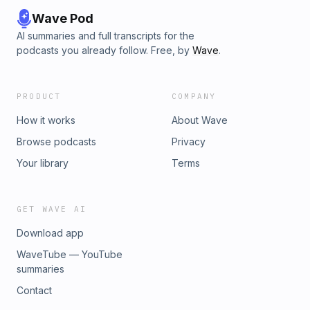
Wave Pod
AI summaries and full transcripts for the
podcasts you already follow. Free, by
Wave
.
PRODUCT
COMPANY
How it works
About Wave
Browse podcasts
Privacy
Your library
Terms
GET WAVE AI
Download app
WaveTube — YouTube
summaries
Contact