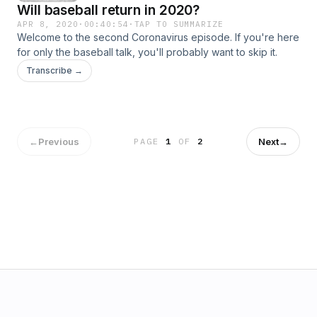
Will baseball return in 2020?
APR 8, 2020
·
00:40:54
·
TAP TO SUMMARIZE
Welcome to the second Coronavirus episode. If you're here
for only the baseball talk, you'll probably want to skip it.
Transcribe →
←
Previous
Next
→
PAGE
1
OF
2