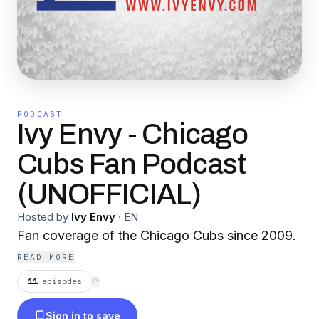
PODCAST
Ivy Envy - Chicago
Cubs Fan Podcast
(UNOFFICIAL)
Hosted by
Ivy Envy
·
EN
Fan coverage of the Chicago Cubs since 2009.
READ MORE
11
episodes
⟳
Sign in to save