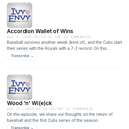
Accordion Wallet of Wins
AUG 4, 2020
·
00:53:22
·
TAP TO SUMMARIZE
Baseball survives another week (kind of), and the Cubs start
their series with the Royals with a 7-2 record. On this
episode, we talk about the first week and a half of the 2020
Transcribe →
season. We talk about what looks good (the starting pitching
and offense) and what looks not good (the bullpen).
Wood 'n' Wi(e)ck
JUL 27, 2020
·
01:06:50
·
TAP TO SUMMARIZE
On this episode, we share our thoughts on the return of
baseball and the first Cubs series of the season.
Transcribe →