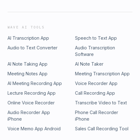
WAVE AI TOOLS
AI Transcription App
Speech to Text App
Audio to Text Converter
Audio Transcription
Software
AI Note Taking App
AI Note Taker
Meeting Notes App
Meeting Transcription App
AI Meeting Recording App
Voice Recorder App
Lecture Recording App
Call Recording App
Online Voice Recorder
Transcribe Video to Text
Audio Recorder App
Phone Call Recorder
iPhone
iPhone
Voice Memo App Android
Sales Call Recording Tool