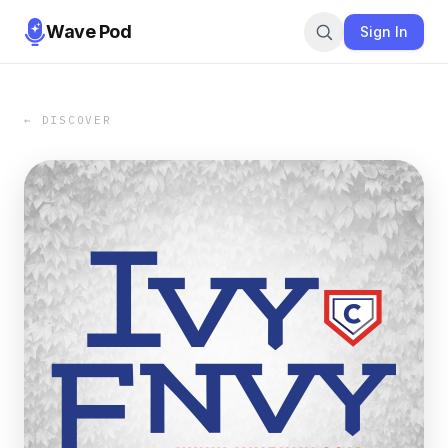
Wave Pod
Sign In
← DISCOVER