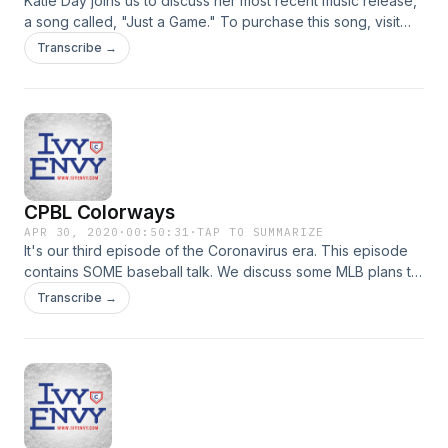
Katie Day joins us to discuss her most recent music release,
a song called, "Just a Game." To purchase this song, visit
http://katiedaymusic.bandcamp.com Watch the video for
Transcribe →
"Just a Game" at https://www.youtube.com/watch?
v=wCI0LGHbB48
CPBL Colorways
APR 30, 2020
·
00:50:31
·
TAP TO SUMMARIZE
It's our third episode of the Coronavirus era. This episode
contains SOME baseball talk. We discuss some MLB plans to
return, how this season could impact the Cubs in 2021, and
Transcribe →
we talk a little about CPBL.