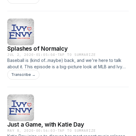
Splashes of Normalcy
JUL 2, 2020
·
01:05:04
·
TAP TO SUMMARIZE
Baseball is (kind of...maybe) back, and we're here to talk
about it. This episode is a big-picture look at MLB and Ivy
Envy in 2020. We also talk about some of the rules and
Transcribe →
changes coming to the league this season and share some
thoughts on those.
Just a Game, with Katie Day
MAY 8, 2020
·
00:56:03
·
TAP TO SUMMARIZE