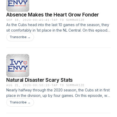
Absence Makes the Heart Grow Fonder
SEP 18, 2020
·
00:45:41
·
TAP TO SUMMARIZE
As the Cubs head into the last 10 games of the season, they
sit comfortably in 1st place in the NL Central. On this episode,
we talk about this strange season and how it impacts what
Transcribe →
we do and don't pay attention to when it comes to individual
player performances.
Natural Disaster Scary Stats
AUG 21, 2020
·
00:50:20
·
TAP TO SUMMARIZE
Nearly halfway through the 2020 season, the Cubs sit in first
place in the division, up by four games. On this episode, we
talk about the last few weeks in Cubs baseball.
Transcribe →