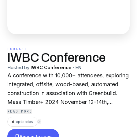
PODCAST
IWBC Conference
Hosted by
IWBC Conference
·
EN
A conference with 10,000+ attendees, exploring
integrated, offsite, wood-based, automated
construction in association with Greenbuild.
Mass Timber+ 2024 November 12-14th,
Pennsylvania Convention Center, Philadelphia
READ MORE
Brought to you by Forest Economic Advisors.
6
episodes
⟳
Sign in to save