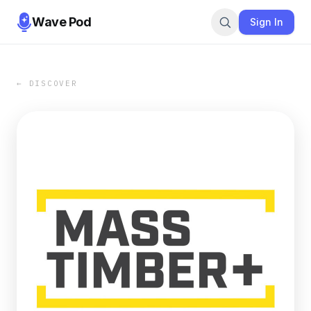
Wave Pod
Sign In
← DISCOVER