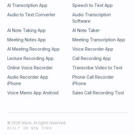
AI Transcription App
Speech to Text App
Audio to Text Converter
Audio Transcription
Software
AI Note Taking App
AI Note Taker
Meeting Notes App
Meeting Transcription App
AI Meeting Recording App
Voice Recorder App
Lecture Recording App
Call Recording App
Online Voice Recorder
Transcribe Video to Text
Audio Recorder App
Phone Call Recorder
iPhone
iPhone
Voice Memo App Android
Sales Call Recording Tool
©
2026
Wave. All rights reserved.
BUILT IN NEW YORK