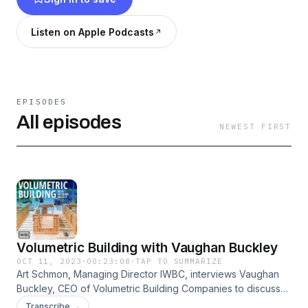
Listen on Apple Podcasts
EPISODES
All episodes
NEWEST FIRST
Volumetric Building with Vaughan Buckley
OCT 11, 2023
·
00:23:08
·
TAP TO SUMMARIZE
Art Schmon, Managing Director IWBC, interviews Vaughan
Buckley, CEO of Volumetric Building Companies to discuss
the advantages offsite modular building. It's the
Transcribe →