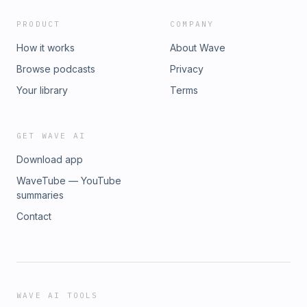
PRODUCT
COMPANY
How it works
About Wave
Browse podcasts
Privacy
Your library
Terms
GET WAVE AI
Download app
WaveTube — YouTube
summaries
Contact
WAVE AI TOOLS