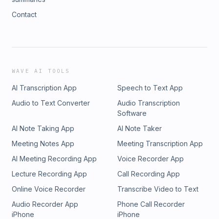
Contact
WAVE AI TOOLS
AI Transcription App
Speech to Text App
Audio to Text Converter
Audio Transcription
Software
AI Note Taking App
AI Note Taker
Meeting Notes App
Meeting Transcription App
AI Meeting Recording App
Voice Recorder App
Lecture Recording App
Call Recording App
Online Voice Recorder
Transcribe Video to Text
Audio Recorder App
Phone Call Recorder
iPhone
iPhone