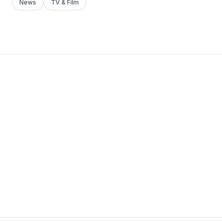
News
TV & Film