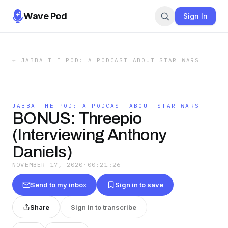
Wave Pod
Sign In
←
JABBA THE POD: A PODCAST ABOUT STAR WARS
JABBA THE POD: A PODCAST ABOUT STAR WARS
BONUS: Threepio
(Interviewing Anthony
Daniels)
NOVEMBER 17, 2020
·
00:21:26
Send to my inbox
Sign in to save
Share
Sign in to transcribe