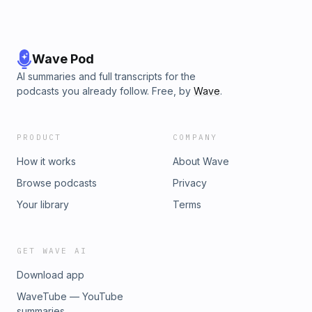
Wave Pod
AI summaries and full transcripts for the
podcasts you already follow. Free, by
Wave
.
PRODUCT
COMPANY
How it works
About Wave
Browse podcasts
Privacy
Your library
Terms
GET WAVE AI
Download app
WaveTube — YouTube
summaries