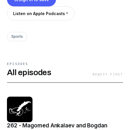
Listen on Apple Podcasts
Sports
EPISODES
All episodes
NEWEST FIRST
262 - Magomed Ankalaev and Bogdan