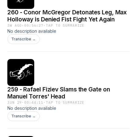
260 - Conor McGregor Detonates Leg, Max
Holloway is Denied Fist Fight Yet Again
3W AGO
·
00:56:27
·
TAP TO SUMMARIZE
No description available
Transcribe →
259 - Rafael Fiziev Slams the Gate on
Manuel Torres' Head
JUN 29
·
00:44:11
·
TAP TO SUMMARIZE
No description available
Transcribe →