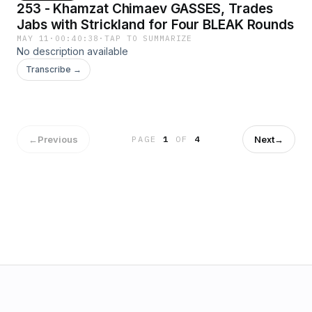
253 - Khamzat Chimaev GASSES, Trades
Jabs with Strickland for Four BLEAK Rounds
MAY 11
·
00:40:38
·
TAP TO SUMMARIZE
No description available
Transcribe →
←
Previous
Next
→
PAGE
1
OF
4