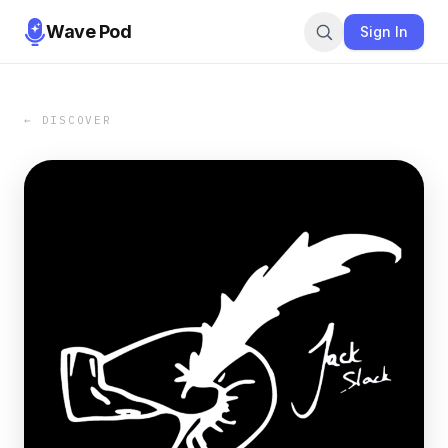
Wave Pod
Sign In
← DISCOVER