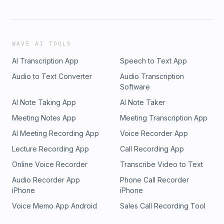
WAVE AI TOOLS
AI Transcription App
Speech to Text App
Audio to Text Converter
Audio Transcription
Software
AI Note Taking App
AI Note Taker
Meeting Notes App
Meeting Transcription App
AI Meeting Recording App
Voice Recorder App
Lecture Recording App
Call Recording App
Online Voice Recorder
Transcribe Video to Text
Audio Recorder App
Phone Call Recorder
iPhone
iPhone
Voice Memo App Android
Sales Call Recording Tool