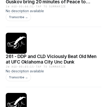
Guskov bring 20 minutes of Peace to
Middle East
1W AGO
·
00:44:51
·
TAP TO SUMMARIZE
No description available
Transcribe →
261 - DDP and CLD Viciously Beat Old Men
at UFC Oklahoma City Unc Dunk
2W AGO
·
00:45:15
·
TAP TO SUMMARIZE
No description available
Transcribe →