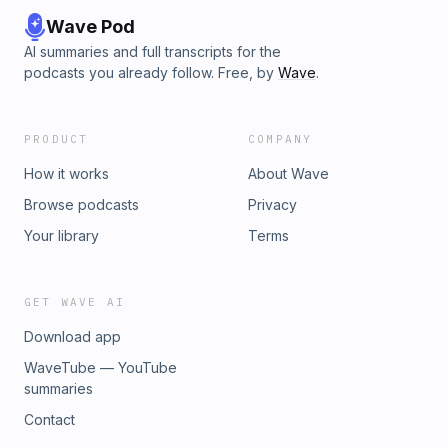
Wave Pod
AI summaries and full transcripts for the
podcasts you already follow. Free, by
Wave
.
PRODUCT
COMPANY
How it works
About Wave
Browse podcasts
Privacy
Your library
Terms
GET WAVE AI
Download app
WaveTube — YouTube
summaries
Contact