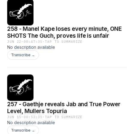
258 - Manel Kape loses every minute, ONE
SHOTS The Guch, proves life is unfair
JUN 22
·
00:47:35
·
TAP TO SUMMARIZE
No description available
Transcribe →
257 - Gaethje reveals Jab and True Power
Level, Mullers Topuria
JUN 15
·
00:52:35
·
TAP TO SUMMARIZE
No description available
Transcribe →