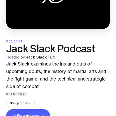
PODCAST
Jack Slack Podcast
Hosted by
Jack Slack
·
EN
Jack Slack examines the ins and outs of
upcoming bouts, the history of martial arts and
the fight game, and the technical and strategic
side of combat.
READ MORE
35
episodes
⟳
Sign in to save