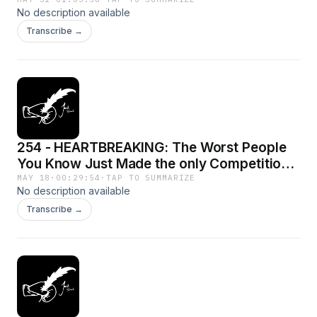
No description available
Transcribe →
254 - HEARTBREAKING: The Worst People
You Know Just Made the only Competition
to UFC
MAY 18
·
00:29:54
·
TAP TO SUMMARIZE
No description available
Transcribe →