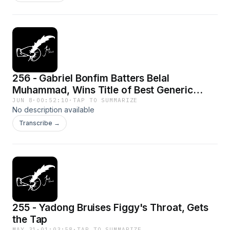
256 - Gabriel Bonfim Batters Belal
Muhammad, Wins Title of Best Generic
Welterweight
JUN 8
·
00:52:10
·
TAP TO SUMMARIZE
No description available
Transcribe →
255 - Yadong Bruises Figgy's Throat, Gets
the Tap
MAY 31
·
01:03:58
·
TAP TO SUMMARIZE