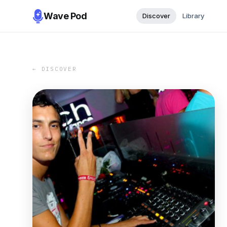
Wave Pod
Discover
Library
← DISCOVER