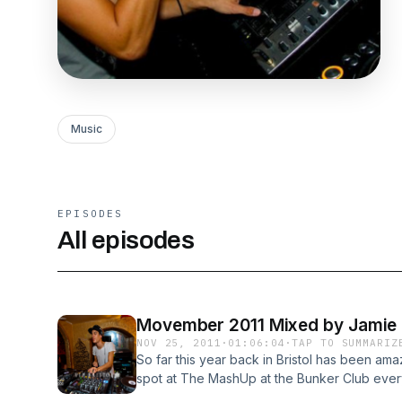
Music
EPISODES
All episodes
Movember 2011 Mixed by Jamie
NOV 25, 2011
·
01:06:04
·
TAP TO SUMMARIZ
So far this year back in Bristol has been am
spot at The MashUp at the Bunker Club every
truly missed during my year away in Barcelona