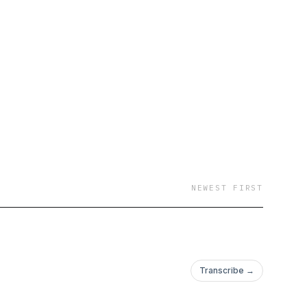
NEWEST FIRST
Transcribe →