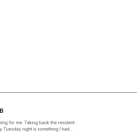
 B
E
azing for me. Taking back the resident
 Tuesday night is something I had
, so it;s great to be back.