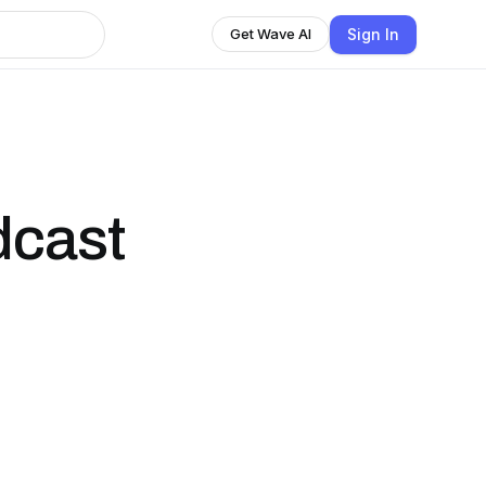
Sign In
Get Wave AI
dcast