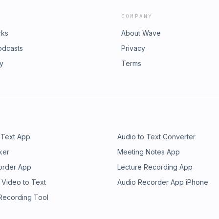
COMPANY
rks
About Wave
odcasts
Privacy
ry
Terms
 Text App
Audio to Text Converter
ker
Meeting Notes App
order App
Lecture Recording App
 Video to Text
Audio Recorder App iPhone
 Recording Tool