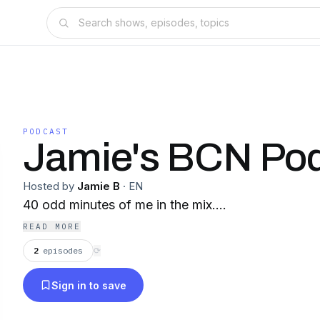
PODCAST
Jamie's BCN Po
Hosted by
Jamie B
·
EN
40 odd minutes of me in the mix....
READ MORE
2
episodes
⟳
Sign in to save