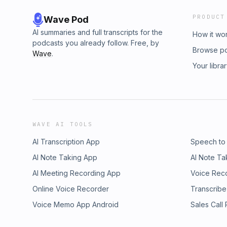
PRODUCT
Wave Pod
AI summaries and full transcripts for the
How it wo
podcasts you already follow. Free, by
Browse p
Wave
.
Your libra
WAVE AI TOOLS
AI Transcription App
Speech to
AI Note Taking App
AI Note Ta
AI Meeting Recording App
Voice Rec
Online Voice Recorder
Transcribe
Voice Memo App Android
Sales Call