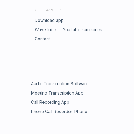
GET WAVE AI
Download app
WaveTube — YouTube summaries
Contact
Audio Transcription Software
Meeting Transcription App
Call Recording App
Phone Call Recorder iPhone