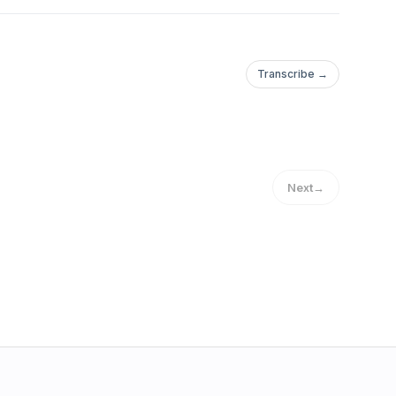
Transcribe →
Next
→