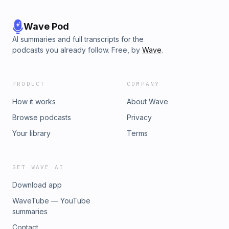
Wave Pod
AI summaries and full transcripts for the
podcasts you already follow. Free, by
Wave
.
PRODUCT
COMPANY
How it works
About Wave
Browse podcasts
Privacy
Your library
Terms
GET WAVE AI
Download app
WaveTube — YouTube
summaries
Contact