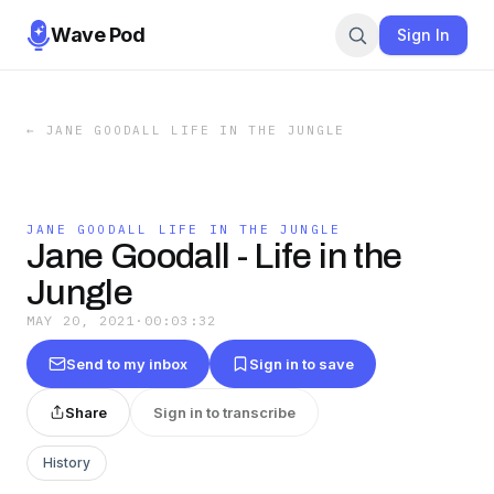
Wave Pod
Sign In
←
JANE GOODALL LIFE IN THE JUNGLE
JANE GOODALL LIFE IN THE JUNGLE
Jane Goodall - Life in the
Jungle
MAY 20, 2021
·
00:03:32
Send to my inbox
Sign in to save
Share
Sign in to transcribe
History