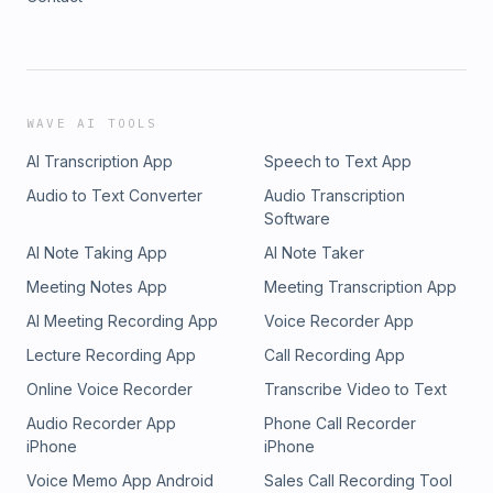
WAVE AI TOOLS
AI Transcription App
Speech to Text App
Audio to Text Converter
Audio Transcription
Software
AI Note Taking App
AI Note Taker
Meeting Notes App
Meeting Transcription App
AI Meeting Recording App
Voice Recorder App
Lecture Recording App
Call Recording App
Online Voice Recorder
Transcribe Video to Text
Audio Recorder App
Phone Call Recorder
iPhone
iPhone
Voice Memo App Android
Sales Call Recording Tool