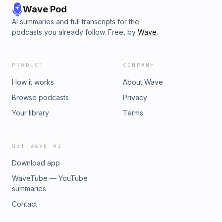
Wave Pod
AI summaries and full transcripts for the
podcasts you already follow. Free, by
Wave
.
PRODUCT
COMPANY
How it works
About Wave
Browse podcasts
Privacy
Your library
Terms
GET WAVE AI
Download app
WaveTube — YouTube
summaries
Contact