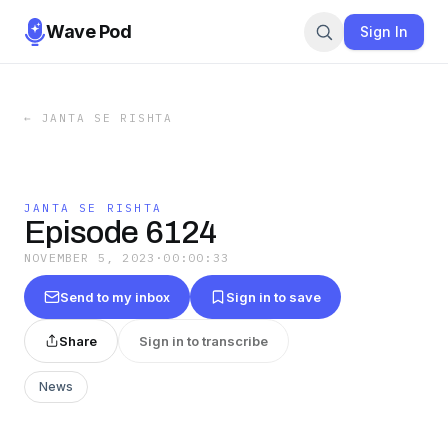
Wave Pod
Sign In
←
JANTA SE RISHTA
JANTA SE RISHTA
Episode 6124
NOVEMBER 5, 2023
·
00:00:33
Send to my inbox
Sign in to save
Share
Sign in to transcribe
News