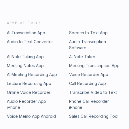
WAVE AI TOOLS
AI Transcription App
Speech to Text App
Audio to Text Converter
Audio Transcription
Software
AI Note Taking App
AI Note Taker
Meeting Notes App
Meeting Transcription App
AI Meeting Recording App
Voice Recorder App
Lecture Recording App
Call Recording App
Online Voice Recorder
Transcribe Video to Text
Audio Recorder App
Phone Call Recorder
iPhone
iPhone
Voice Memo App Android
Sales Call Recording Tool