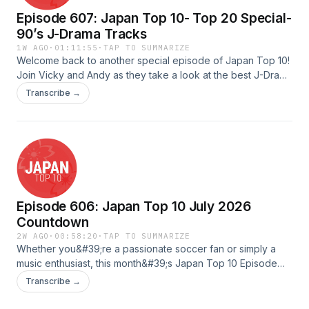
日本音楽、もしくは日本に影響を受けた音楽を作
Episode 607: Japan Top 10- Top 20 Special-
っているインディーズアーティストやバンドを、
90’s J-Drama Tracks
オンエア・オンラインの一コマでご紹介すること
1W AGO
·
01:11:55
·
TAP TO SUMMARIZE
でサポートしています。 ジャパントップ10で
Welcome back to another special episode of Japan Top 10!
Join Vicky and Andy as they take a look at the best J-Drama
は、様々な特集を組んでいます。番組構成や放送
Tracks of the 1990s! Tune in for some great music and TV
Transcribe →
予定については、ジャパントップ10ウェブサイト
recommendations!---Scripted by: Hayley &amp; MilesHosted
by: Vicky &amp; AndyQAed by: HayleyAudio Edited by: Fred
をご確認ください。 フィードバックは
&amp; JonathanUploaded by: FredAdvertising Inquiries:
info@jtop10.jpまでメールでお送りください。お
https://redcircle.com/brandsPrivacy & Opt-Out:
待ちしております。 ジャパントップ10について
https://redcircle.com/privacy
詳しくは、http://jtop10.jp/をご覧ください。ま
た、TuneIn, Apple Podcasts, など、主要なプラ
Episode 606: Japan Top 10 July 2026
ットフォームでジャパントップ10をぜひ探してみ
Countdown
2W AGO
·
00:58:20
·
TAP TO SUMMARIZE
て下さい！
Whether you&#39;re a passionate soccer fan or simply a
music enthusiast, this month&#39;s Japan Top 10 Episode
Countdown has something for everyone. We&#39;ve
Transcribe →
curated an exciting selection of songs by artists proudly
supporting Japan&#39;s national team in the FIFA World Cup.