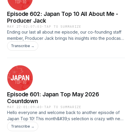
Episode 602: Japan Top 10 All About Me -
Producer Jack
MAY 27
·
02:07:03
·
TAP TO SUMMARIZE
Ending our last all about me episode, our co-founding staff
member, Producer Jack brings his insights into the podcast
with Andy!Hosted by: Producer Jack &amp; AndyQuality
Transcribe →
Assured by: TadamichiAudio Edited &amp; Uploaded by:
JonathanAdvertising Inquiries:
https://redcircle.com/brandsPrivacy & Opt-Out:
https://redcircle.com/privacy
Episode 601: Japan Top May 2026
Countdown
MAY 22
·
01:09:40
·
TAP TO SUMMARIZE
Hello everyone and welcome back to another episode of
Japan Top 10! This month&#39;s selection is crazy with new
songs that you will all enjoy.Scripted &amp; Quality Assured
Transcribe →
by: HayleyHosted by: VickyAudio Edited &amp; Uploaded