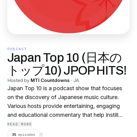
PODCAST
Japan Top 10 (日本の
トップ10) JPOP HITS!
Hosted by
MTI Countdowns
·
JA
Japan Top 10 is a podcast show that focuses
on the discovery of Japanese music culture.
Various hosts provide entertaining, engaging
and educational commentary that help instill
Japanese music cultural knowledge into its
READ MORE
listeners. Japan Top 10 also openly supports
35
episodes
⟳