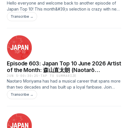
Hello everyone and welcome back to another episode of
Japan Top 10! This month&#39;s selection is crazy with new
songs that you will all enjoy.Scripted &amp; Quality Assured
Transcribe →
by: HayleyHosted by: VickyAudio Edited &amp; Uploaded
by: TadamichiAdvertising Inquiries:
https://redcircle.com/brandsPrivacy & Opt-Out:
https://redcircle.com/privacy
Episode 603: Japan Top 10 June 2026 Artist
of the Month: 森山直太朗 (Naotarō
Moriyama)
JUN 5
·
00:30:25
·
TAP TO SUMMARIZE
Naotaro Moriyama has had a musical career that spans more
than two decades and has built up a loyal fanbase. Join
Shanna as she goes through some of his indie releases,
Transcribe →
major releases, CDs, Singles, and collaborations!Scripted
&amp; QAed by: MilesHosted by: ShannaAudio Edited &amp;
Uploaded by: FredAdvertising Inquiries:
https://redcircle.com/brandsPrivacy & Opt-Out:
https://redcircle.com/privacy