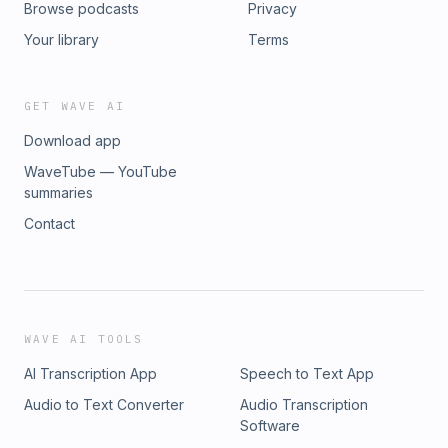
Browse podcasts
Privacy
Your library
Terms
GET WAVE AI
Download app
WaveTube — YouTube
summaries
Contact
WAVE AI TOOLS
AI Transcription App
Speech to Text App
Audio to Text Converter
Audio Transcription
Software