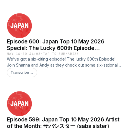
by: TadamichiAdvertising Inquiries:
https://redcircle.com/brandsPrivacy & Opt-Out:
https://redcircle.com/privacy
Episode 600: Japan Top 10 May 2026
Special: The Lucky 600th Episode
(Featuring songs that have a “six” related
MAY 14
·
00:44:03
·
TAP TO SUMMARIZE
We’ve got a six-citing episode! The lucky 600th Episode!
theme in them)
Join Shanna and Andy as they check out some six-sational
songs that all have something to do with the number
Transcribe →
six!Scripted &amp; Quality Assured by: MilesHosted by:
Shanna &amp; AndyAudio Edited &amp; Uploaded by:
FredAdvertising Inquiries:
https://redcircle.com/brandsPrivacy & Opt-Out:
https://redcircle.com/privacy
Episode 599: Japan Top 10 May 2026 Artist
of the Month: サバシスター (saba sister)