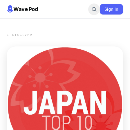
Wave Pod
Sign In
← DISCOVER