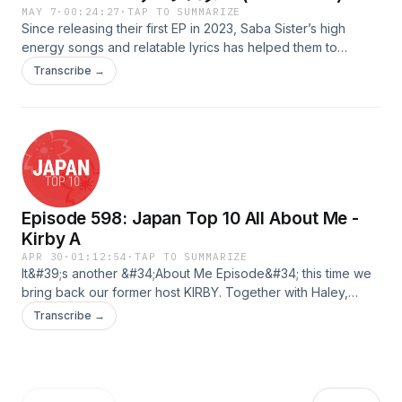
MAY 7
·
00:24:27
·
TAP TO SUMMARIZE
Since releasing their first EP in 2023, Saba Sister’s high
energy songs and relatable lyrics has helped them to
become a growing presence in the Japanese rock scene!
Transcribe →
Join Kuzey as he takes a look at their music from their
demos to their most recent releases!Scripted &amp; QAed
by: MilesHosted by: Kuzey Audio Edited &amp; Uploaded
by: FredAdvertising Inquiries:
https://redcircle.com/brandsPrivacy & Opt-Out:
https://redcircle.com/privacy
Episode 598: Japan Top 10 All About Me -
Kirby A
APR 30
·
01:12:54
·
TAP TO SUMMARIZE
It&#39;s another &#34;About Me Episode&#34; this time we
bring back our former host KIRBY. Together with Haley,
let&#39;s listen to his audio adventures since his last
Transcribe →
appearance on JTop10.Advertising Inquiries:
https://redcircle.com/brandsPrivacy & Opt-Out:
https://redcircle.com/privacy