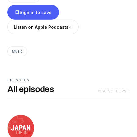
indie artists and bands who create Japanese
Sign in to save
music, or Japanese-inspired music through on-
air and online segments. We have a wide variety
Listen on Apple Podcasts
of featured shows. Please see our website for
more details on the formatting and release dates
of our episodes. Feedback is welcomed through
Music
email at info@jtop10.jp! Check us out at
http://jtop10.jp/ and search for us on all major
podcasting platforms including TuneIn, Apple
EPISODES
Podcasts & many more. ジャパントップ10は、日
All episodes
NEWEST FIRST
本の音楽文化発見に焦点を当てたポッドキャスト
です。日本の音楽文化に関する知識がリスナーの
皆様に少しずつでも広がっていくよう、個性あふ
れるナビゲーターが、楽しく魅力にあふれ、ため
になる解説をしています。 ジャパントップ10は