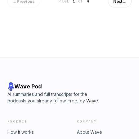
←
Previous
Next
→
PAGE
1
OF
4
Wave Pod
AI summaries and full transcripts for the
podcasts you already follow. Free, by
Wave
.
PRODUCT
COMPANY
How it works
About Wave