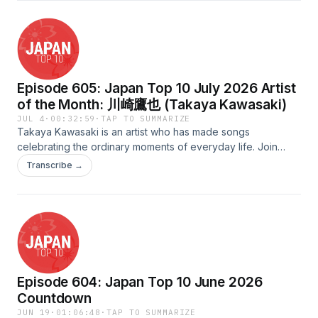
Sit back, relax, and enjoy this special collection of inspiring
music as we celebrate the spirit of the game.Scripted &amp;
Quality Assured by: HayleyHosted by: KuzeyAudio Edited
&amp; Uploaded by: TadamichiAdvertising Inquiries:
https://redcircle.com/brandsPrivacy & Opt-Out:
Episode 605: Japan Top 10 July 2026 Artist
https://redcircle.com/privacy
of the Month: 川崎鷹也 (Takaya Kawasaki)
JUL 4
·
00:32:59
·
TAP TO SUMMARIZE
Takaya Kawasaki is an artist who has made songs
celebrating the ordinary moments of everyday life. Join
Shanna as she goes through his history as a musician, from
Transcribe →
his original indie releases to song collaborations and his
newest songs and music videos!Scripted &amp; QAed by:
MilesHosted by: ShannaAudio Edited by: FredUploaded by:
Jonathan Advertising Inquiries:
https://redcircle.com/brandsPrivacy & Opt-Out:
https://redcircle.com/privacy
Episode 604: Japan Top 10 June 2026
Countdown
JUN 19
·
01:06:48
·
TAP TO SUMMARIZE