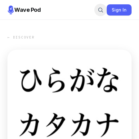
Wave Pod
Sign In
← DISCOVER