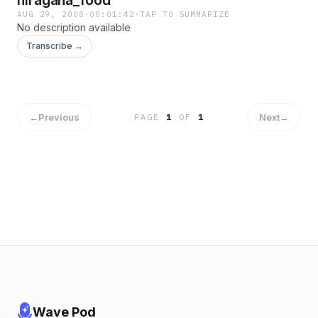
hiragana_food
AUG 29, 2008
·
00:01:42
·
TAP TO SUMMARIZE
No description available
Transcribe →
←
Previous
Next
→
PAGE
1
OF
1
Wave Pod