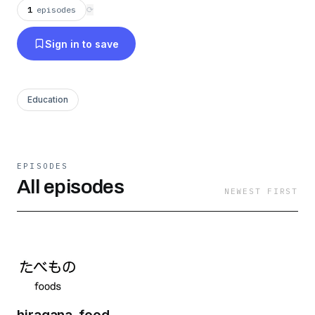
vocabulary using Kana.
1
episodes
⟳
Sign in to save
Education
EPISODES
All episodes
NEWEST FIRST