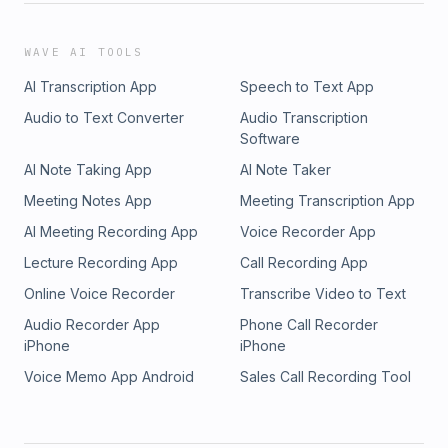
WAVE AI TOOLS
AI Transcription App
Speech to Text App
Audio to Text Converter
Audio Transcription
Software
AI Note Taking App
AI Note Taker
Meeting Notes App
Meeting Transcription App
AI Meeting Recording App
Voice Recorder App
Lecture Recording App
Call Recording App
Online Voice Recorder
Transcribe Video to Text
Audio Recorder App
Phone Call Recorder
iPhone
iPhone
Voice Memo App Android
Sales Call Recording Tool