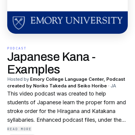
PODCAST
Japanese Kana -
Examples
Hosted by
Emory College Language Center, Podcast
created by Noriko Takeda and Seiko Horibe
·
JA
This video podcast was created to help
students of Japanese learn the proper form and
stroke order for the Hiragana and Katakana
syllabaries. Enhanced podcast files, under the
Examples tab, demonstrate some common
READ MORE