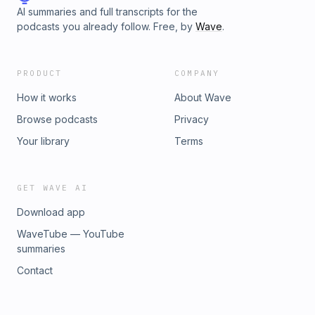
AI summaries and full transcripts for the
podcasts you already follow. Free, by
Wave
.
PRODUCT
COMPANY
How it works
About Wave
Browse podcasts
Privacy
Your library
Terms
GET WAVE AI
Download app
WaveTube — YouTube
summaries
Contact