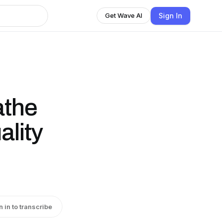
Sign In
Get Wave AI
athe
ality
n in to transcribe