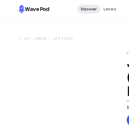
Wave Pod
Discover
Library
←
JAY LUMEN - OFFICIAL