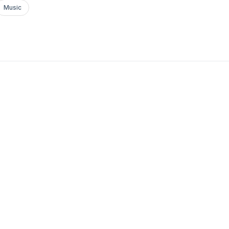
Music