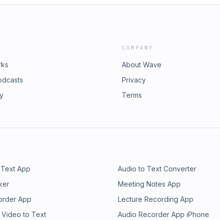
COMPANY
rks
About Wave
odcasts
Privacy
ry
Terms
 Text App
Audio to Text Converter
ker
Meeting Notes App
order App
Lecture Recording App
 Video to Text
Audio Recorder App iPhone