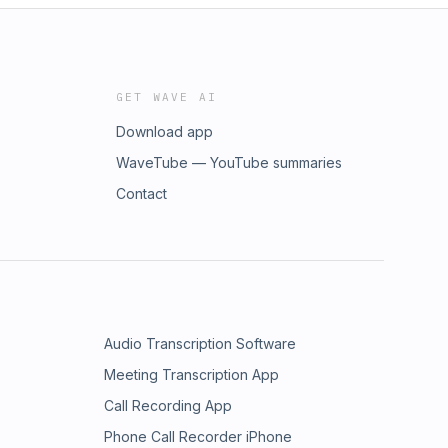
GET WAVE AI
Download app
WaveTube — YouTube summaries
Contact
Audio Transcription Software
Meeting Transcription App
Call Recording App
Phone Call Recorder iPhone