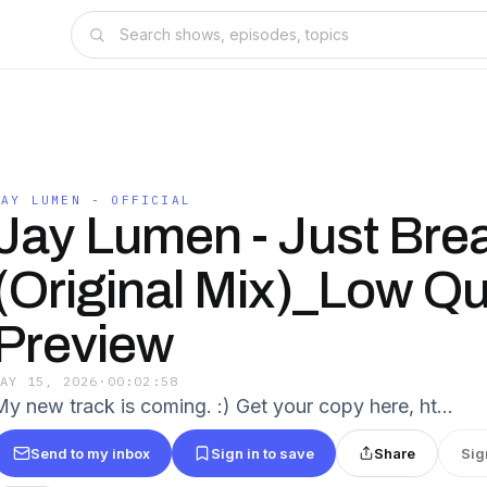
JAY LUMEN - OFFICIAL
Jay Lumen - Just Bre
(Original Mix)_Low Qu
Preview
MAY 15, 2026
·
00:02:58
My new track is coming. :) Get your copy here, ht…
Send to my inbox
Sign in to save
Share
Sig