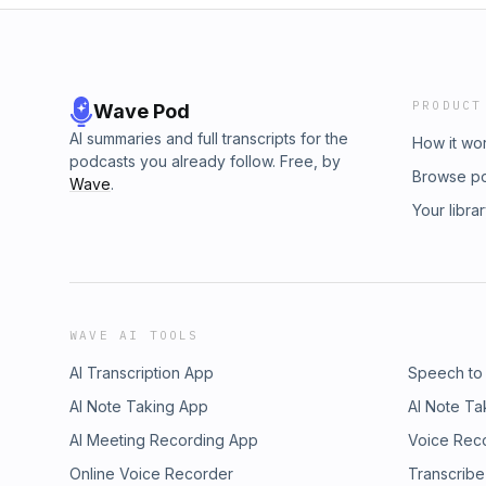
PRODUCT
Wave Pod
AI summaries and full transcripts for the
How it wo
podcasts you already follow. Free, by
Browse p
Wave
.
Your libra
WAVE AI TOOLS
AI Transcription App
Speech to
AI Note Taking App
AI Note Ta
AI Meeting Recording App
Voice Rec
Online Voice Recorder
Transcribe