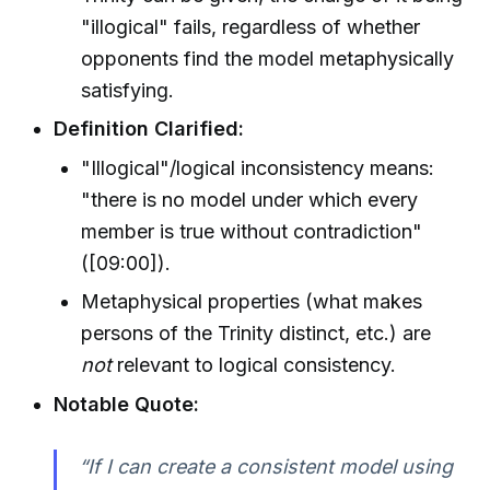
"illogical" fails, regardless of whether
opponents find the model metaphysically
satisfying.
Definition Clarified:
"Illogical"/logical inconsistency means:
"there is no model under which every
member is true without contradiction"
([09:00]).
Metaphysical properties (what makes
persons of the Trinity distinct, etc.) are
not
relevant to logical consistency.
Notable Quote:
“If I can create a consistent model using