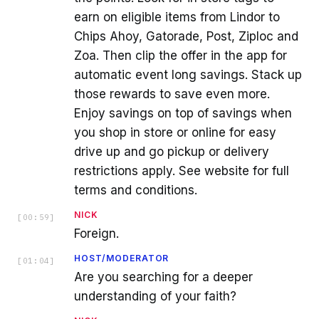
earn on eligible items from Lindor to
Chips Ahoy, Gatorade, Post, Ziploc and
Zoa. Then clip the offer in the app for
automatic event long savings. Stack up
those rewards to save even more.
Enjoy savings on top of savings when
you shop in store or online for easy
drive up and go pickup or delivery
restrictions apply. See website for full
terms and conditions.
NICK
[
00:59
]
Foreign.
HOST/MODERATOR
[
01:04
]
Are you searching for a deeper
understanding of your faith?