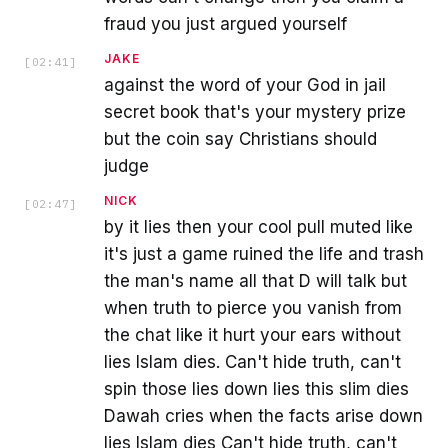
fraud you just argued yourself
JAKE
[
02:41
]
against the word of your God in jail
secret book that's your mystery prize
but the coin say Christians should
judge
NICK
[
02:47
]
by it lies then your cool pull muted like
it's just a game ruined the life and trash
the man's name all that D will talk but
when truth to pierce you vanish from
the chat like it hurt your ears without
lies Islam dies. Can't hide truth, can't
spin those lies down lies this slim dies
Dawah cries when the facts arise down
lies Islam dies Can't hide truth, can't