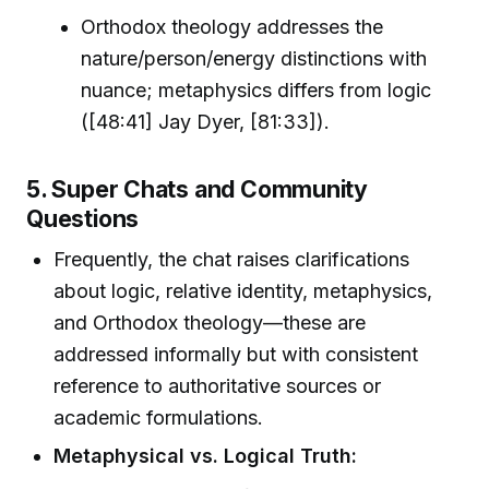
Orthodox theology addresses the
nature/person/energy distinctions with
nuance; metaphysics differs from logic
([48:41] Jay Dyer, [81:33]).
5. Super Chats and Community
Questions
Frequently, the chat raises clarifications
about logic, relative identity, metaphysics,
and Orthodox theology—these are
addressed informally but with consistent
reference to authoritative sources or
academic formulations.
Metaphysical vs. Logical Truth: