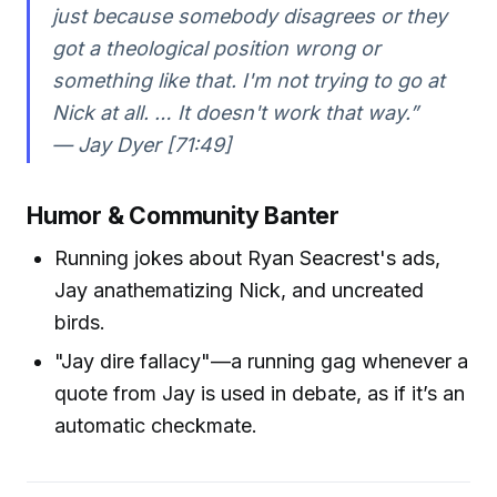
just because somebody disagrees or they
got a theological position wrong or
something like that. I'm not trying to go at
Nick at all. … It doesn't work that way.”
— Jay Dyer [71:49]
Humor & Community Banter
Running jokes about Ryan Seacrest's ads,
Jay anathematizing Nick, and uncreated
birds.
"Jay dire fallacy"—a running gag whenever a
quote from Jay is used in debate, as if it’s an
automatic checkmate.