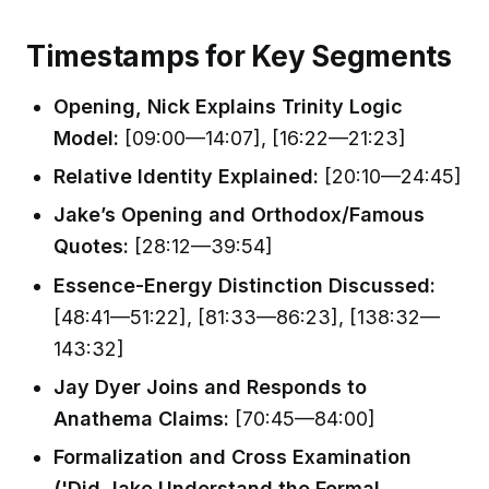
Timestamps for Key Segments
Opening, Nick Explains Trinity Logic
Model:
[09:00—14:07], [16:22—21:23]
Relative Identity Explained:
[20:10—24:45]
Jake’s Opening and Orthodox/Famous
Quotes:
[28:12—39:54]
Essence-Energy Distinction Discussed:
[48:41—51:22], [81:33—86:23], [138:32—
143:32]
Jay Dyer Joins and Responds to
Anathema Claims:
[70:45—84:00]
Formalization and Cross Examination
('Did Jake Understand the Formal