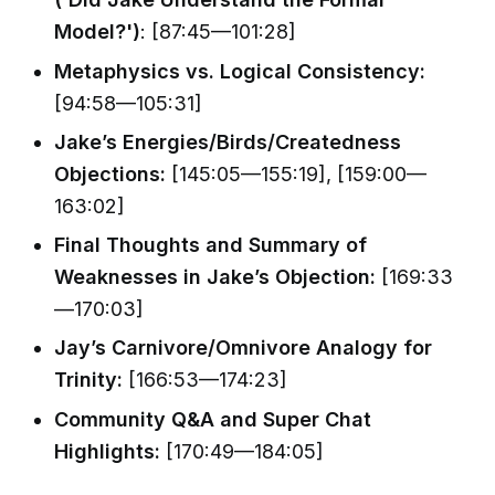
Model?')
: [87:45—101:28]
Metaphysics vs. Logical Consistency:
[94:58—105:31]
Jake’s Energies/Birds/Createdness
Objections:
[145:05—155:19], [159:00—
163:02]
Final Thoughts and Summary of
Weaknesses in Jake’s Objection:
[169:33
—170:03]
Jay’s Carnivore/Omnivore Analogy for
Trinity:
[166:53—174:23]
Community Q&A and Super Chat
Highlights:
[170:49—184:05]