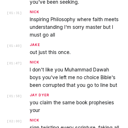
you've been seeking.
NICK
[
01:31
]
Inspiring Philosophy where faith meets
understanding I'm sorry master but I
must go all
JAKE
[
01:40
]
out just this once.
NICK
[
01:47
]
I don't like you Muhammad Dawah
boys you've left me no choice Bible's
been corrupted that you go to line but
JAY DYER
[
01:58
]
you claim the same book prophesies
your
NICK
[
02:00
]
sign twisting every scripture, faking all