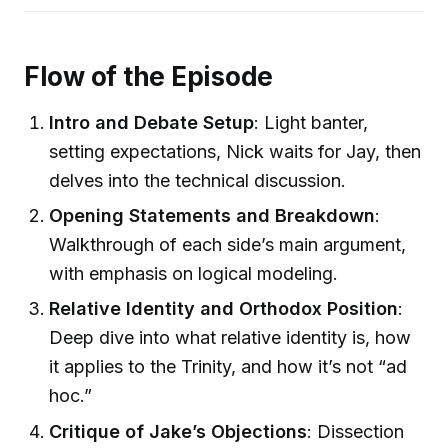
Flow of the Episode
Intro and Debate Setup
: Light banter,
setting expectations, Nick waits for Jay, then
delves into the technical discussion.
Opening Statements and Breakdown
:
Walkthrough of each side’s main argument,
with emphasis on logical modeling.
Relative Identity and Orthodox Position
:
Deep dive into what relative identity is, how
it applies to the Trinity, and how it’s not “ad
hoc.”
Critique of Jake’s Objections
: Dissection