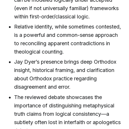
(even if not universally familiar) frameworks
within first-order/classical logic.
Relative identity, while sometimes contested,
is a powerful and common-sense approach
to reconciling apparent contradictions in
theological counting.
Jay Dyer’s presence brings deep Orthodox
insight, historical framing, and clarification
about Orthodox practice regarding
disagreement and error.
The reviewed debate showcases the
importance of distinguishing metaphysical
truth claims from logical consistency—a
subtlety often lost in interfaith or apologetics