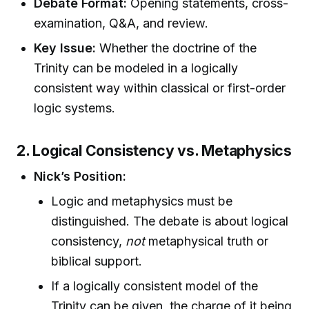
Debate Format:
Opening statements, cross-
examination, Q&A, and review.
Key Issue:
Whether the doctrine of the
Trinity can be modeled in a logically
consistent way within classical or first-order
logic systems.
2. Logical Consistency vs. Metaphysics
Nick’s Position:
Logic and metaphysics must be
distinguished. The debate is about logical
consistency,
not
metaphysical truth or
biblical support.
If a logically consistent model of the
Trinity can be given, the charge of it being