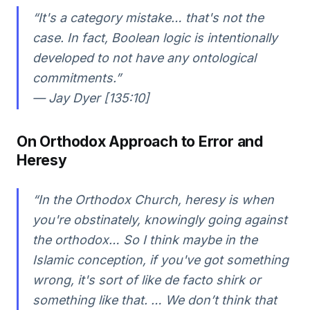
“It's a category mistake… that's not the
case. In fact, Boolean logic is intentionally
developed to not have any ontological
commitments.”
— Jay Dyer [135:10]
On Orthodox Approach to Error and
Heresy
“In the Orthodox Church, heresy is when
you're obstinately, knowingly going against
the orthodox… So I think maybe in the
Islamic conception, if you've got something
wrong, it's sort of like de facto shirk or
something like that. … We don’t think that