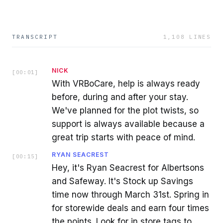
TRANSCRIPT
1,108
LINES
NICK
[
00:01
]
With VRBoCare, help is always ready
before, during and after your stay.
We've planned for the plot twists, so
support is always available because a
great trip starts with peace of mind.
RYAN SEACREST
[
00:15
]
Hey, it's Ryan Seacrest for Albertsons
and Safeway. It's Stock up Savings
time now through March 31st. Spring in
for storewide deals and earn four times
the points. Look for in store tags to