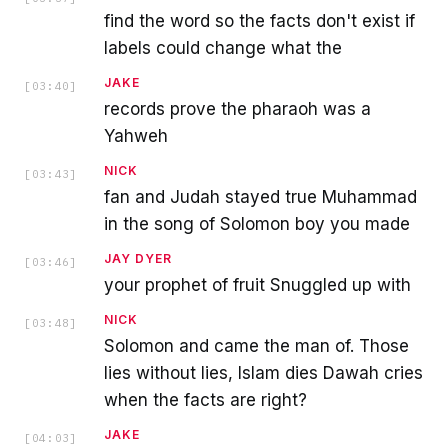
find the word so the facts don't exist if
labels could change what the
JAKE
[
03:40
]
records prove the pharaoh was a
Yahweh
NICK
[
03:43
]
fan and Judah stayed true Muhammad
in the song of Solomon boy you made
JAY DYER
[
03:46
]
your prophet of fruit Snuggled up with
NICK
[
03:48
]
Solomon and came the man of. Those
lies without lies, Islam dies Dawah cries
when the facts are right?
JAKE
[
04:03
]