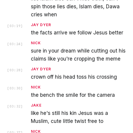
spin those lies dies, Islam dies, Dawa
cries when
JAY DYER
[
03:19
]
the facts arrive we follow Jesus better
NICK
[
03:24
]
sure in your dream while cutting out his
claims like you're cropping the meme
JAY DYER
[
03:28
]
crown off his head toss his crossing
NICK
[
03:30
]
the bench the smile for the camera
JAKE
[
03:32
]
like he's still his kin Jesus was a
Muslim, cute little twist free to
NICK
[
03:37
]