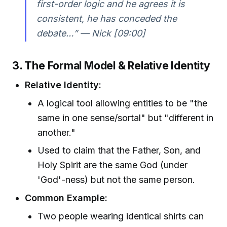
first-order logic and he agrees it is
consistent, he has conceded the
debate…” — Nick [09:00]
3. The Formal Model & Relative Identity
Relative Identity:
A logical tool allowing entities to be "the
same in one sense/sortal" but "different in
another."
Used to claim that the Father, Son, and
Holy Spirit are the same God (under
'God'-ness) but not the same person.
Common Example:
Two people wearing identical shirts can