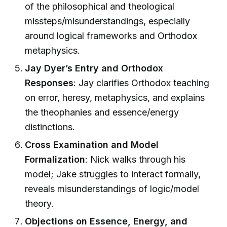
of the philosophical and theological
missteps/misunderstandings, especially
around logical frameworks and Orthodox
metaphysics.
Jay Dyer’s Entry and Orthodox
Responses
: Jay clarifies Orthodox teaching
on error, heresy, metaphysics, and explains
the theophanies and essence/energy
distinctions.
Cross Examination and Model
Formalization
: Nick walks through his
model; Jake struggles to interact formally,
reveals misunderstandings of logic/model
theory.
Objections on Essence, Energy, and