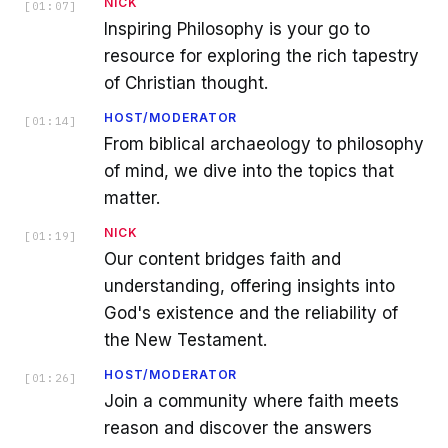
NICK
[
01:07
]
Inspiring Philosophy is your go to
resource for exploring the rich tapestry
of Christian thought.
HOST/MODERATOR
[
01:14
]
From biblical archaeology to philosophy
of mind, we dive into the topics that
matter.
NICK
[
01:19
]
Our content bridges faith and
understanding, offering insights into
God's existence and the reliability of
the New Testament.
HOST/MODERATOR
[
01:26
]
Join a community where faith meets
reason and discover the answers