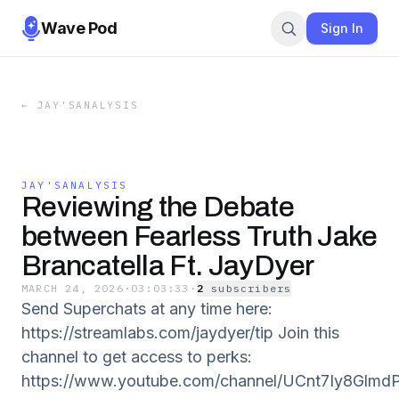
Wave Pod
Sign In
←
JAY'SANALYSIS
JAY'SANALYSIS
Reviewing the Debate
between Fearless Truth Jake
Brancatella Ft. JayDyer
MARCH 24, 2026
·
03:03:33
·
2
subscriber
s
Send Superchats at any time here:
https://streamlabs.com/jaydyer/tip Join this
channel to get access to perks:
https://www.youtube.com/channel/UCnt7Iy8Glmd