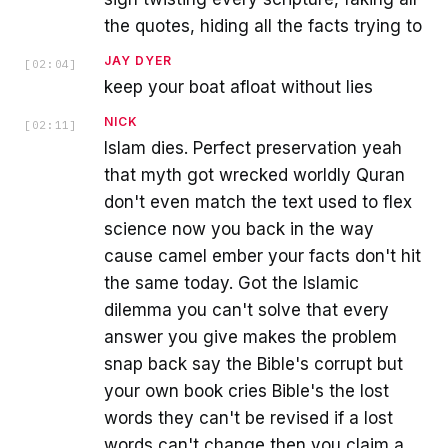
the quotes, hiding all the facts trying to
JAY DYER
[
02:04
]
keep your boat afloat without lies
NICK
[
02:11
]
Islam dies. Perfect preservation yeah
that myth got wrecked worldly Quran
don't even match the text used to flex
science now you back in the way
cause camel ember your facts don't hit
the same today. Got the Islamic
dilemma you can't solve that every
answer you give makes the problem
snap back say the Bible's corrupt but
your own book cries Bible's the lost
words they can't be revised if a lost
words can't change then you claim a