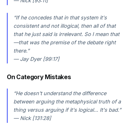
— Nick [93:11]
“If he concedes that in that system it's
consistent and not illogical, then all of that
that he just said is irrelevant. So I mean that
—that was the premise of the debate right
there.”
— Jay Dyer [99:17]
On Category Mistakes
“He doesn't understand the difference
between arguing the metaphysical truth of a
thing versus arguing if it's logical… It's bad.”
— Nick [131:28]