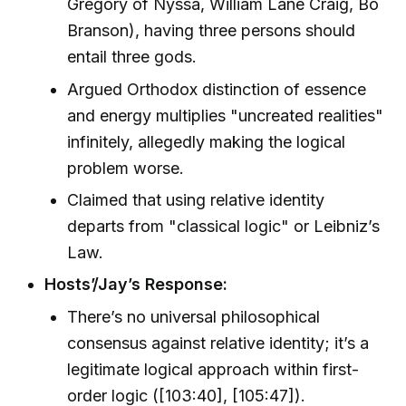
Gregory of Nyssa, William Lane Craig, Bo
Branson), having three persons should
entail three gods.
Argued Orthodox distinction of essence
and energy multiplies "uncreated realities"
infinitely, allegedly making the logical
problem worse.
Claimed that using relative identity
departs from "classical logic" or Leibniz’s
Law.
Hosts’/Jay’s Response:
There’s no universal philosophical
consensus against relative identity; it’s a
legitimate logical approach within first-
order logic ([103:40], [105:47]).