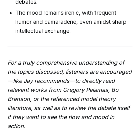
debates.
The mood remains irenic, with frequent
humor and camaraderie, even amidst sharp
intellectual exchange.
For a truly comprehensive understanding of
the topics discussed, listeners are encouraged
—like Jay recommends—to directly read
relevant works from Gregory Palamas, Bo
Branson, or the referenced model theory
literature, as well as to review the debate itself
if they want to see the flow and mood in
action.