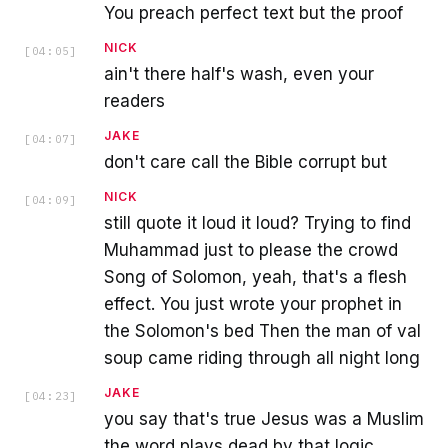
You preach perfect text but the proof
NICK
[
04:05
]
ain't there half's wash, even your
readers
JAKE
[
04:07
]
don't care call the Bible corrupt but
NICK
[
04:09
]
still quote it loud it loud? Trying to find
Muhammad just to please the crowd
Song of Solomon, yeah, that's a flesh
effect. You just wrote your prophet in
the Solomon's bed Then the man of val
soup came riding through all night long
JAKE
[
04:23
]
you say that's true Jesus was a Muslim
the word plays dead by that logic