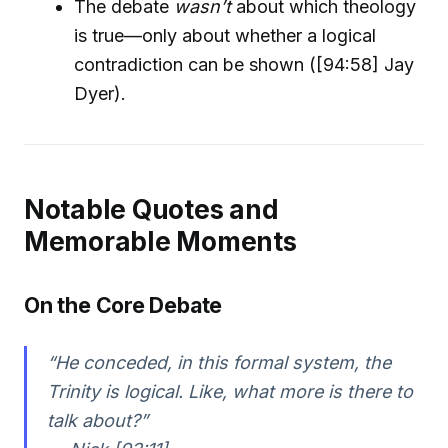
The debate
wasn’t
about which theology
is true—only about whether a logical
contradiction can be shown ([94:58] Jay
Dyer).
Notable Quotes and
Memorable Moments
On the Core Debate
“He conceded, in this formal system, the
Trinity is logical. Like, what more is there to
talk about?”