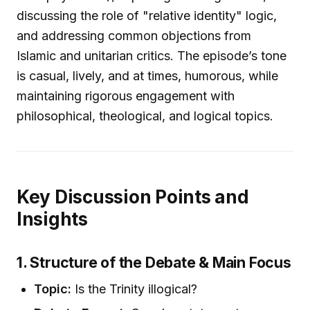
discussing the role of "relative identity" logic,
and addressing common objections from
Islamic and unitarian critics. The episode’s tone
is casual, lively, and at times, humorous, while
maintaining rigorous engagement with
philosophical, theological, and logical topics.
Key Discussion Points and
Insights
1. Structure of the Debate & Main Focus
Topic:
Is the Trinity illogical?