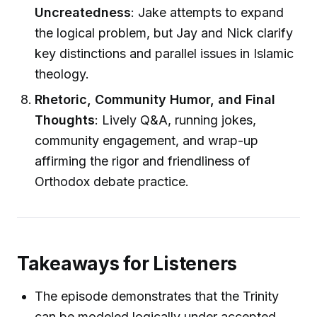
Uncreatedness
: Jake attempts to expand
the logical problem, but Jay and Nick clarify
key distinctions and parallel issues in Islamic
theology.
Rhetoric, Community Humor, and Final
Thoughts
: Lively Q&A, running jokes,
community engagement, and wrap-up
affirming the rigor and friendliness of
Orthodox debate practice.
Takeaways for Listeners
The episode demonstrates that the Trinity
can be modeled logically under accepted