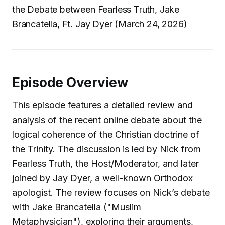
the Debate between Fearless Truth, Jake
Brancatella, Ft. Jay Dyer (March 24, 2026)
Episode Overview
This episode features a detailed review and
analysis of the recent online debate about the
logical coherence of the Christian doctrine of
the Trinity. The discussion is led by Nick from
Fearless Truth, the Host/Moderator, and later
joined by Jay Dyer, a well-known Orthodox
apologist. The review focuses on Nick’s debate
with Jake Brancatella ("Muslim
Metaphysician"), exploring their arguments,