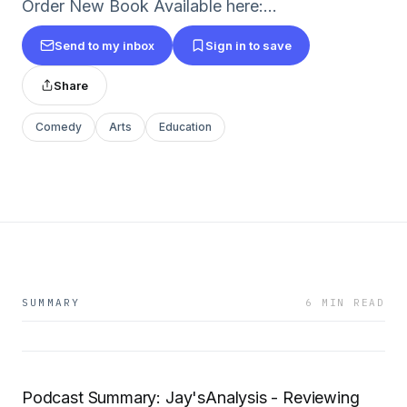
Order New Book Available here:...
Send to my inbox
Sign in to save
Share
Comedy
Arts
Education
SUMMARY
6 MIN READ
Podcast Summary: Jay'sAnalysis - Reviewing