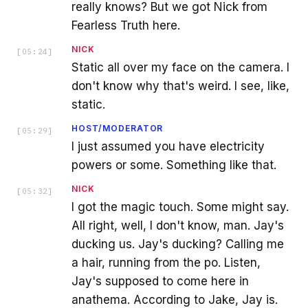
really knows? But we got Nick from
Fearless Truth here.
NICK
[
05:24
]
Static all over my face on the camera. I
don't know why that's weird. I see, like,
static.
HOST/MODERATOR
[
05:29
]
I just assumed you have electricity
powers or some. Something like that.
NICK
[
05:32
]
I got the magic touch. Some might say.
All right, well, I don't know, man. Jay's
ducking us. Jay's ducking? Calling me
a hair, running from the po. Listen,
Jay's supposed to come here in
anathema. According to Jake, Jay is.