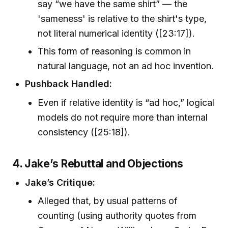
say “we have the same shirt” — the
'sameness' is relative to the shirt's type,
not literal numerical identity ([23:17]).
This form of reasoning is common in
natural language, not an ad hoc invention.
Pushback Handled:
Even if relative identity is “ad hoc,” logical
models do not require more than internal
consistency ([25:18]).
4. Jake’s Rebuttal and Objections
Jake’s Critique:
Alleged that, by usual patterns of
counting (using authority quotes from