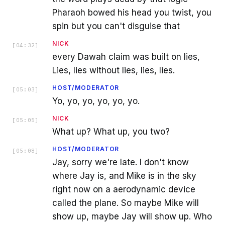
Pharaoh bowed his head you twist, you
spin but you can't disguise that
NICK
[
04:32
]
every Dawah claim was built on lies,
Lies, lies without lies, lies, lies.
HOST/MODERATOR
[
05:03
]
Yo, yo, yo, yo, yo, yo.
NICK
[
05:05
]
What up? What up, you two?
HOST/MODERATOR
[
05:08
]
Jay, sorry we're late. I don't know
where Jay is, and Mike is in the sky
right now on a aerodynamic device
called the plane. So maybe Mike will
show up, maybe Jay will show up. Who