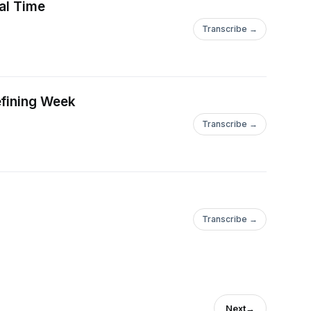
eal Time
Transcribe →
efining Week
Transcribe →
Transcribe →
Next
→