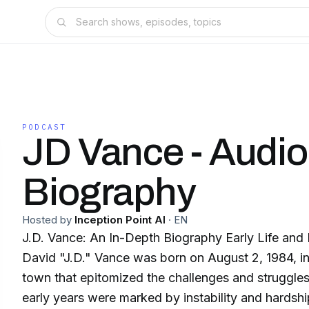
PODCAST
JD Vance - Audio
Biography
Hosted by
Inception Point AI
·
EN
J.D. Vance: An In-Depth Biography Early Life an
David "J.D." Vance was born on August 2, 1984, i
town that epitomized the challenges and struggles 
early years were marked by instability and hardshi