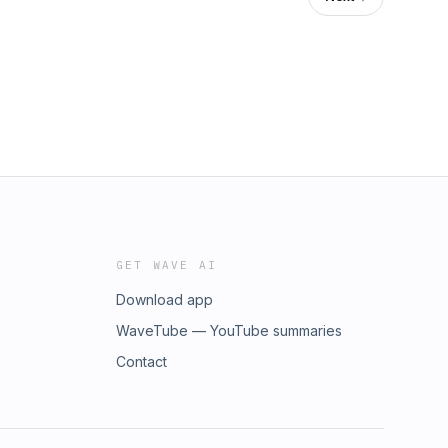
GET WAVE AI
Download app
WaveTube — YouTube summaries
Contact