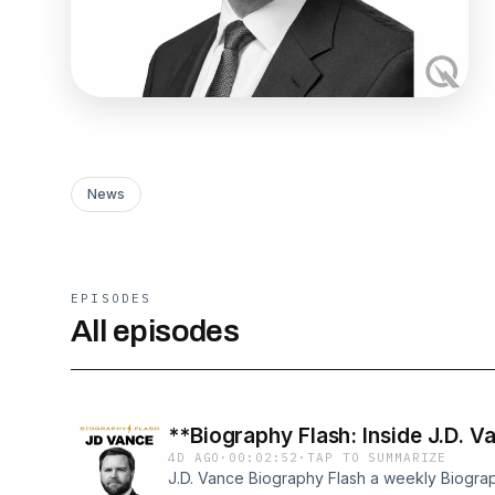
News
EPISODES
All episodes
**Biography Flash: Inside J.D. V
4D AGO
·
00:02:52
·
TAP TO SUMMARIZE
J.D. Vance Biography Flash a weekly Biograp