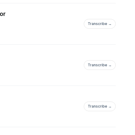
. He came to see
tical system and
hor
 agenda. In 2021,
Transcribe →
 seat in Ohio. His
mic nationalism,
an values. Vance
lass, advocating for
opportunity and social
Transcribe →
Transcribe →