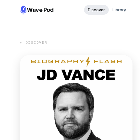
Wave Pod
Discover
Library
← DISCOVER