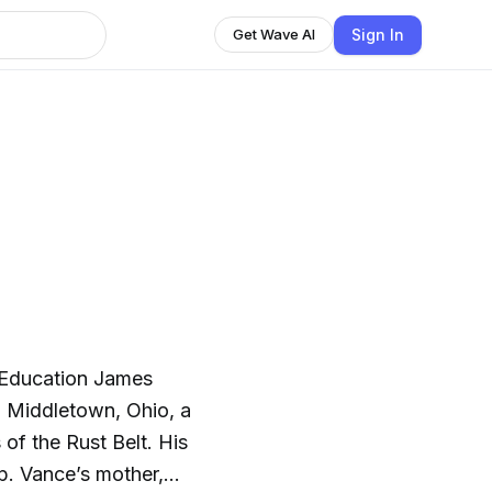
Sign In
Get Wave AI
d Education James
n Middletown, Ohio, a
of the Rust Belt. His
p. Vance’s mother,