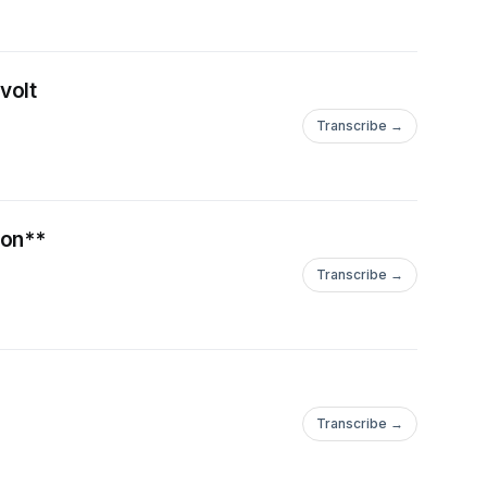
onaire Peter Thiel. This
ersection of
volt
ublished his memoir,
in Crisis." The book
Transcribe →
ffering a poignant and
white working-class
he context of the 2016
ion**
ives of many who felt
Transcribe →
moir's success
ng him a sought-after
ultural decline.
was marked by his
tion. Initially, he was
Transcribe →
ressing concerns
ever, as Trump's