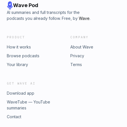
Wave Pod
AI summaries and full transcripts for the
podcasts you already follow. Free, by
Wave
.
PRODUCT
COMPANY
How it works
About Wave
Browse podcasts
Privacy
Your library
Terms
GET WAVE AI
Download app
WaveTube — YouTube
summaries
Contact