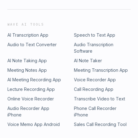
WAVE AI TOOLS
AI Transcription App
Speech to Text App
Audio to Text Converter
Audio Transcription
Software
AI Note Taking App
AI Note Taker
Meeting Notes App
Meeting Transcription App
AI Meeting Recording App
Voice Recorder App
Lecture Recording App
Call Recording App
Online Voice Recorder
Transcribe Video to Text
Audio Recorder App
Phone Call Recorder
iPhone
iPhone
Voice Memo App Android
Sales Call Recording Tool