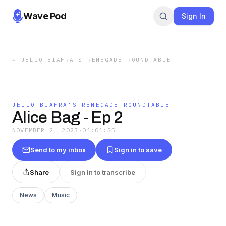
Wave Pod
Sign In
←
JELLO BIAFRA'S RENEGADE ROUNDTABLE
JELLO BIAFRA'S RENEGADE ROUNDTABLE
Alice Bag - Ep 2
NOVEMBER 2, 2023
·
01:01:55
Send to my inbox
Sign in to save
Share
Sign in to transcribe
News
Music