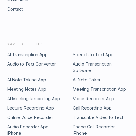
Contact
WAVE AI TOOLS
AI Transcription App
Speech to Text App
Audio to Text Converter
Audio Transcription
Software
AI Note Taking App
AI Note Taker
Meeting Notes App
Meeting Transcription App
AI Meeting Recording App
Voice Recorder App
Lecture Recording App
Call Recording App
Online Voice Recorder
Transcribe Video to Text
Audio Recorder App
Phone Call Recorder
iPhone
iPhone