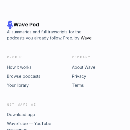
Wave Pod
AI summaries and full transcripts for the
podcasts you already follow. Free, by
Wave
.
PRODUCT
COMPANY
How it works
About Wave
Browse podcasts
Privacy
Your library
Terms
GET WAVE AI
Download app
WaveTube — YouTube
summaries