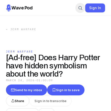
Wave Pod
Sign In
←
JERM WARFARE
JERM WARFARE
[Ad-free] Does Harry Potter
have hidden symbolism
about the world?
MARCH 24, 2026
·
01:00:09
Send to my inbox
Sign in to save
Share
Sign in to transcribe