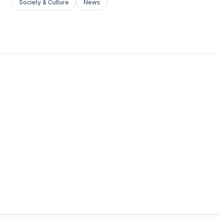
Society & Culture
News