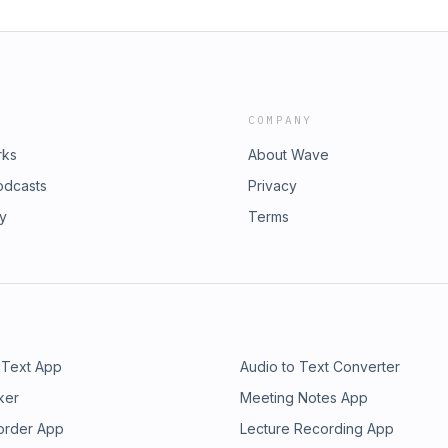
COMPANY
rks
About Wave
odcasts
Privacy
ry
Terms
 Text App
Audio to Text Converter
ker
Meeting Notes App
order App
Lecture Recording App