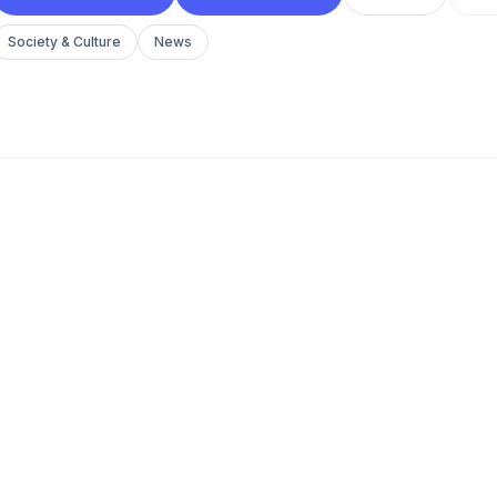
Society & Culture
News