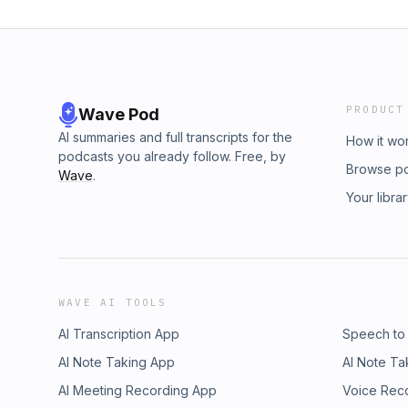
PRODUCT
Wave Pod
AI summaries and full transcripts for the
How it wo
podcasts you already follow. Free, by
Browse p
Wave
.
Your libra
WAVE AI TOOLS
AI Transcription App
Speech to
AI Note Taking App
AI Note Ta
AI Meeting Recording App
Voice Rec