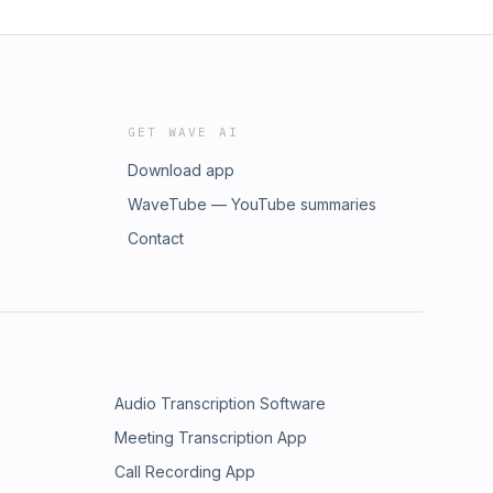
GET WAVE AI
Download app
WaveTube — YouTube summaries
Contact
Audio Transcription Software
Meeting Transcription App
Call Recording App