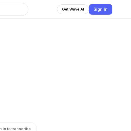
Sign In
Get Wave AI
n in to transcribe