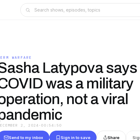
JERM WARFARE
Sasha Latypova says
COVID was a military
operation, not a viral
pandemic
DECEMBER 2, 2024
·
00:54:50
Send to my inbox
Sign in to save
Share
Sig