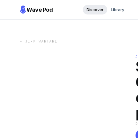
Wave Pod
Discover
Library
←
JERM WARFARE