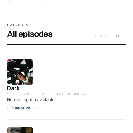
EPISODES
All episodes
NEWEST FIRST
Dark
SEP 7, 2019
·
00:06:38
·
TAP TO SUMMARIZE
No description available
Transcribe →