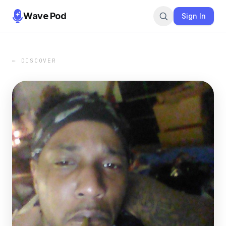
Wave Pod
Sign In
← DISCOVER