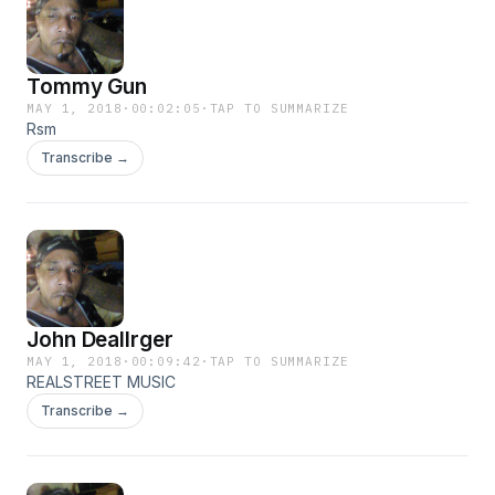
Tommy Gun
MAY 1, 2018
·
00:02:05
·
TAP TO SUMMARIZE
Rsm
Transcribe →
John Deallrger
MAY 1, 2018
·
00:09:42
·
TAP TO SUMMARIZE
REALSTREET MUSIC
Transcribe →