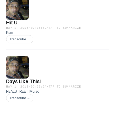
Hit U
MAY 1, 2018
·
00:03:52
·
TAP TO SUMMARIZE
Rsm
Transcribe →
Days Like Thisl
MAY 1, 2018
·
00:02:24
·
TAP TO SUMMARIZE
REALSTREET Muisc
Transcribe →