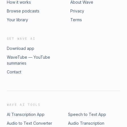
How it works
About Wave
Browse podcasts
Privacy
Your library
Terms
GET WAVE AI
Download app
WaveTube — YouTube
summaries
Contact
WAVE AI TOOLS
AI Transcription App
Speech to Text App
Audio to Text Converter
Audio Transcription