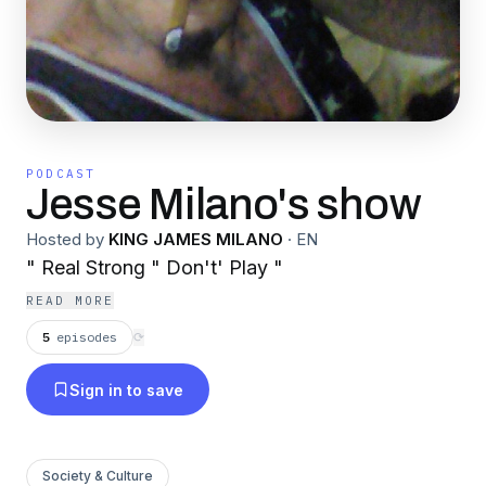
PODCAST
Jesse Milano's show
Hosted by
KING JAMES MILANO
·
EN
" Real Strong " Don't' Play "
READ MORE
5
episodes
⟳
Sign in to save
Society & Culture