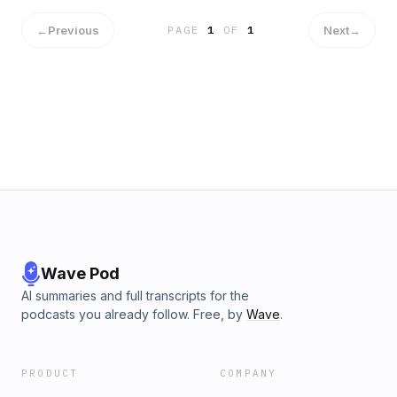
←
Previous
Next
→
PAGE
1
OF
1
Wave Pod
AI summaries and full transcripts for the
podcasts you already follow. Free, by
Wave
.
PRODUCT
COMPANY