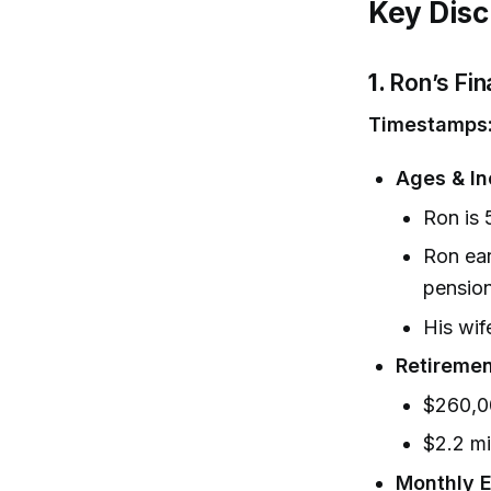
Key Disc
1.
Ron’s Fin
Timestamps
Ages & I
Ron is 
Ron ear
pension
His wif
Retiremen
$260,0
$2.2 mi
Monthly 