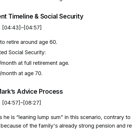
nt Timeline & Social Security
:
[04:43]–[04:57]
to retire around age 60.
ted Social Security:
month at full retirement age.
/month at age 70.
 Mark’s Advice Process
:
[04:57]–[08:27]
 he is “leaning lump sum” in this scenario, contrary to 
because of the family's already strong pension and re