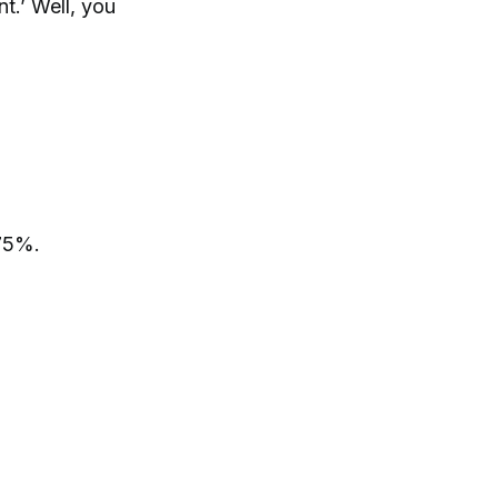
t.’ Well, you
875%.