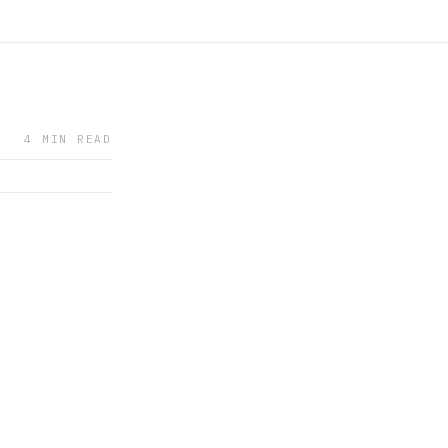
4 MIN READ