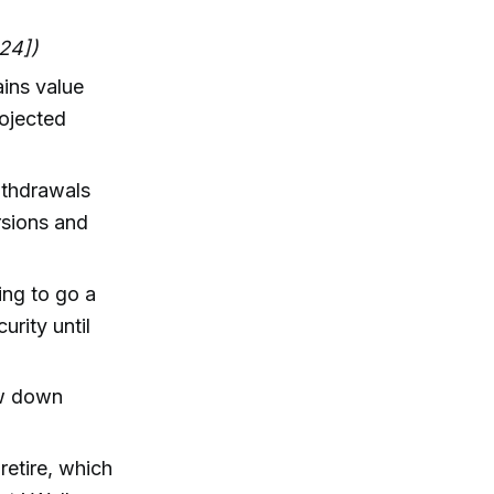
:24])
ains value
rojected
ithdrawals
rsions and
ing to go a
urity until
aw down
retire, which