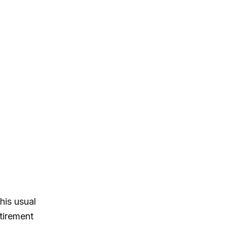
his usual
tirement