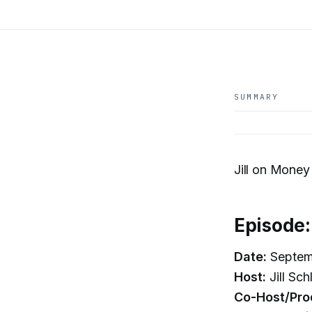
SUMMARY
Jill on Money 
Episode
Date:
Septem
Host:
Jill Sc
Co-Host/Pro