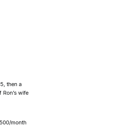
5, then a
f Ron’s wife
,500/month