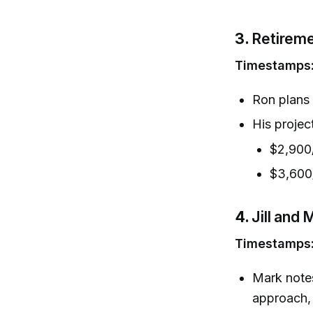
3.
Retireme
Timestamps
Ron plans 
His projec
$2,900/
$3,600
4.
Jill and
Timestamps
Mark notes
approach, 