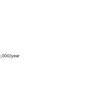
0,000/year