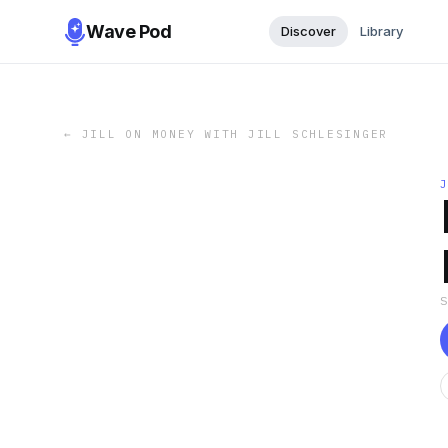
Wave Pod
Discover
Library
←
JILL ON MONEY WITH JILL SCHLESINGER