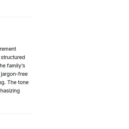
tirement
 structured
he family’s
 jargon-free
ing. The tone
phasizing