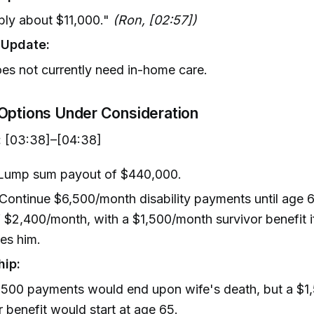
bly about $11,000."
(Ron, [02:57])
y Update:
es not currently need in-home care.
Options Under Consideration
:
[03:38]–[04:38]
 Lump sum payout of $440,000.
 Continue $6,500/month disability payments until age 6
 $2,400/month, with a $1,500/month survivor benefit i
es him.
hip:
,500 payments would end upon wife's death, but a $1
r benefit would start at age 65.