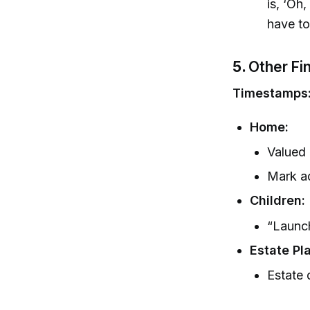
is, ‘Oh
have to
5.
Other Fi
Timestamps
Home:
Valued 
Mark ad
Children:
“Launch
Estate Pl
Estate 