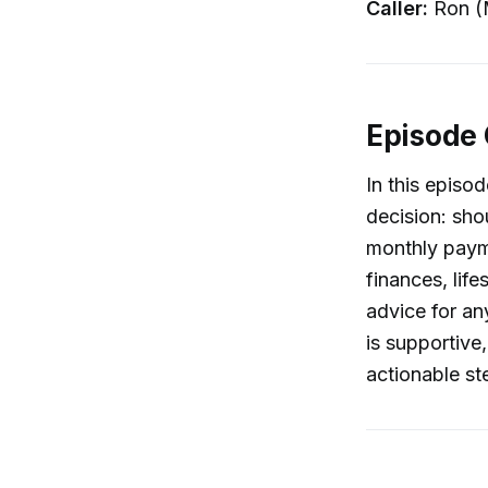
Caller:
Ron (
Episode
In this episod
decision: sho
monthly payme
finances, life
advice for an
is supportive
actionable st