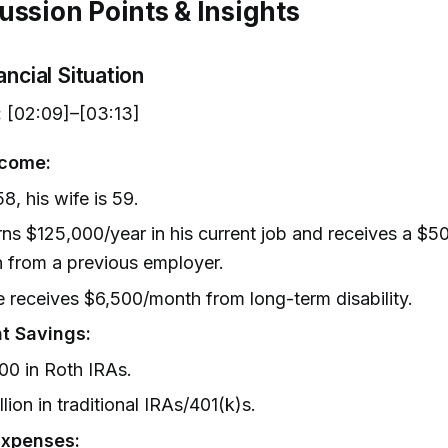
ussion Points & Insights
ancial Situation
:
[02:09]–[03:13]
ncome:
58, his wife is 59.
ns $125,000/year in his current job and receives a $5
 from a previous employer.
e receives $6,500/month from long-term disability.
t Savings:
00 in Roth IRAs.
llion in traditional IRAs/401(k)s.
Expenses: