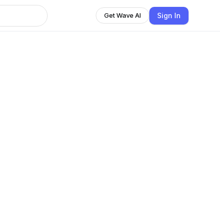
Sign In
Get Wave AI