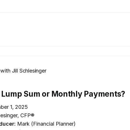
with Jill Schlesinger
: Lump Sum or Monthly Payments?
ber 1, 2025
hlesinger, CFP®
ducer:
Mark (Financial Planner)