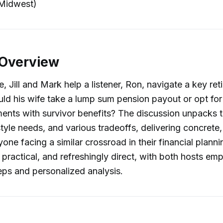
Midwest)
 Overview
e, Jill and Mark help a listener, Ron, navigate a key re
uld his wife take a lump sum pension payout or opt for
nts with survivor benefits? The discussion unpacks t
style needs, and various tradeoffs, delivering concrete,
yone facing a similar crossroad in their financial plann
, practical, and refreshingly direct, with both hosts em
eps and personalized analysis.