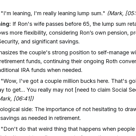
: "I'm leaning, I'm really leaning lump sum."
(Mark, [05
ing:
If Ron's wife passes before 65, the lump sum ret
ows more flexibility, considering Ron’s own pension, p
Security, and significant savings.
asizes the couple's strong position to self-manage w
 retirement funds, continuing their ongoing Roth conve
traditional IRA funds when needed.
: "Wow, I've got a couple million bucks here. That's go
y to get... You really may not [need to claim Social Sec
Mark, [06:41])
logical side: The importance of not hesitating to dr
 savings as needed in retirement.
"Don't do that weird thing that happens when people 