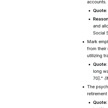
accounts.
Quote
Reason
and all
Social 
Mark emph
from their
utilizing 
Quote
long wa
70]."
(
The psycho
retirement
Quote: