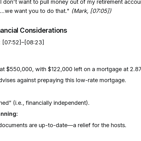
, I don't want to pull money out of my retirement accoun
...we want you to do that."
(Mark, [07:05])
nancial Considerations
:
[07:52]–[08:23]
at $550,000, with $122,000 left on a mortgage at 2.
vises against prepaying this low-rate mortgage.
ed” (i.e., financially independent).
anning:
documents are up-to-date—a relief for the hosts.