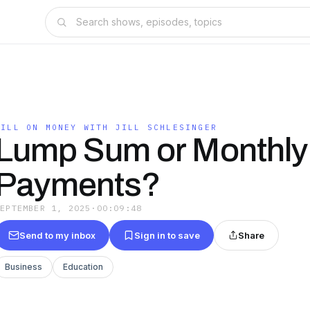
JILL ON MONEY WITH JILL SCHLESINGER
Lump Sum or Monthly
Payments?
SEPTEMBER 1, 2025
·
00:09:48
Send to my inbox
Sign in to save
Share
Business
Education