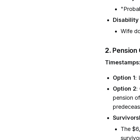
"Proba
Disabilit
Wife do
2.
Pension 
Timestamps
Option 1
:
Option 2
:
pension of
predeceas
Survivors
The $6
survivo