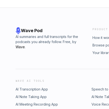
PRODUCT
Wave Pod
AI summaries and full transcripts for the
How it wo
podcasts you already follow. Free, by
Browse p
Wave
.
Your libra
WAVE AI TOOLS
AI Transcription App
Speech to
AI Note Taking App
AI Note Ta
AI Meeting Recording App
Voice Rec