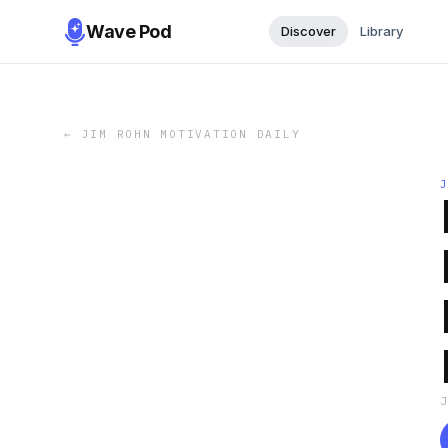
Wave Pod
Discover
Library
←
JIM ROHN MOTIVATION DAILY