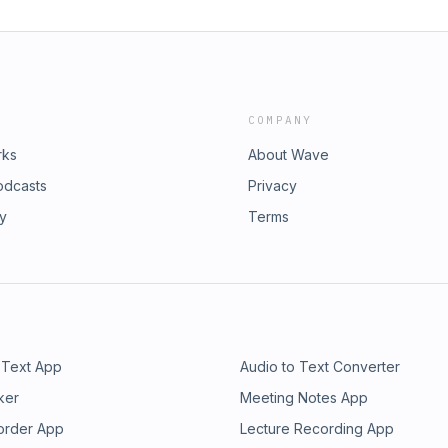
COMPANY
rks
About Wave
odcasts
Privacy
ry
Terms
 Text App
Audio to Text Converter
ker
Meeting Notes App
order App
Lecture Recording App