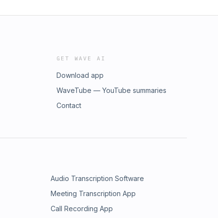
GET WAVE AI
Download app
WaveTube — YouTube summaries
Contact
Audio Transcription Software
Meeting Transcription App
Call Recording App