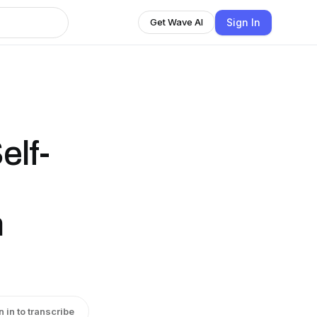
Sign In
Get Wave AI
elf-
n
n in to transcribe