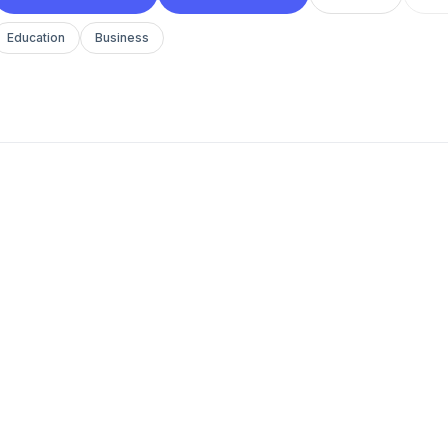
Education
Business