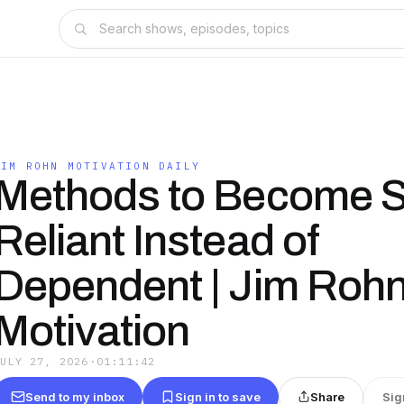
JIM ROHN MOTIVATION DAILY
Methods to Become S
Reliant Instead of
Dependent | Jim Roh
Motivation
JULY 27, 2026
·
01:11:42
Send to my inbox
Sign in to save
Share
Sig