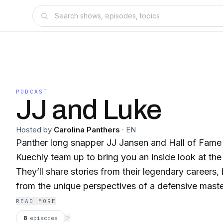
PODCAST
JJ and Luke
Hosted by
Carolina Panthers
·
EN
Panther long snapper JJ Jansen and Hall of Fame
Kuechly team up to bring you an inside look at th
They’ll share stories from their legendary careers
from the unique perspectives of a defensive mast
teams stalwart, and dive into the details and analyt
READ MORE
smart football talk without being overly technical. 
8
episodes
⟳