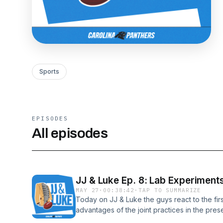
Sports
EPISODES
All episodes
JJ & Luke Ep. 8: Lab Experiment
MAY 27
·
00:38:42
·
TAP TO SUMMARIZE
Today on JJ & Luke the guys react to the fir
advantages of the joint practices in the prese
for the sculpting of his Hall of Fame bust, 