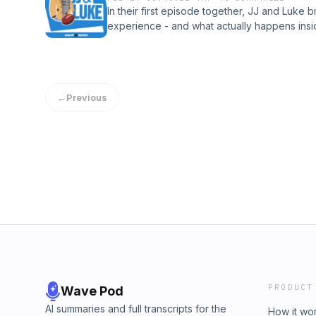
In their first episode together, JJ and Luk
experience - and what actually happens insid
into franchise tag season, what it means for 
balance between fit and money in free agen
privacy information.
←
Previous
PRODUCT
Wave Pod
AI summaries and full transcripts for the
How it wo