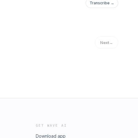
Transcribe →
Next
→
GET WAVE AI
Download app