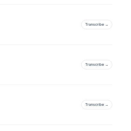
Transcribe →
Transcribe →
Transcribe →