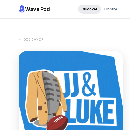
Wave Pod
Discover
Library
← DISCOVER