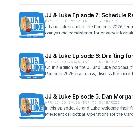
omnystudio.com/listener for privacy informat
JJ & Luke Episode 7: Schedule R
MAY 15
·
00:39:02
·
TAP TO SUMMARIZE
JJ and Luke react to the Panthers 2026 reg
omnystudio.com/listener for privacy informat
JJ & Luke Episode 6: Drafting for
APR 29
·
00:45:48
·
TAP TO SUMMARIZE
On this edition of the JJ and Luke podcast, t
Panthers 2026 draft class, discuss the incredi
to the Panthers picking up Bryce Young's 5
omnystudio.com/listener for privacy informat
JJ & Luke Episode 5: Dan Morga
APR 21
·
00:39:26
·
TAP TO SUMMARIZE
In this episode, JJ and Luke welcome their f
President of Football Operations for the Ca
prepares for this week's NFL Draft. Plus, Luk
night nachos, and a special birthday surpris
host!See omnystudio.com/listener for privacy