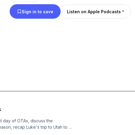
without feeling scripted. And it’s two friends talki
Sign in to save
Listen on Apple Podcasts
always have.
s
st day of OTAs, discuss the
ason, recap Luke's trip to Utah to sit
and so much more!See