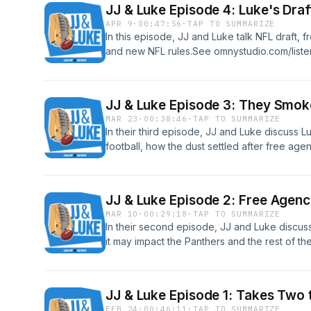
JJ & Luke Episode 4: Luke's Draf
APR 9
·
00:47:56
·
TAP TO SUMMARIZE
In this episode, JJ and Luke talk NFL draft, 
and new NFL rules.See omnystudio.com/listen
JJ & Luke Episode 3: They Smok
MAR 23
·
00:38:46
·
TAP TO SUMMARIZE
In their third episode, JJ and Luke discuss L
football, how the dust settled after free age
like going into the draft.See omnystudio.com/
JJ & Luke Episode 2: Free Agenc
MAR 10
·
00:29:18
·
TAP TO SUMMARIZE
In their second episode, JJ and Luke discus
it may impact the Panthers and the rest of t
omnystudio.com/listener for privacy informat
JJ & Luke Episode 1: Takes Two
FEB 24
·
00:46:11
·
TAP TO SUMMARIZE