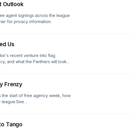
t Outlook
free agent signings across the league
er for privacy information.
ed Us
uke's recent venture into flag
ncy, and what the Panthers will look
listener for privacy information.
y Frenzy
s the start of free agency week, how
he league.See
ion.
 to Tango