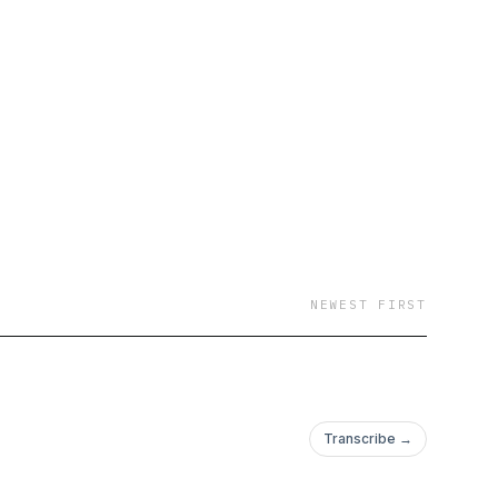
ng ball the way they
NEWEST FIRST
Transcribe →