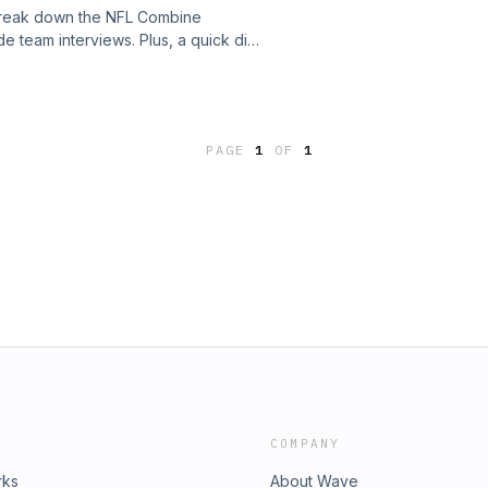
e break down the NFL Combine
e team interviews. Plus, a quick dive
the Carolina Panthers, and the
cy.See omnystudio.com/listener for
PAGE
1
OF
1
COMPANY
rks
About Wave