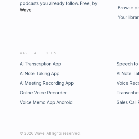
podcasts you already follow. Free, by
Browse p
Wave
.
Your libra
WAVE AI TOOLS
AI Transcription App
Speech to
AI Note Taking App
AI Note Ta
AI Meeting Recording App
Voice Rec
Online Voice Recorder
Transcribe
Voice Memo App Android
Sales Call
©
2026
Wave. All rights reserved.