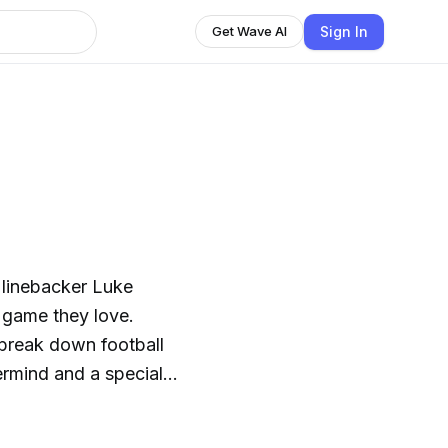
Sign In
Get Wave AI
 linebacker Luke
e game they love.
, break down football
ermind and a special
ics of the NFL. It’s
It’s insider access