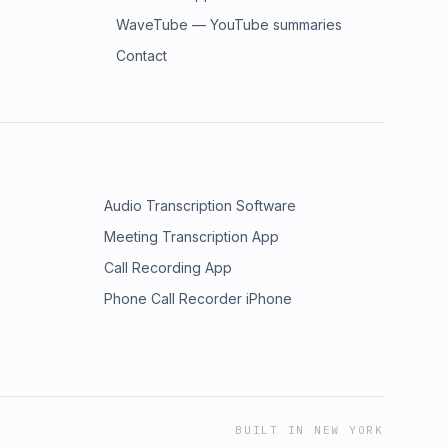
WaveTube — YouTube summaries
Contact
Audio Transcription Software
Meeting Transcription App
Call Recording App
Phone Call Recorder iPhone
BUILT IN NEW YORK