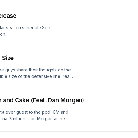
ion.
elease
ular season schedule.See
ion.
 Size
he guys share their thoughts on the
ble size of the defensive line, react
th year option, and so much more!See
ion.
n and Cake (Feat. Dan Morgan)
irst ever guest to the pod, GM and
rolina Panthers Dan Morgan as he
e's weekend in Canton, J.J.'s Draft
e for our soon-to-be Hall of Fame Co-
 information.