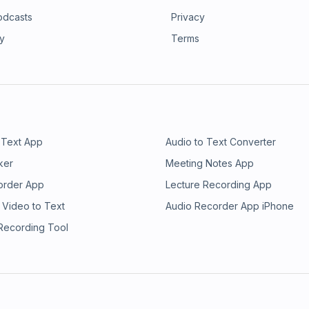
odcasts
Privacy
ry
Terms
 Text App
Audio to Text Converter
ker
Meeting Notes App
order App
Lecture Recording App
 Video to Text
Audio Recorder App iPhone
 Recording Tool