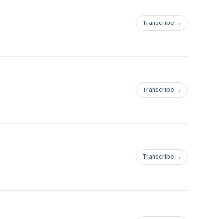
Transcribe →
Transcribe →
Transcribe →