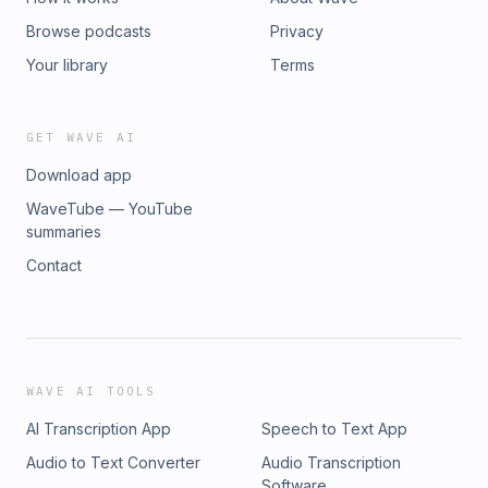
Browse podcasts
Privacy
Your library
Terms
GET WAVE AI
Download app
WaveTube — YouTube
summaries
Contact
WAVE AI TOOLS
AI Transcription App
Speech to Text App
Audio to Text Converter
Audio Transcription
Software