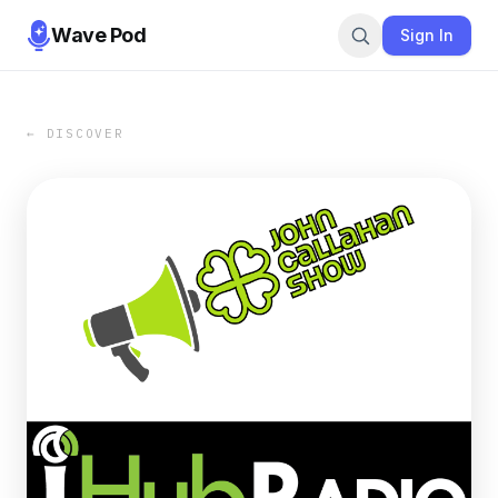
Wave Pod
Sign In
← DISCOVER