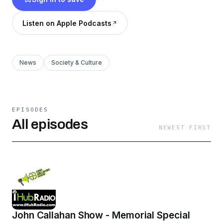
Listen on Apple Podcasts
News
Society & Culture
EPISODES
All episodes
NEWEST FIRST
John Callahan Show - Memorial Special