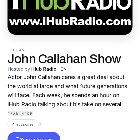
PODCAST
John Callahan Show
Hosted by
iHub Radio
·
EN
Actor John Callahan cares a great deal about
the world at large and what future generations
will face. Each week, he spends an hour on
iHub Radio talking about his take on several
stories making headlines around the USA and
READ MORE
the World.
4
episodes
⟳
Sign in to save