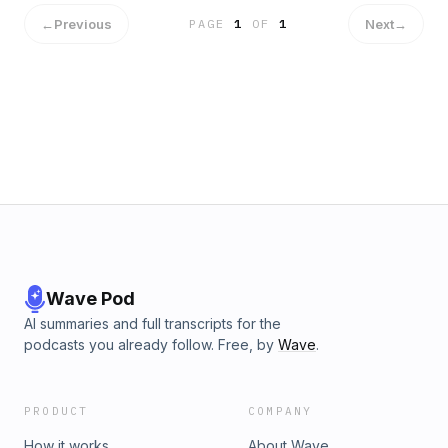
←
Previous
Next
→
PAGE
1
OF
1
Wave Pod
AI summaries and full transcripts for the
podcasts you already follow. Free, by
Wave
.
PRODUCT
COMPANY
How it works
About Wave