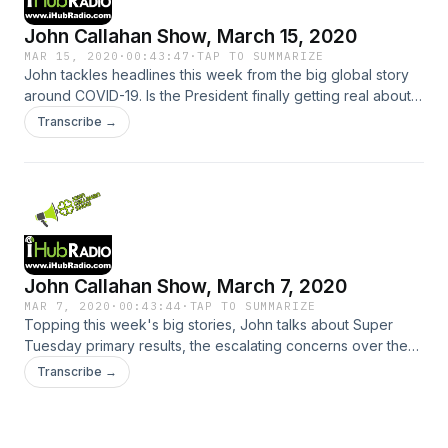
broadcast on April 4, 2020.
John Callahan Show, March 15, 2020
MAR 15, 2020
·
00:43:47
·
TAP TO SUMMARIZE
John tackles headlines this week from the big global story
around COVID-19. Is the President finally getting real about
coronavirus? Joe Biden dominated the most recent primary
Transcribe →
races. As a registered Democrat, John is relieved that the
candidate field is down to only two. He also delves into
assertions by a 80's-era actor that Charlie Sheen sexually
assaulted another actor. Is it just tabloid fodder? Plus many
other stories making news over the past seven days.
John Callahan Show, March 7, 2020
MAR 7, 2020
·
00:43:44
·
TAP TO SUMMARIZE
Topping this week's big stories, John talks about Super
Tuesday primary results, the escalating concerns over the
Coronavirus, sporting events being cancelled ... are the
Transcribe →
music festivals next?