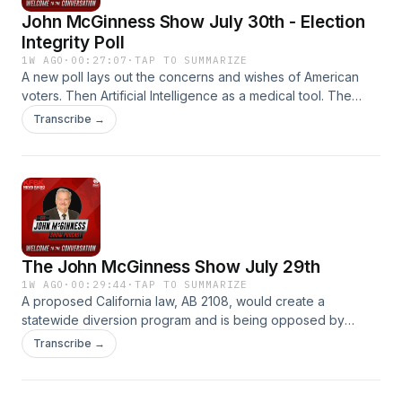
John McGinness Show July 30th - Election
Integrity Poll
1W AGO
·
00:27:07
·
TAP TO SUMMARIZE
A new poll lays out the concerns and wishes of American
voters. Then Artificial Intelligence as a medical tool. The
John McGinness Show.
Transcribe →
The John McGinness Show July 29th
1W AGO
·
00:29:44
·
TAP TO SUMMARIZE
A proposed California law, AB 2108, would create a
statewide diversion program and is being opposed by
proponents of the tough on crime Prop 36 which was
Transcribe →
approved in 2025.