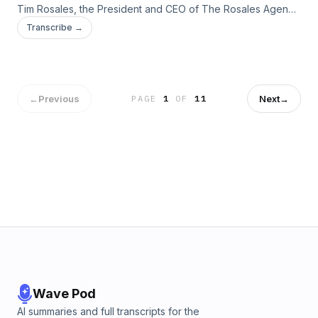
Tim Rosales, the President and CEO of The Rosales Agency
and competitive high school soccer coach to the program.
Transcribe →
They discuss FIFA and the high cost of competitive sports.
←
Previous
Next
→
PAGE
1
OF
11
Wave Pod
AI summaries and full transcripts for the