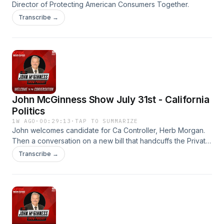
Director of Protecting American Consumers Together.
Transcribe →
John McGinness Show July 31st - California
Politics
1W AGO
·
00:29:13
·
TAP TO SUMMARIZE
John welcomes candidate for Ca Controller, Herb Morgan.
Then a conversation on a new bill that handcuffs the Private
Security industry. SB1203. The John McGinness Show.
Transcribe →