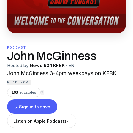
PODCAST
John McGinness
Hosted by
News 93.1 KFBK
·
EN
John McGinness 3-4pm weekdays on KFBK
READ MORE
103
episodes
⟳
Sign in to save
Listen on Apple Podcasts