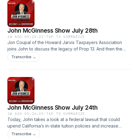
John McGinness Show July 28th
1W AGO
·
00:20:22
·
TAP TO SUMMARIZE
Jon Coupal of the Howard Jarvis Taxpayers Association
joins John to discuss the legacy of Prop 13. And then the
Prop 43 initiative proposed to close a Prop 13 loophole. The
Transcribe →
John McGinness Show.
John McGinness Show July 24th
2W AGO
·
00:26:09
·
TAP TO SUMMARIZE
Today, John takes a look at a federal lawsuit that could
upend California’s in-state tuition policies and increase
college costs for undocumented students, the effects of AI
Transcribe →