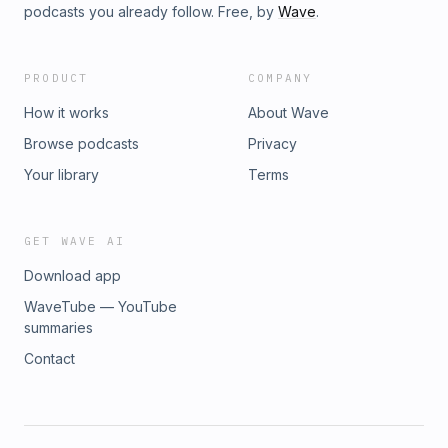
podcasts you already follow. Free, by
Wave
.
PRODUCT
COMPANY
How it works
About Wave
Browse podcasts
Privacy
Your library
Terms
GET WAVE AI
Download app
WaveTube — YouTube
summaries
Contact