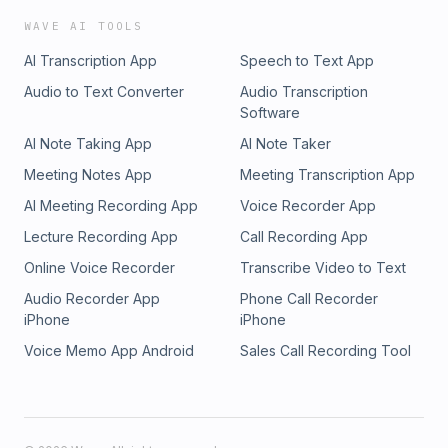
WAVE AI TOOLS
AI Transcription App
Speech to Text App
Audio to Text Converter
Audio Transcription
Software
AI Note Taking App
AI Note Taker
Meeting Notes App
Meeting Transcription App
AI Meeting Recording App
Voice Recorder App
Lecture Recording App
Call Recording App
Online Voice Recorder
Transcribe Video to Text
Audio Recorder App
Phone Call Recorder
iPhone
iPhone
Voice Memo App Android
Sales Call Recording Tool