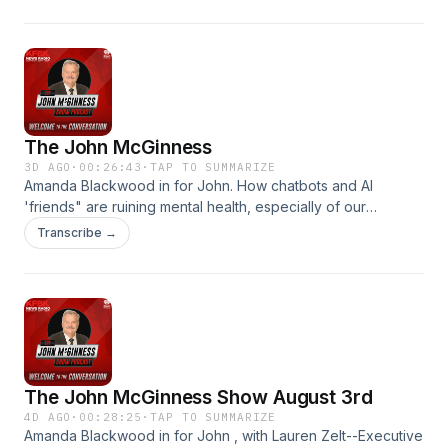
The John McGinness
3D AGO
·
00:26:43
·
TAP TO SUMMARIZE
Amanda Blackwood in for John. How chatbots and AI
'friends" are ruining mental health, especially of our
children.
Transcribe →
The John McGinness Show August 3rd
4D AGO
·
00:28:25
·
TAP TO SUMMARIZE
Amanda Blackwood in for John , with Lauren Zelt--Executive