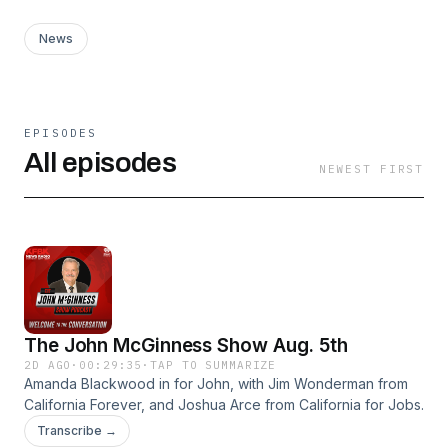
News
EPISODES
All episodes
NEWEST FIRST
The John McGinness Show Aug. 5th
2D AGO
·
00:29:35
·
TAP TO SUMMARIZE
Amanda Blackwood in for John, with Jim Wonderman from
California Forever, and Joshua Arce from California for Jobs.
Transcribe →