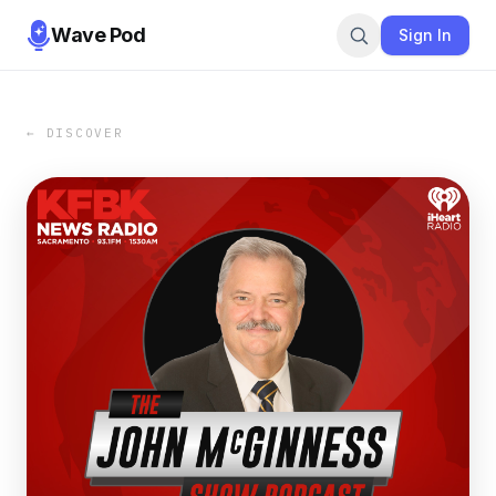
Wave Pod
Sign In
← DISCOVER