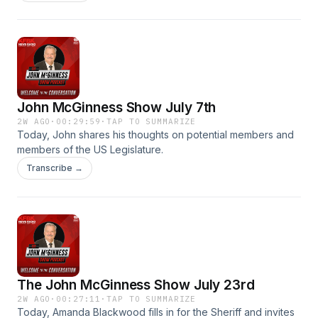
in classrooms, and California's farm to school program. John
also says goodbye to his technical producer Noel Ballard as
she leaves for Germany.
John McGinness Show July 7th
2W AGO
·
00:29:59
·
TAP TO SUMMARIZE
Today, John shares his thoughts on potential members and
members of the US Legislature.
Transcribe →
The John McGinness Show July 23rd
2W AGO
·
00:27:11
·
TAP TO SUMMARIZE
Today, Amanda Blackwood fills in for the Sheriff and invites