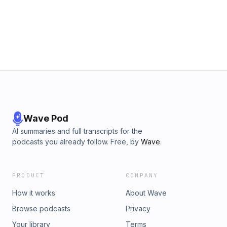
Wave Pod
AI summaries and full transcripts for the
podcasts you already follow. Free, by
Wave
.
PRODUCT
COMPANY
How it works
About Wave
Browse podcasts
Privacy
Your library
Terms