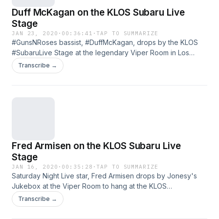
Duff McKagan on the KLOS Subaru Live
Stage
JAN 23, 2020
·
00:36:41
·
TAP TO SUMMARIZE
#GunsNRoses bassist, #DuffMcKagan, drops by the KLOS
#SubaruLive Stage at the legendary Viper Room in Los
Angeles to talk about playing in Ozzy Osbourne 's new
Transcribe →
single and argues with Jonesy about whether or not Rock
N' Roll is dead. See omnystudio.com/policies/listener for
privacy information.
Fred Armisen on the KLOS Subaru Live
Stage
JAN 16, 2020
·
00:35:28
·
TAP TO SUMMARIZE
Saturday Night Live star, Fred Armisen drops by Jonesy's
Jukebox at the Viper Room to hang at the KLOS
#SubaruLive Stage! Armisen dishes on his passion for
Transcribe →
drumming, and #Jonesy talks on which person he knows
hates David Bowie's music. See