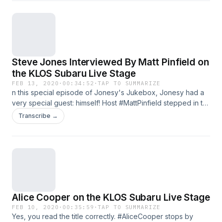
Steve Jones Interviewed By Matt Pinfield on
the KLOS Subaru Live Stage
FEB 13, 2020
·
00:34:52
·
TAP TO SUMMARIZE
n this special episode of Jonesy's Jukebox, Jonesy had a
very special guest: himself! Host #MattPinfield stepped in to
interview Jonesy about stealing instruments from David
Transcribe →
Bowie, cursing out a drunk TV show host on live television,
and the #SexPistols falling apart after becoming an instant
household name. See omnystudio.com/policies/listener for
privacy information.
Alice Cooper on the KLOS Subaru Live Stage
FEB 10, 2020
·
00:35:59
·
TAP TO SUMMARIZE
Yes, you read the title correctly. #AliceCooper stops by