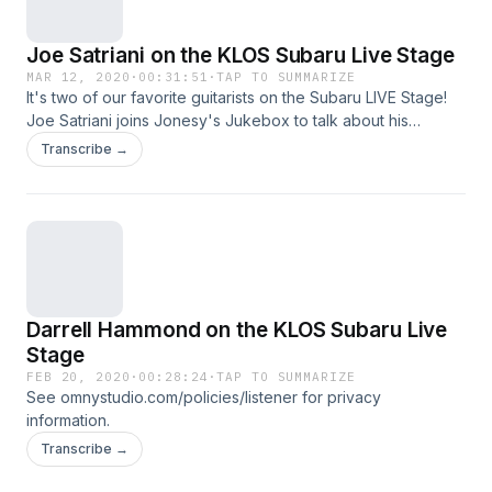
Joe Satriani on the KLOS Subaru Live Stage
MAR 12, 2020
·
00:31:51
·
TAP TO SUMMARIZE
It's two of our favorite guitarists on the Subaru LIVE Stage!
Joe Satriani joins Jonesy's Jukebox to talk about his
upcoming album, "Shapeshifting," Coronavirus + alien
Transcribe →
conspiracy theories, and what it's like to record music
without any lyrics or singing! See
omnystudio.com/policies/listener for privacy information.
Darrell Hammond on the KLOS Subaru Live
Stage
FEB 20, 2020
·
00:28:24
·
TAP TO SUMMARIZE
See omnystudio.com/policies/listener for privacy
information.
Transcribe →