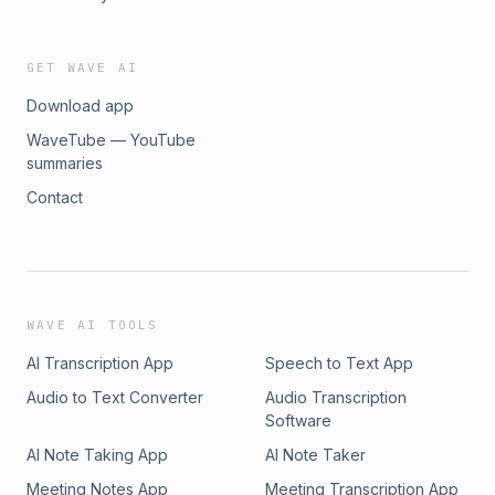
GET WAVE AI
Download app
WaveTube — YouTube
summaries
Contact
WAVE AI TOOLS
AI Transcription App
Speech to Text App
Audio to Text Converter
Audio Transcription
Software
AI Note Taking App
AI Note Taker
Meeting Notes App
Meeting Transcription App