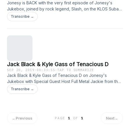
Jonesy is BACK with the very first episode of Jonesy's
Jukebox, joined by rock legend, Slash, on the KLOS Subaru
Live Stage. Listen as they go through Slash's journey into
Transcribe →
Rock & Roll fame. Jonesy also reveals the reason WHY he
was missing from the air for months! See
omnystudio.com/policies/listener for privacy information.
Jack Black & Kyle Gass of Tenacious D
SEP 20, 2019
·
00:33:55
·
TAP TO SUMMARIZE
Jack Black & Kyle Gass of Tenacious D on Jonesy's
Jukebox with Special Guest Host Full Metal Jackie from the
KLOS Subaru Live Stage. See
Transcribe →
omnystudio.com/policies/listener for privacy information.
←
Previous
Next
→
PAGE
1
OF
1