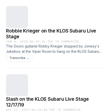
omnystudio.com/policies/listener for privacy information.
Robbie Krieger on the KLOS Subaru Live
Stage
JAN 8, 2020
·
00:30:36
·
TAP TO SUMMARIZE
The Doors guitarist Robby Krieger stopped by Jonesy's
Jukebox at the Viper Room to hang on the KLOS Subaru
Live Stage! Krieger got candid about how The Doors got
Transcribe →
their name, as well as the side of Jim Morrison that came out
only when he drank. See omnystudio.com/policies/listener
for privacy information.
Slash on the KLOS Subaru Live Stage
12/17/19
DEC 17, 2019
·
00:31:34
·
TAP TO SUMMARIZE