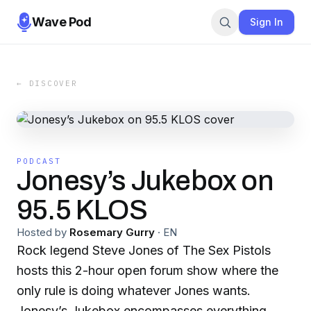
Wave Pod
Sign In
← DISCOVER
PODCAST
Jonesy’s Jukebox on
95.5 KLOS
Hosted by
Rosemary Gurry
·
EN
Rock legend Steve Jones of The Sex Pistols
hosts this 2-hour open forum show where the
only rule is doing whatever Jones wants.
Jonesy’s Jukebox encompasses everything