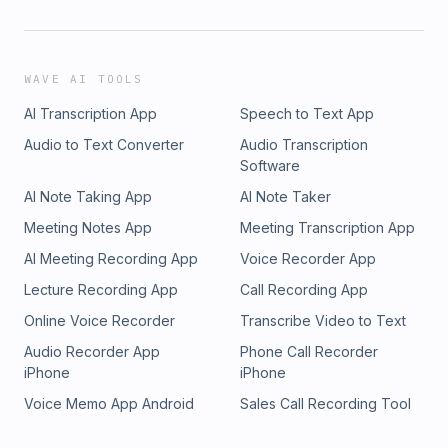
WAVE AI TOOLS
AI Transcription App
Speech to Text App
Audio to Text Converter
Audio Transcription
Software
AI Note Taking App
AI Note Taker
Meeting Notes App
Meeting Transcription App
AI Meeting Recording App
Voice Recorder App
Lecture Recording App
Call Recording App
Online Voice Recorder
Transcribe Video to Text
Audio Recorder App
Phone Call Recorder
iPhone
iPhone
Voice Memo App Android
Sales Call Recording Tool