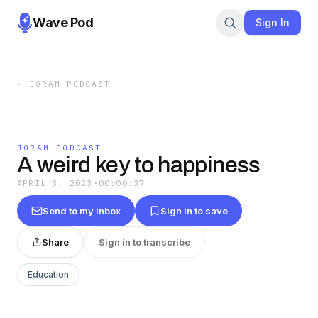
Wave Pod
Sign In
←
JORAM PODCAST
JORAM PODCAST
A weird key to happiness
APRIL 3, 2023
·
00:00:37
Send to my inbox
Sign in to save
Share
Sign in to transcribe
Education