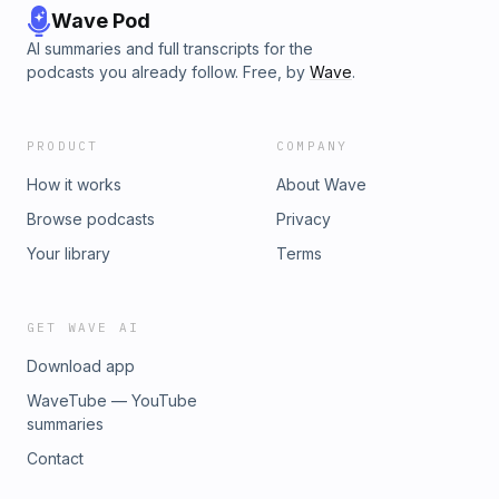
Wave Pod
AI summaries and full transcripts for the
podcasts you already follow. Free, by
Wave
.
PRODUCT
COMPANY
How it works
About Wave
Browse podcasts
Privacy
Your library
Terms
GET WAVE AI
Download app
WaveTube — YouTube
summaries
Contact