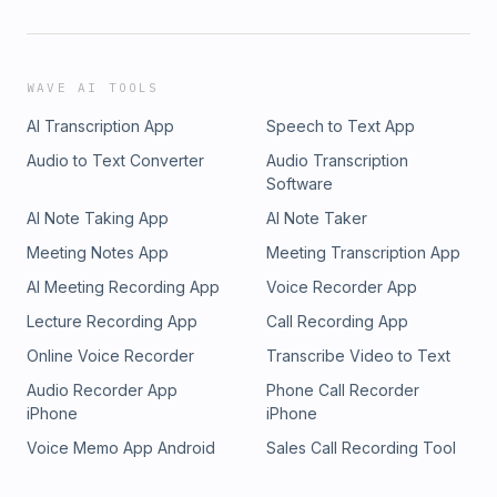
WAVE AI TOOLS
AI Transcription App
Speech to Text App
Audio to Text Converter
Audio Transcription
Software
AI Note Taking App
AI Note Taker
Meeting Notes App
Meeting Transcription App
AI Meeting Recording App
Voice Recorder App
Lecture Recording App
Call Recording App
Online Voice Recorder
Transcribe Video to Text
Audio Recorder App
Phone Call Recorder
iPhone
iPhone
Voice Memo App Android
Sales Call Recording Tool