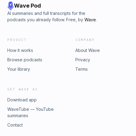
Wave Pod
AI summaries and full transcripts for the
podcasts you already follow. Free, by
Wave
.
PRODUCT
COMPANY
How it works
About Wave
Browse podcasts
Privacy
Your library
Terms
GET WAVE AI
Download app
WaveTube — YouTube
summaries
Contact