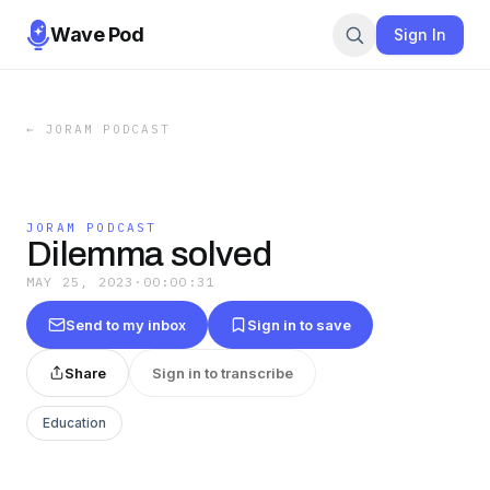
Wave Pod
Sign In
←
JORAM PODCAST
JORAM PODCAST
Dilemma solved
MAY 25, 2023
·
00:00:31
Send to my inbox
Sign in to save
Share
Sign in to transcribe
Education