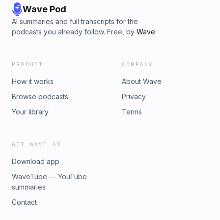
Wave Pod
AI summaries and full transcripts for the
podcasts you already follow. Free, by
Wave
.
PRODUCT
COMPANY
How it works
About Wave
Browse podcasts
Privacy
Your library
Terms
GET WAVE AI
Download app
WaveTube — YouTube
summaries
Contact