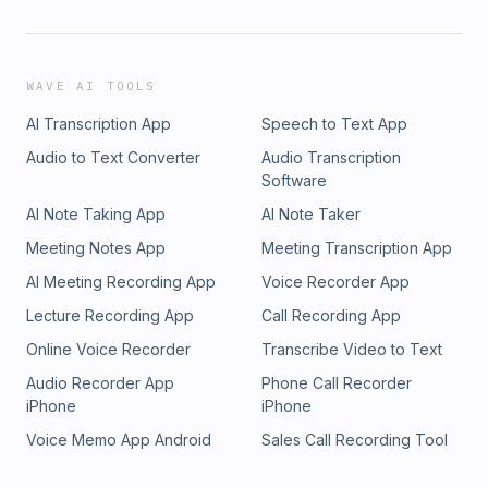
WAVE AI TOOLS
AI Transcription App
Speech to Text App
Audio to Text Converter
Audio Transcription
Software
AI Note Taking App
AI Note Taker
Meeting Notes App
Meeting Transcription App
AI Meeting Recording App
Voice Recorder App
Lecture Recording App
Call Recording App
Online Voice Recorder
Transcribe Video to Text
Audio Recorder App
Phone Call Recorder
iPhone
iPhone
Voice Memo App Android
Sales Call Recording Tool