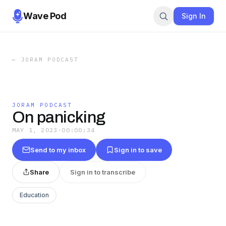
Wave Pod
Sign In
←
JORAM PODCAST
JORAM PODCAST
On panicking
MAY 1, 2023
·
00:00:34
Send to my inbox
Sign in to save
Share
Sign in to transcribe
Education