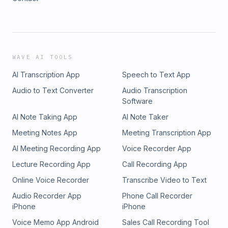
WAVE AI TOOLS
AI Transcription App
Speech to Text App
Audio to Text Converter
Audio Transcription
Software
AI Note Taking App
AI Note Taker
Meeting Notes App
Meeting Transcription App
AI Meeting Recording App
Voice Recorder App
Lecture Recording App
Call Recording App
Online Voice Recorder
Transcribe Video to Text
Audio Recorder App
Phone Call Recorder
iPhone
iPhone
Voice Memo App Android
Sales Call Recording Tool