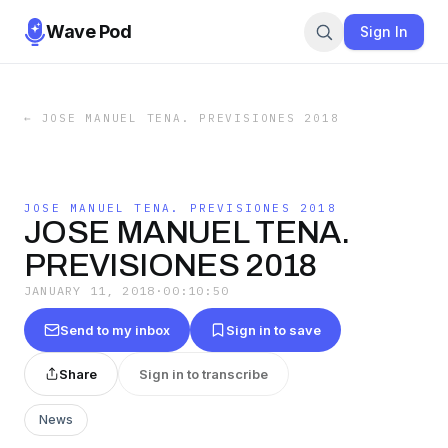
Wave Pod
Sign In
←
JOSE MANUEL TENA. PREVISIONES 2018
JOSE MANUEL TENA. PREVISIONES 2018
JOSE MANUEL TENA.
PREVISIONES 2018
JANUARY 11, 2018
·
00:10:50
Send to my inbox
Sign in to save
Share
Sign in to transcribe
News