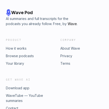
Wave Pod
AI summaries and full transcripts for the
podcasts you already follow. Free, by
Wave
.
PRODUCT
COMPANY
How it works
About Wave
Browse podcasts
Privacy
Your library
Terms
GET WAVE AI
Download app
WaveTube — YouTube
summaries
Contact