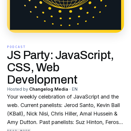
PODCAST
JS Party: JavaScript,
CSS, Web
Development
Hosted by
Changelog Media
·
EN
Your weekly celebration of JavaScript and the
web. Current panelists: Jerod Santo, Kevin Ball
(KBall), Nick Nisi, Chris Hiller, Amal Hussein &
Amy Dutton. Past panelists: Suz Hinton, Feross
Aboukhadijeh, Amelia Wattenberger, Divya