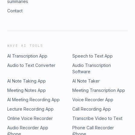
summaries
Contact
WAVE AI TOOLS
AI Transcription App
Speech to Text App
Audio to Text Converter
Audio Transcription
Software
AI Note Taking App
AI Note Taker
Meeting Notes App
Meeting Transcription App
AI Meeting Recording App
Voice Recorder App
Lecture Recording App
Call Recording App
Online Voice Recorder
Transcribe Video to Text
Audio Recorder App
Phone Call Recorder
iPhone
iPhone