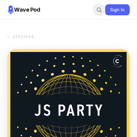
Wave Pod
Sign In
← DISCOVER