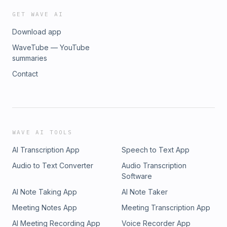
GET WAVE AI
Download app
WaveTube — YouTube
summaries
Contact
WAVE AI TOOLS
AI Transcription App
Speech to Text App
Audio to Text Converter
Audio Transcription
Software
AI Note Taking App
AI Note Taker
Meeting Notes App
Meeting Transcription App
AI Meeting Recording App
Voice Recorder App