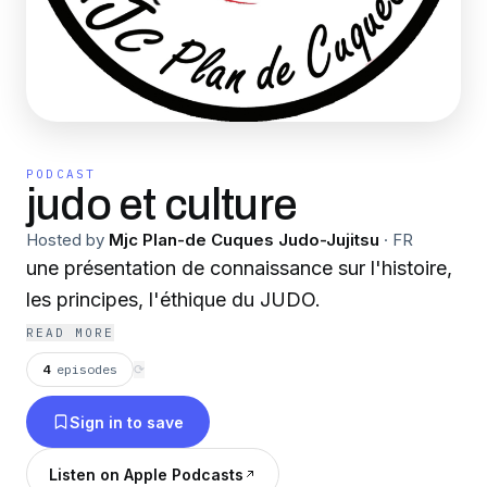
PODCAST
judo et culture
Hosted by
Mjc Plan-de Cuques Judo-Jujitsu
·
FR
une présentation de connaissance sur l'histoire,
les principes, l'éthique du JUDO.
READ MORE
4
episodes
⟳
Sign in to save
Listen on Apple Podcasts