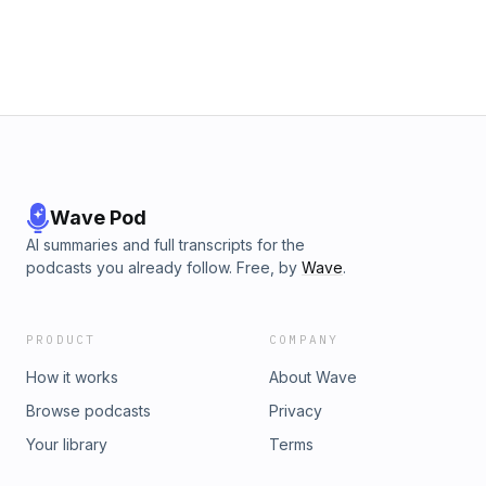
Wave Pod
AI summaries and full transcripts for the
podcasts you already follow. Free, by
Wave
.
PRODUCT
COMPANY
How it works
About Wave
Browse podcasts
Privacy
Your library
Terms