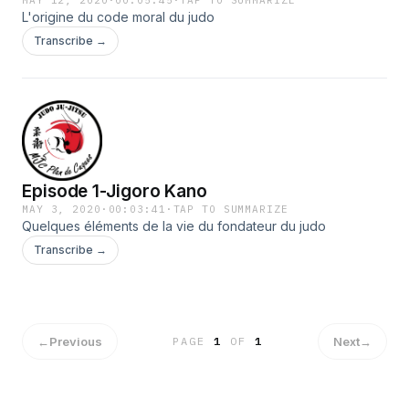
MAY 12, 2020
·
00:05:45
·
TAP TO SUMMARIZE
L'origine du code moral du judo
Transcribe →
Episode 1-Jigoro Kano
MAY 3, 2020
·
00:03:41
·
TAP TO SUMMARIZE
Quelques éléments de la vie du fondateur du judo
Transcribe →
←
Previous
Next
→
PAGE
1
OF
1