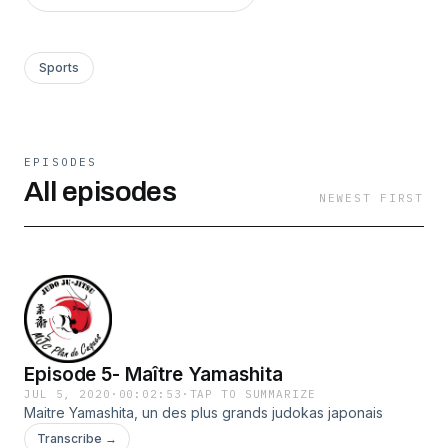
Sports
EPISODES
All episodes
NEWEST FIRST
Episode 5- Maître Yamashita
JUL 5, 2020
·
00:02:53
·
TAP TO SUMMARIZE
Maitre Yamashita, un des plus grands judokas japonais
Transcribe →