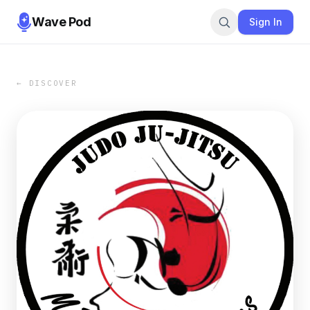
Wave Pod
Sign In
← DISCOVER