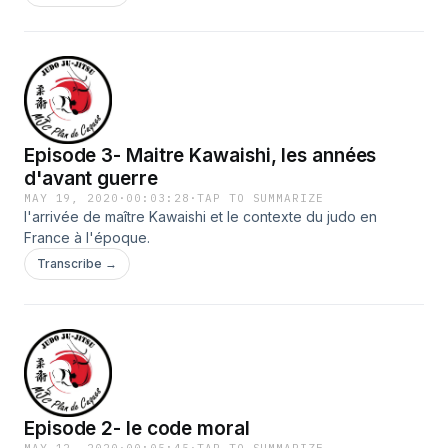
Episode 3- Maitre Kawaishi, les années
d'avant guerre
MAY 19, 2020
·
00:03:28
·
TAP TO SUMMARIZE
l'arrivée de maître Kawaishi et le contexte du judo en
France à l'époque.
Transcribe →
Episode 2- le code moral