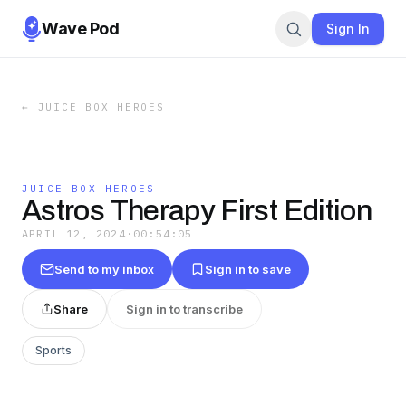
Wave Pod
Sign In
←
JUICE BOX HEROES
JUICE BOX HEROES
Astros Therapy First Edition
APRIL 12, 2024
·
00:54:05
Send to my inbox
Sign in to save
Share
Sign in to transcribe
Sports