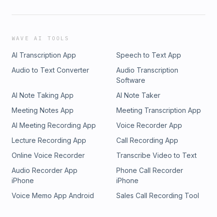
WAVE AI TOOLS
AI Transcription App
Speech to Text App
Audio to Text Converter
Audio Transcription
Software
AI Note Taking App
AI Note Taker
Meeting Notes App
Meeting Transcription App
AI Meeting Recording App
Voice Recorder App
Lecture Recording App
Call Recording App
Online Voice Recorder
Transcribe Video to Text
Audio Recorder App
Phone Call Recorder
iPhone
iPhone
Voice Memo App Android
Sales Call Recording Tool