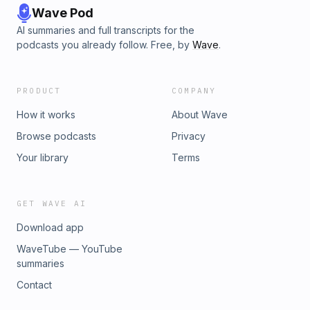
Wave Pod
AI summaries and full transcripts for the
podcasts you already follow. Free, by
Wave
.
PRODUCT
COMPANY
How it works
About Wave
Browse podcasts
Privacy
Your library
Terms
GET WAVE AI
Download app
WaveTube — YouTube
summaries
Contact