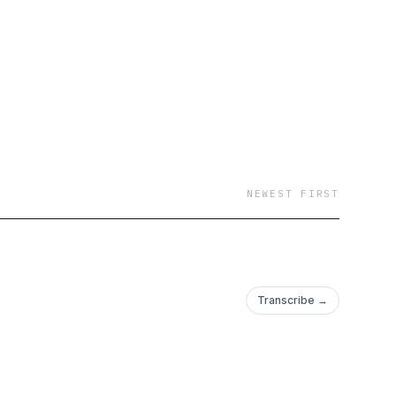
NEWEST FIRST
Transcribe →