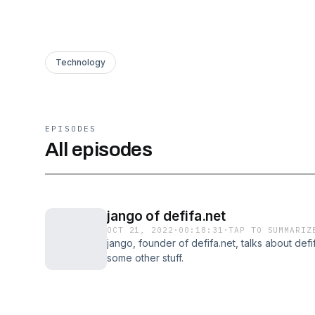
Technology
EPISODES
All episodes
jango of defifa.net
OCT 21, 2022
·
00:18:31
·
TAP TO SUMMARIZ
jango, founder of defifa.net, talks about def
some other stuff.