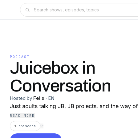
PODCAST
Juicebox in
Conversation
Hosted by
Felix
·
EN
Just adults talking JB, JB projects, and the way 
READ MORE
1
episodes
⟳