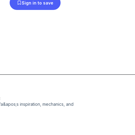
Sign in to save
E
ifa&apos;s inspiration, mechanics, and