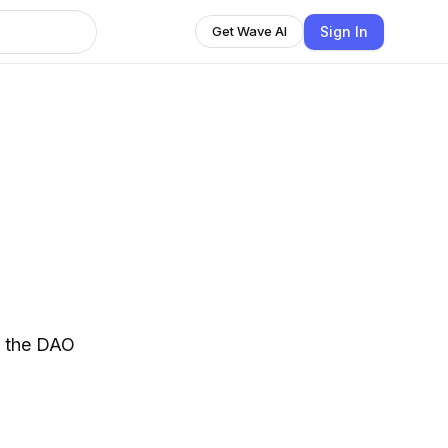
Sign In
Get Wave AI
of the DAO