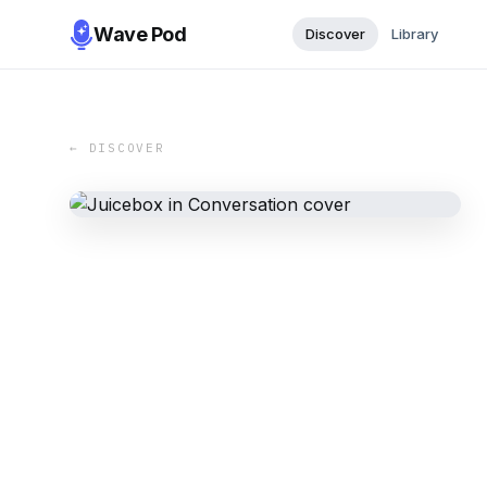
Wave Pod
Discover
Library
← DISCOVER