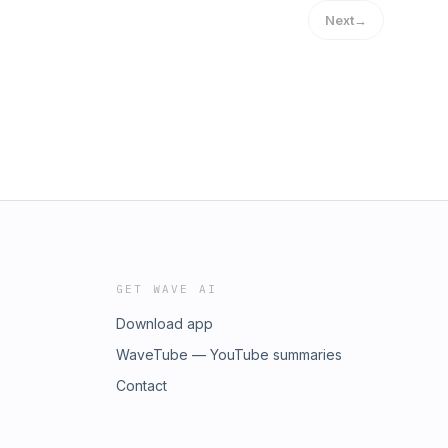
Next
→
GET WAVE AI
Download app
WaveTube — YouTube summaries
Contact