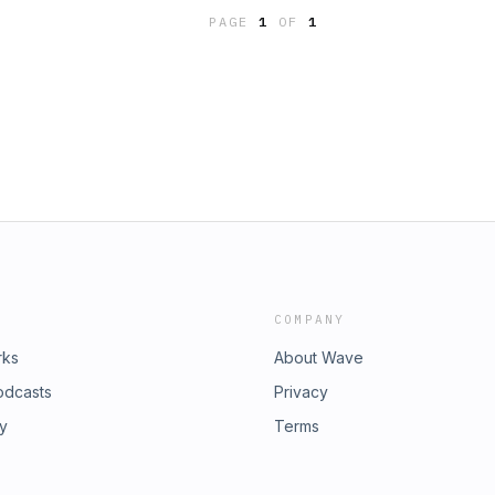
PAGE
1
OF
1
COMPANY
rks
About Wave
odcasts
Privacy
ry
Terms