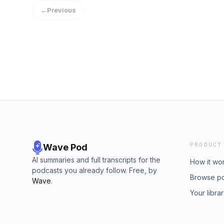
←
Previous
PRODUCT
Wave Pod
AI summaries and full transcripts for the
How it wo
podcasts you already follow. Free, by
Browse p
Wave
.
Your libra