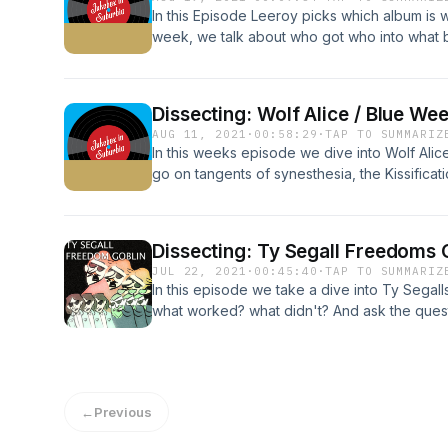
In this Episode Leeroy picks which album is w
week, we talk about who got who into what ba
wag.
Dissecting: Wolf Alice / Blue We
AUG 11, 2021
·
00:58:29
·
TAP TO SUMMARIZ
In this weeks episode we dive into Wolf Alic
go on tangents of synesthesia, the Kissificat
good or bad, and generally just have a chat.
Dissecting: Ty Segall Freedoms G
JUL 22, 2021
·
00:45:40
·
TAP TO SUMMARIZ
In this episode we take a dive into Ty Segal
what worked? what didn't? And ask the ques
songs just indulgent? If you haven't listened 
strongly urge you to do so, to get the most 
Album link Amazing drumming monkeys Teeny
Symmetry XX remiXX Eye of the Tiger 2006 D
←
Previous
Urban Bohemia The immigrant song Steve Alb
Parabola commentary Just a Gigalo Restrictio