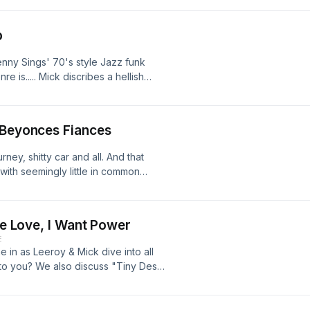
p
enny Sings' 70's style Jazz funk
e is..... Mick discribes a hellish
me cast may not be the best
stijn, better known by his stage name
riter, and producer from the
 Beyonces Fiances
ne studio albums, including his most
s Throw Records. He has since
rney, shitty car and all. And that
like Mac DeMarco, Mocky, and Rex
th seemingly little in common
hare if you dare.
ave Love, I Want Power
E
in as Leeroy & Mick dive into all
 to you? We also discuss "Tiny Desk
uburban neighbours. If you think
der taking a brief moment to leave a
e: