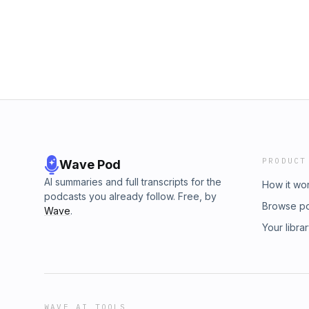
PRODUCT
Wave Pod
AI summaries and full transcripts for the
How it wo
podcasts you already follow. Free, by
Browse p
Wave
.
Your libra
WAVE AI TOOLS