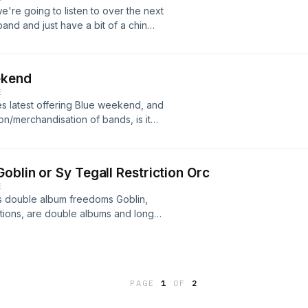
e're going to listen to over the next
nd and just have a bit of a chin
ekend
E
es latest offering Blue weekend, and
ion/merchandisation of bands, is it
oblin or Sy Tegall Restriction Orc
E
ls double album freedoms Goblin,
tions, are double albums and long
to the album prior to this episode, we
out of the experience. Show notes:
 Tiny Stevies Muse - Origin of
andy Warhols - Thirteen tales from
PAGE
1
OF
2
ini Beck Live with Orchestra Tool
n Orc playlist