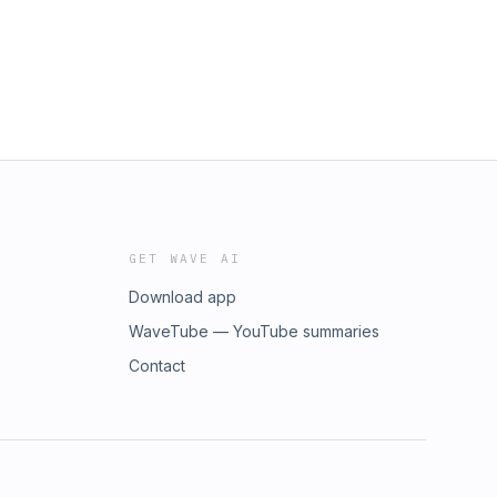
GET WAVE AI
Download app
WaveTube — YouTube summaries
Contact