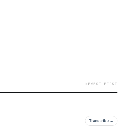
takes all different
 a new discovery, and
pired us to pick up
nd our tribe or chase
shed-up-rocker hosts
he 15 year old long-
nk a book club but
r. Every week will
kle up and jump in the
n your new best
NEWEST FIRST
Transcribe →