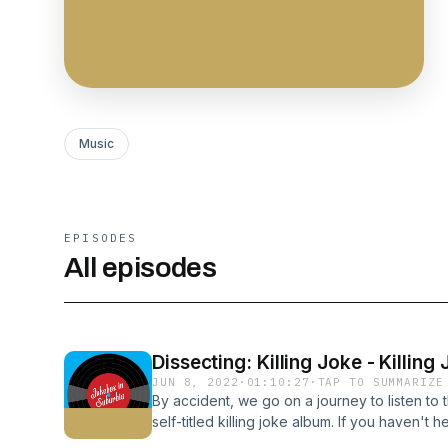
Music
EPISODES
All episodes
Dissecting: Killing Joke - Killing
JUN 8, 2022
·
01:10:27
·
TAP TO SUMMARIZE
By accident, we go on a journey to listen to th
self-titled killing joke album. If you haven't h
jumping on the ride with us.