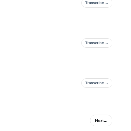
Transcribe →
Transcribe →
Transcribe →
Next
→