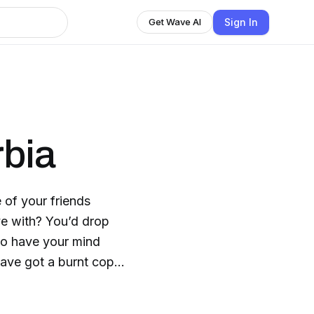
Sign In
Get Wave AI
rbia
of your friends
ve with? You’d drop
 to have your mind
ave got a burnt copy
you’d have some of the
your life! Maybe your