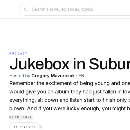
PODCAST
Jukebox in Subu
Hosted by
Gregory Mazurczuk
·
EN
Remember the excitement of being young and one 
would give you an album they had just fallen in lo
everything, sit down and listen start to finish only
blown. And if you were lucky enough, you might h
or dubbed cassette. After the last note rang out 
READ MORE
most engrossing and passionate conversations of 
11
episodes
⟳