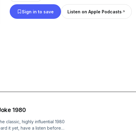
friends taste was different to you and that’s OK, it 
Sign in to save
Listen on Apple Podcasts
flavours to make a bag of skittles. Either way it’s
some of those discoveries changed us forever; Ins
instruments, live on the other side of the planet, fi
the riff dragon. Cue Jukebox in Suburbia! Our wa
discover new music together and reconnect with t
haired-Metallica-t-shirt-wearing cretin within. Thi
instead of Jane Austin and wine, its music and bee
either be selecting or dissecting an album. So buc
DeLorean, journey through time and space and joi
friends on discord.
 Joke 1980
e classic, highly influential 1980
eard it yet, have a listen before