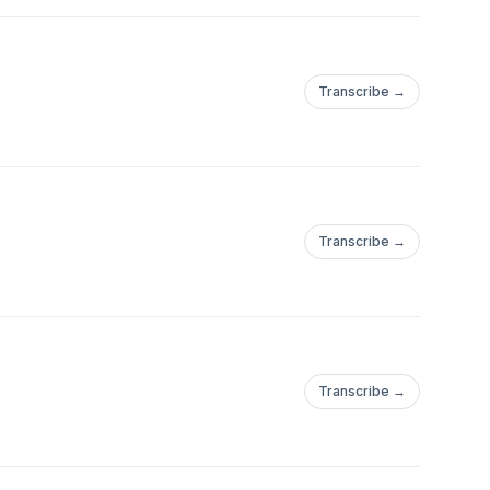
Transcribe →
Transcribe →
Transcribe →