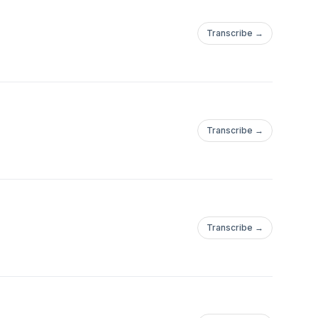
Transcribe →
Transcribe →
Transcribe →