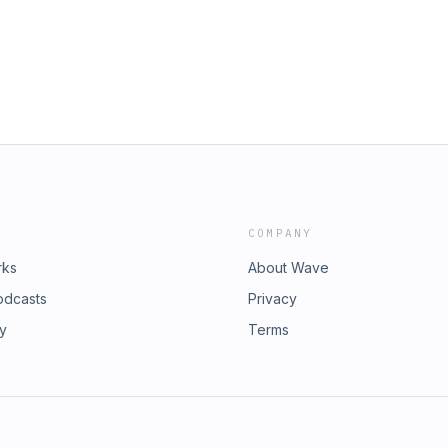
COMPANY
rks
About Wave
odcasts
Privacy
ry
Terms