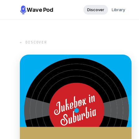
Wave Pod
Discover
Library
← DISCOVER