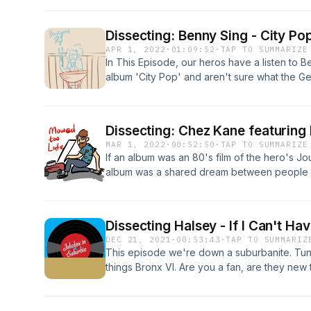
Dissecting: Benny Sing - City Po
APR 1, 2022
·
01:09:52
·
TAP TO SUMMARIZE
In This Episode, our heros have a listen to B
album 'City Pop' and aren't sure what the Genr
hangover and Leeroy discribes why the cho
streaming stick for travelling. Tim van Berke
Benny Sings, is a Dutch pop musician, songw
Dissecting: Chez Kane featuring
Netherlands.. Since 2003, he has released ni
MAR 1, 2022
·
00:52:50
·
TAP TO SUMMARIZE
recent album, 2021's Beat Tape II on Stone
If an album was an 80's film of the hero's Jou
collaborated with many artists worldwide, 
album was a shared dream between people wi
Orange County[1]
discussing said dream, this episode is that. S
Dissecting Halsey - If I Can't H
DEC 21, 2021
·
00:53:43
·
TAP TO SUMMARIZ
This episode we're down a suburbanite. Tune 
things Bronx VI. Are you a fan, are they new
Concerts" and the pros of having awesome s
Jukebox in Suburbia has value, please consi
positive review and subscribe on iTunes her