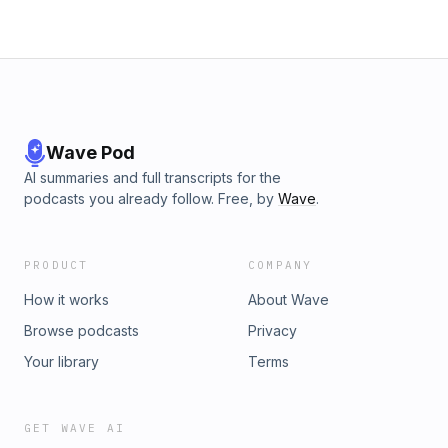
Wave Pod
AI summaries and full transcripts for the
podcasts you already follow. Free, by
Wave
.
PRODUCT
COMPANY
How it works
About Wave
Browse podcasts
Privacy
Your library
Terms
GET WAVE AI