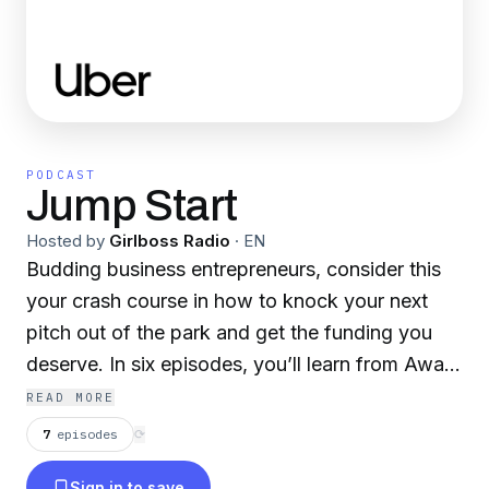
PODCAST
Jump Start
Hosted by
Girlboss Radio
·
EN
Budding business entrepreneurs, consider this
your crash course in how to knock your next
pitch out of the park and get the funding you
deserve. In six episodes, you’ll learn from Away
co-founder Jen Rubio who’s been through the
READ MORE
venture capitalist gauntlet as she shares her
7
episodes
⟳
experiences to better arm you for your own
Sign in to save