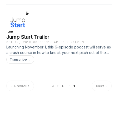
Jump Start Trailer
OCT 19, 2018
·
00:00:31
·
TAP TO SUMMARIZE
Launching November 1, this 6-episode podcast will serve as
a crash course in how to knock your next pitch out of the
park. You'll learn from Away co-founder Jen Rubio as she
Transcribe →
delivers must-know advice for all budding business
entrepreneurs.
←
Previous
Next
→
PAGE
1
OF
1