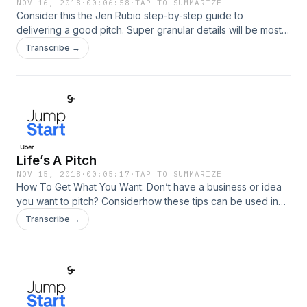
NOV 16, 2018
·
00:06:58
·
TAP TO SUMMARIZE
Consider this the Jen Rubio step-by-step guide to
delivering a good pitch. Super granular details will be most
helpful, i.e. what to do a month before, the night before, 10
Transcribe →
minutes before (look in the mirror and repeat a mantra, walk
in with a particular attitude, know the answer to their first
question, etc.)
Life’s A Pitch
NOV 15, 2018
·
00:05:17
·
TAP TO SUMMARIZE
How To Get What You Want: Don’t have a business or idea
you want to pitch? Considerhow these tips can be used in
other areas of your life, i.e. pitching for the job or salary you
Transcribe →
want.