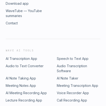
Download app
WaveTube — YouTube
summaries
Contact
WAVE AI TOOLS
AI Transcription App
Speech to Text App
Audio to Text Converter
Audio Transcription
Software
AI Note Taking App
AI Note Taker
Meeting Notes App
Meeting Transcription App
AI Meeting Recording App
Voice Recorder App
Lecture Recording App
Call Recording App