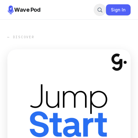
Wave Pod
Sign In
← DISCOVER