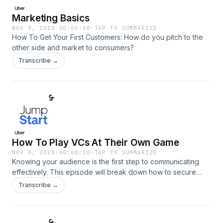
Marketing Basics
NOV 9, 2018
·
00:06:08
·
TAP TO SUMMARIZE
How To Get Your First Customers: How do you pitch to the
other side and market to consumers?
Transcribe →
How To Play VCs At Their Own Game
NOV 8, 2018
·
00:08:10
·
TAP TO SUMMARIZE
Knowing your audience is the first step to communicating
effectively. This episode will break down how to secure
funding by getting to know your VC audience a little better.
Transcribe →