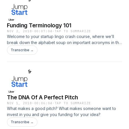
Funding Terminology 101
NOV 2, 2018
·
00:07:04
·
TAP TO SUMMARIZE
Welcome to your startup lingo crash course, where we’ll
break down the alphabet soup on important acronyms in the
funding world.
Transcribe →
The DNA Of A Perfect Pitch
NOV 1, 2018
·
00:06:04
·
TAP TO SUMMARIZE
What makes a good pitch? What makes someone want to
invest in you and give you funding for your idea?
Transcribe →