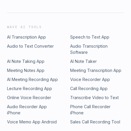
WAVE AI TOOLS
AI Transcription App
Speech to Text App
Audio to Text Converter
Audio Transcription
Software
AI Note Taking App
AI Note Taker
Meeting Notes App
Meeting Transcription App
AI Meeting Recording App
Voice Recorder App
Lecture Recording App
Call Recording App
Online Voice Recorder
Transcribe Video to Text
Audio Recorder App
Phone Call Recorder
iPhone
iPhone
Voice Memo App Android
Sales Call Recording Tool