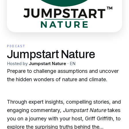
PODCAST
Jumpstart Nature
Hosted by
Jumpstart Nature
·
EN
Prepare to challenge assumptions and uncover
the hidden wonders of nature and climate.
Through expert insights, compelling stories, and
engaging commentary,
Jumpstart Nature
takes
you on a journey with your host, Griff Griffith, to
explore the surprising truths behind the