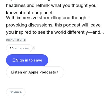
headlines and rethink what you thought you
knew about our planet.
With immersive storytelling and thought-
provoking discussions, this podcast will leave
you inspired to see the world differently—and
motivated to make a difference.
READ MORE
10
episodes
⟳
Sign in to save
Listen on Apple Podcasts
Science