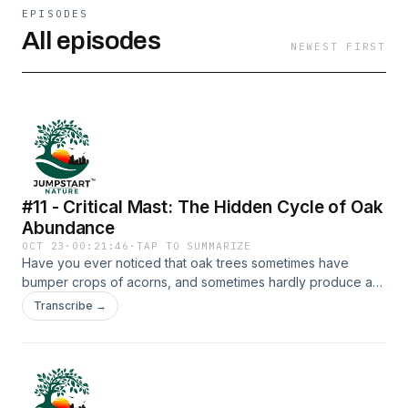
EPISODES
All episodes
NEWEST FIRST
#11 - Critical Mast: The Hidden Cycle of Oak
Abundance
OCT 23
·
00:21:46
·
TAP TO SUMMARIZE
Have you ever noticed that oak trees sometimes have
bumper crops of acorns, and sometimes hardly produce a
thing? What causes this? And why?Join host Griff Griffith and
Transcribe →
producer Michael Hawk on an exploration of acorn masting
(bumper crops), with a special deep dive into one species
that profoundly benefits - the charismatic Acorn
Woodpecker. Along with our special guests, Dr. Walter
Koenig (both a masting and Acorn Woodpecker