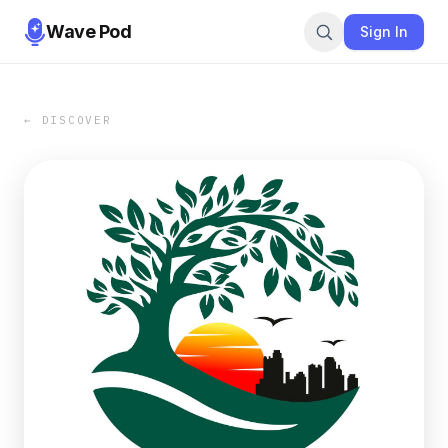
Wave Pod
Sign In
← DISCOVER