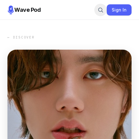
Wave Pod
Sign In
← DISCOVER