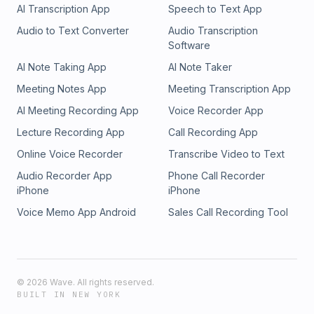
AI Transcription App
Speech to Text App
Audio to Text Converter
Audio Transcription
Software
AI Note Taking App
AI Note Taker
Meeting Notes App
Meeting Transcription App
AI Meeting Recording App
Voice Recorder App
Lecture Recording App
Call Recording App
Online Voice Recorder
Transcribe Video to Text
Audio Recorder App
Phone Call Recorder
iPhone
iPhone
Voice Memo App Android
Sales Call Recording Tool
©
2026
Wave. All rights reserved.
BUILT IN NEW YORK