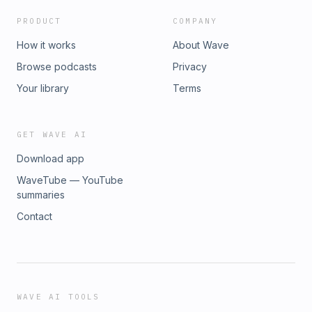
PRODUCT
COMPANY
How it works
About Wave
Browse podcasts
Privacy
Your library
Terms
GET WAVE AI
Download app
WaveTube — YouTube
summaries
Contact
WAVE AI TOOLS