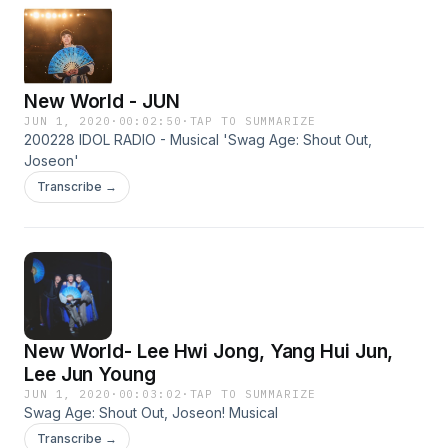
New World - JUN
JUN 1, 2020
·
00:02:50
·
TAP TO SUMMARIZE
200228 IDOL RADIO - Musical 'Swag Age: Shout Out,
Joseon'
Transcribe →
New World- Lee Hwi Jong, Yang Hui Jun,
Lee Jun Young
JUN 1, 2020
·
00:03:02
·
TAP TO SUMMARIZE
Swag Age: Shout Out, Joseon! Musical
Transcribe →