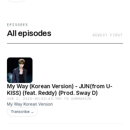
EPISODES
All episodes
NEWEST FIRST
My Way (Korean Version) - JUN(from U-
KISS) (feat. Reddy) (Prod. Sway D)
JUN 1, 2020
·
00:02:43
·
TAP TO SUMMARIZE
My Way Korean Version
Transcribe →