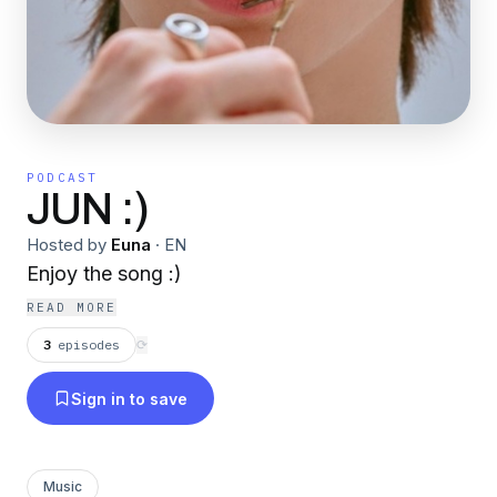
PODCAST
JUN :)
Hosted by
Euna
·
EN
Enjoy the song :)
READ MORE
3
episodes
⟳
Sign in to save
Music