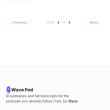
←
Previous
Next
→
PAGE
1
OF
1
Wave Pod
AI summaries and full transcripts for the
podcasts you already follow. Free, by
Wave
.