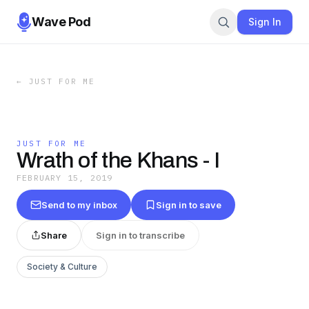
Wave Pod
Sign In
←
JUST FOR ME
JUST FOR ME
Wrath of the Khans - I
FEBRUARY 15, 2019
Send to my inbox
Sign in to save
Share
Sign in to transcribe
Society & Culture