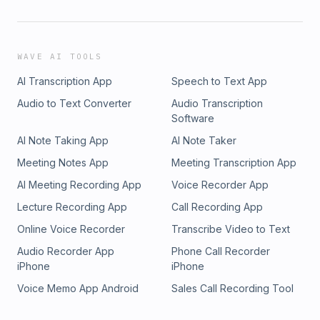
WAVE AI TOOLS
AI Transcription App
Speech to Text App
Audio to Text Converter
Audio Transcription
Software
AI Note Taking App
AI Note Taker
Meeting Notes App
Meeting Transcription App
AI Meeting Recording App
Voice Recorder App
Lecture Recording App
Call Recording App
Online Voice Recorder
Transcribe Video to Text
Audio Recorder App
Phone Call Recorder
iPhone
iPhone
Voice Memo App Android
Sales Call Recording Tool