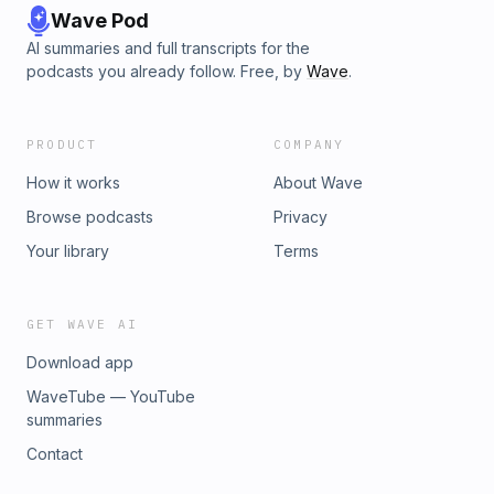
Wave Pod
AI summaries and full transcripts for the
podcasts you already follow. Free, by
Wave
.
PRODUCT
COMPANY
How it works
About Wave
Browse podcasts
Privacy
Your library
Terms
GET WAVE AI
Download app
WaveTube — YouTube
summaries
Contact