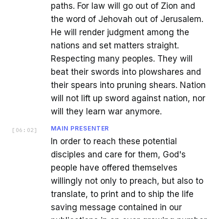
paths. For law will go out of Zion and
the word of Jehovah out of Jerusalem.
He will render judgment among the
nations and set matters straight.
Respecting many peoples. They will
beat their swords into plowshares and
their spears into pruning shears. Nation
will not lift up sword against nation, nor
will they learn war anymore.
MAIN PRESENTER
[
06:02
]
In order to reach these potential
disciples and care for them, God's
people have offered themselves
willingly not only to preach, but also to
translate, to print and to ship the life
saving message contained in our