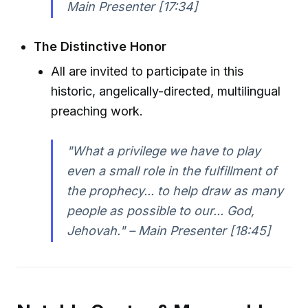
Main Presenter [17:34]
The Distinctive Honor
All are invited to participate in this
historic, angelically-directed, multilingual
preaching work.
"What a privilege we have to play
even a small role in the fulfillment of
the prophecy... to help draw as many
people as possible to our... God,
Jehovah." – Main Presenter [18:45]