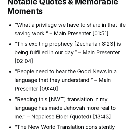
Notable Quotes & Memorable
Moments
“What a privilege we have to share in that life
saving work.” – Main Presenter [01:51]
“This exciting prophecy [Zechariah 8:23] is
being fulfilled in our day.” – Main Presenter
[02:04]
“People need to hear the Good News in a
language that they understand.” – Main
Presenter [09:40]
“Reading this [NWT] translation in my
language has made Jehovah more real to
me.” – Nepalese Elder (quoted) [13:43]
“The New World Translation consistently