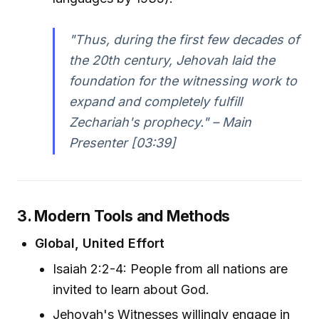
"Thus, during the first few decades of
the 20th century, Jehovah laid the
foundation for the witnessing work to
expand and completely fulfill
Zechariah's prophecy." – Main
Presenter [03:39]
3. Modern Tools and Methods
Global, United Effort
Isaiah 2:2-4: People from all nations are
invited to learn about God.
Jehovah's Witnesses willingly engage in