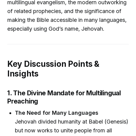
multilingual evangelism, the modern outworking
of related prophecies, and the significance of
making the Bible accessible in many languages,
especially using God’s name, Jehovah.
Key Discussion Points &
Insights
1. The Divine Mandate for Multilingual
Preaching
The Need for Many Languages
Jehovah divided humanity at Babel (Genesis)
but now works to unite people from all