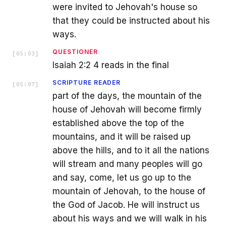
were invited to Jehovah's house so
that they could be instructed about his
ways.
QUESTIONER
[
05:03
]
Isaiah 2:2 4 reads in the final
SCRIPTURE READER
[
05:07
]
part of the days, the mountain of the
house of Jehovah will become firmly
established above the top of the
mountains, and it will be raised up
above the hills, and to it all the nations
will stream and many peoples will go
and say, come, let us go up to the
mountain of Jehovah, to the house of
the God of Jacob. He will instruct us
about his ways and we will walk in his