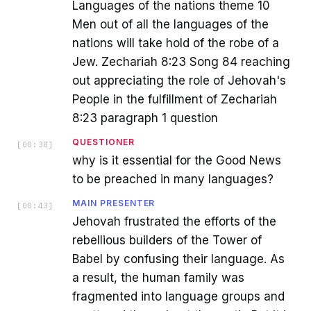
Languages of the nations theme 10
Men out of all the languages of the
nations will take hold of the robe of a
Jew. Zechariah 8:23 Song 84 reaching
out appreciating the role of Jehovah's
People in the fulfillment of Zechariah
8:23 paragraph 1 question
QUESTIONER
[
00:38
]
why is it essential for the Good News
to be preached in many languages?
MAIN PRESENTER
[
00:43
]
Jehovah frustrated the efforts of the
rebellious builders of the Tower of
Babel by confusing their language. As
a result, the human family was
fragmented into language groups and