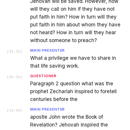
Jehovah will be saved. However, how
will they call on him if they have not
put faith in him? How in turn will they
put faith in him about whom they have
not heard? How in turn will they hear
without someone to preach?
MAIN PRESENTER
[
01:51
]
What a privilege we have to share in
that life saving work.
QUESTIONER
[
01:56
]
Paragraph 2 question what was the
prophet Zechariah inspired to foretell
centuries before the
MAIN PRESENTER
[
02:04
]
apostle John wrote the Book of
Revelation? Jehovah inspired the