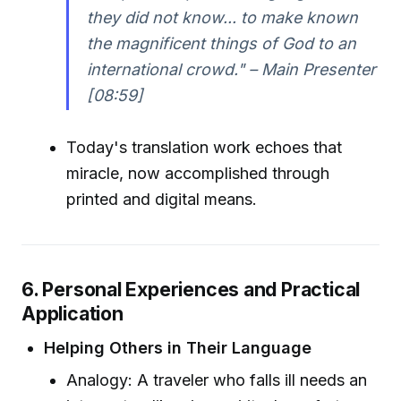
they did not know... to make known
the magnificent things of God to an
international crowd." – Main Presenter
[08:59]
Today's translation work echoes that
miracle, now accomplished through
printed and digital means.
6. Personal Experiences and Practical
Application
Helping Others in Their Language
Analogy: A traveler who falls ill needs an