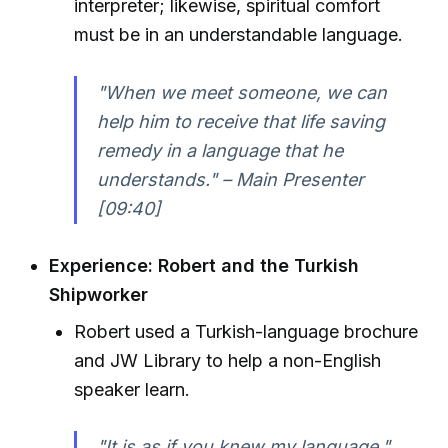
interpreter; likewise, spiritual comfort
must be in an understandable language.
"When we meet someone, we can
help him to receive that life saving
remedy in a language that he
understands." – Main Presenter
[09:40]
Experience: Robert and the Turkish
Shipworker
Robert used a Turkish-language brochure
and JW Library to help a non-English
speaker learn.
"It is as if you knew my language."