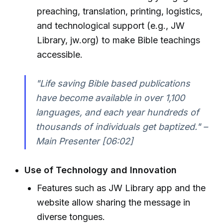
preaching, translation, printing, logistics,
and technological support (e.g., JW
Library, jw.org) to make Bible teachings
accessible.
"Life saving Bible based publications
have become available in over 1,100
languages, and each year hundreds of
thousands of individuals get baptized." –
Main Presenter [06:02]
Use of Technology and Innovation
Features such as JW Library app and the
website allow sharing the message in
diverse tongues.