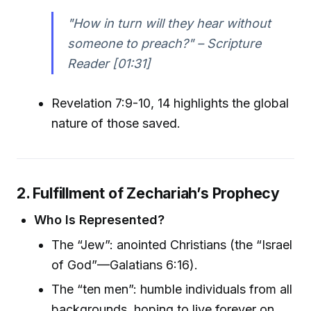
"How in turn will they hear without
someone to preach?" – Scripture
Reader [01:31]
Revelation 7:9-10, 14 highlights the global
nature of those saved.
2. Fulfillment of Zechariah’s Prophecy
Who Is Represented?
The “Jew”: anointed Christians (the “Israel
of God”—Galatians 6:16).
The “ten men”: humble individuals from all
backgrounds, hoping to live forever on