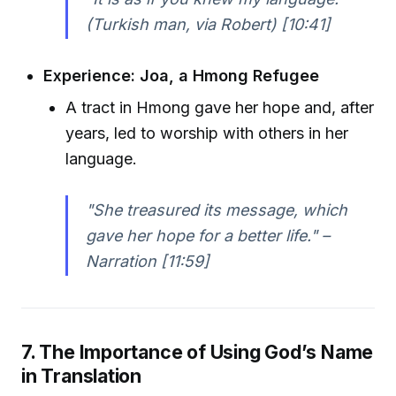
(Turkish man, via Robert) [10:41]
Experience: Joa, a Hmong Refugee
A tract in Hmong gave her hope and, after
years, led to worship with others in her
language.
"She treasured its message, which
gave her hope for a better life." –
Narration [11:59]
7. The Importance of Using God’s Name
in Translation