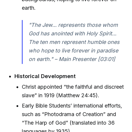
earth.
"The Jew... represents those whom
God has anointed with Holy Spirit...
The ten men represent humble ones
who hope to live forever in paradise
on earth." – Main Presenter [03:01]
Historical Development
Christ appointed “the faithful and discreet
slave” in 1919 (Matthew 24:45).
Early Bible Students’ international efforts,
such as “Photodrama of Creation” and
“The Harp of God” (translated into 36
languages by 1935).