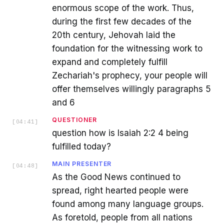
enormous scope of the work. Thus,
during the first few decades of the
20th century, Jehovah laid the
foundation for the witnessing work to
expand and completely fulfill
Zechariah's prophecy, your people will
offer themselves willingly paragraphs 5
and 6
QUESTIONER
[
04:41
]
question how is Isaiah 2:2 4 being
fulfilled today?
MAIN PRESENTER
[
04:48
]
As the Good News continued to
spread, right hearted people were
found among many language groups.
As foretold, people from all nations