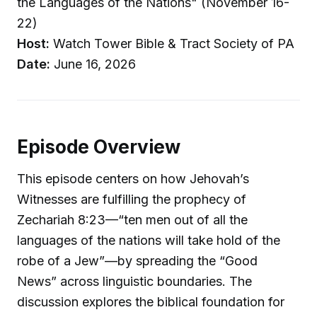
the Languages of the Nations" (November 16-
22)
Host:
Watch Tower Bible & Tract Society of PA
Date:
June 16, 2026
Episode Overview
This episode centers on how Jehovah’s
Witnesses are fulfilling the prophecy of
Zechariah 8:23—“ten men out of all the
languages of the nations will take hold of the
robe of a Jew”—by spreading the “Good
News” across linguistic boundaries. The
discussion explores the biblical foundation for