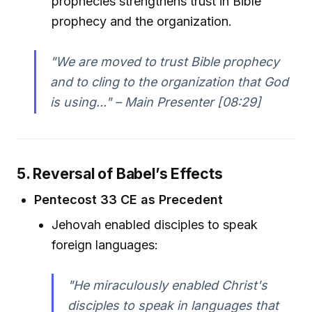
prophecies strengthens trust in Bible
prophecy and the organization.
"We are moved to trust Bible prophecy
and to cling to the organization that God
is using..." – Main Presenter [08:29]
5. Reversal of Babel’s Effects
Pentecost 33 CE as Precedent
Jehovah enabled disciples to speak
foreign languages:
"He miraculously enabled Christ's
disciples to speak in languages that