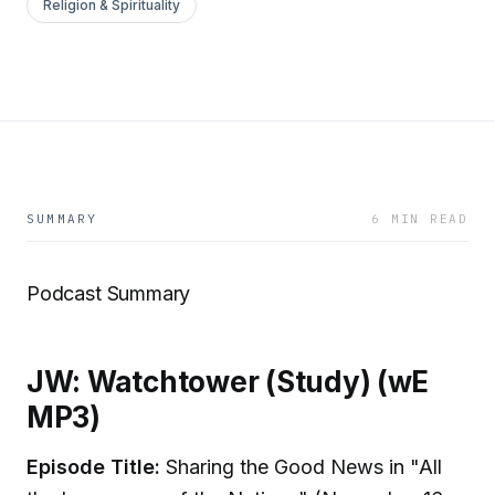
Religion & Spirituality
SUMMARY
6 MIN READ
Podcast Summary
JW: Watchtower (Study) (wE
MP3)
Episode Title:
Sharing the Good News in "All