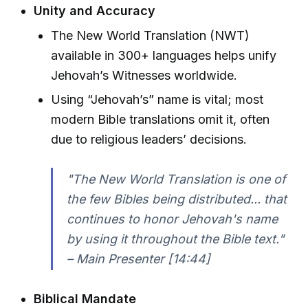
Unity and Accuracy
The New World Translation (NWT)
available in 300+ languages helps unify
Jehovah’s Witnesses worldwide.
Using “Jehovah’s” name is vital; most
modern Bible translations omit it, often
due to religious leaders’ decisions.
"The New World Translation is one of
the few Bibles being distributed... that
continues to honor Jehovah's name
by using it throughout the Bible text."
– Main Presenter [14:44]
Biblical Mandate