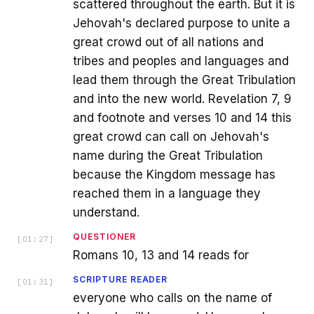
scattered throughout the earth. But it is
Jehovah's declared purpose to unite a
great crowd out of all nations and
tribes and peoples and languages and
lead them through the Great Tribulation
and into the new world. Revelation 7, 9
and footnote and verses 10 and 14 this
great crowd can call on Jehovah's
name during the Great Tribulation
because the Kingdom message has
reached them in a language they
understand.
QUESTIONER
[
01:27
]
Romans 10, 13 and 14 reads for
SCRIPTURE READER
[
01:31
]
everyone who calls on the name of