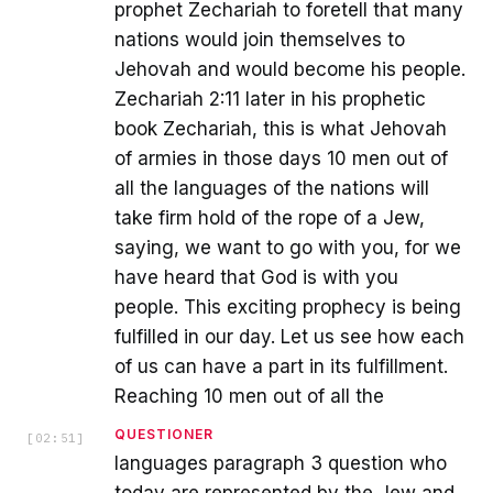
prophet Zechariah to foretell that many
nations would join themselves to
Jehovah and would become his people.
Zechariah 2:11 later in his prophetic
book Zechariah, this is what Jehovah
of armies in those days 10 men out of
all the languages of the nations will
take firm hold of the rope of a Jew,
saying, we want to go with you, for we
have heard that God is with you
people. This exciting prophecy is being
fulfilled in our day. Let us see how each
of us can have a part in its fulfillment.
Reaching 10 men out of all the
QUESTIONER
[
02:51
]
languages paragraph 3 question who