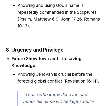
Knowing and using God’s name is
repeatedly commanded in the Scriptures
(Psalm, Matthew 6:9, John 17:26, Romans
10:13).
8. Urgency and Privilege
Future Showdown and Lifesaving
Knowledge
Knowing Jehovah is crucial before the
foretold global conflict (Revelation 16:14).
"Those who know Jehovah and
honor his name will be kept safe." –