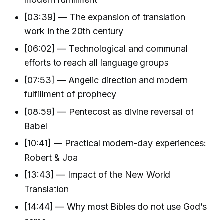
[03:39] — The expansion of translation
work in the 20th century
[06:02] — Technological and communal
efforts to reach all language groups
[07:53] — Angelic direction and modern
fulfillment of prophecy
[08:59] — Pentecost as divine reversal of
Babel
[10:41] — Practical modern-day experiences:
Robert & Joa
[13:43] — Impact of the New World
Translation
[14:44] — Why most Bibles do not use God’s