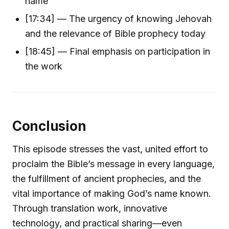
name
[17:34] — The urgency of knowing Jehovah
and the relevance of Bible prophecy today
[18:45] — Final emphasis on participation in
the work
Conclusion
This episode stresses the vast, united effort to
proclaim the Bible’s message in every language,
the fulfillment of ancient prophecies, and the
vital importance of making God’s name known.
Through translation work, innovative
technology, and practical sharing—even