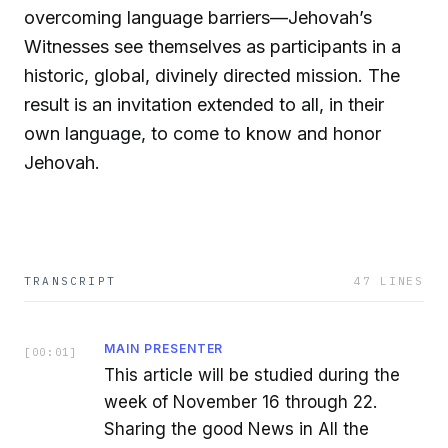
overcoming language barriers—Jehovah’s
Witnesses see themselves as participants in a
historic, global, divinely directed mission. The
result is an invitation extended to all, in their
own language, to come to know and honor
Jehovah.
TRANSCRIPT
47
LINES
MAIN PRESENTER
[
00:01
]
This article will be studied during the
week of November 16 through 22.
Sharing the good News in All the