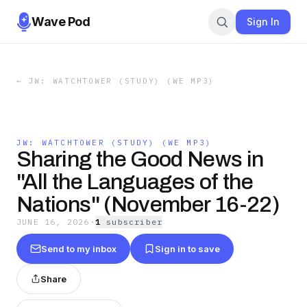
Wave Pod
Sign In
←
JW: WATCHTOWER (STUDY) (WE MP3)
JW: WATCHTOWER (STUDY) (WE MP3)
Sharing the Good News in
"All the Languages of the
Nations" (November 16-22)
JUNE 16, 2026
·
1
subscriber
Send to my inbox
Sign in to save
Share