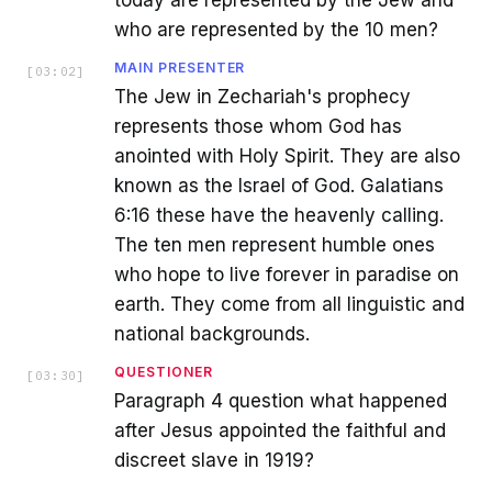
today are represented by the Jew and
who are represented by the 10 men?
MAIN PRESENTER
[
03:02
]
The Jew in Zechariah's prophecy
represents those whom God has
anointed with Holy Spirit. They are also
known as the Israel of God. Galatians
6:16 these have the heavenly calling.
The ten men represent humble ones
who hope to live forever in paradise on
earth. They come from all linguistic and
national backgrounds.
QUESTIONER
[
03:30
]
Paragraph 4 question what happened
after Jesus appointed the faithful and
discreet slave in 1919?