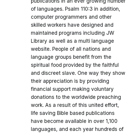
publications in an ever growing number
of languages. Psalm 110:3 in addition,
computer programmers and other
skilled workers have designed and
maintained programs including JW
Library as well as a multi language
website. People of all nations and
language groups benefit from the
spiritual food provided by the faithful
and discreet slave. One way they show
their appreciation is by providing
financial support making voluntary
donations to the worldwide preaching
work. As a result of this united effort,
life saving Bible based publications
have become available in over 1,100
languages, and each year hundreds of