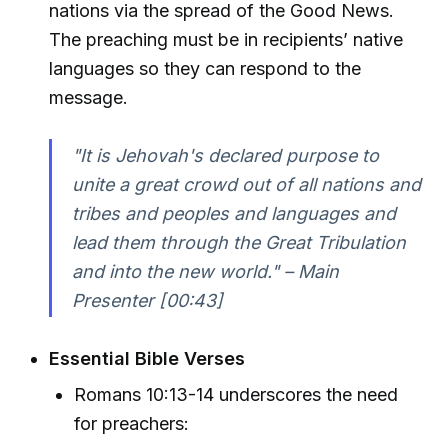
nations via the spread of the Good News.
The preaching must be in recipients’ native
languages so they can respond to the
message.
"It is Jehovah's declared purpose to
unite a great crowd out of all nations and
tribes and peoples and languages and
lead them through the Great Tribulation
and into the new world." – Main
Presenter [00:43]
Essential Bible Verses
Romans 10:13-14 underscores the need
for preachers: