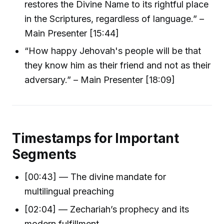
restores the Divine Name to its rightful place
in the Scriptures, regardless of language.” –
Main Presenter [15:44]
“How happy Jehovah's people will be that
they know him as their friend and not as their
adversary.” – Main Presenter [18:09]
Timestamps for Important
Segments
[00:43] — The divine mandate for
multilingual preaching
[02:04] — Zechariah’s prophecy and its
modern fulfillment