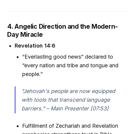
4. Angelic Direction and the Modern-
Day Miracle
Revelation 14:6
“Everlasting good news” declared to
“every nation and tribe and tongue and
people.”
"Jehovah's people are now equipped
with tools that transcend language
barriers." – Main Presenter [07:53]
Fulfillment of Zechariah and Revelation