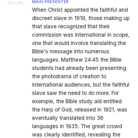
MAIN PRESENTER
[
03:39
]
When Christ appointed the faithful and
discreet slave in 1919, those making up
that slave recognized that their
commission was international in scope,
one that would involve translating the
Bible's message into numerous
languages. Matthew 24:45 the Bible
students had already been presenting
the photodrama of creation to
international audiences, but the faithful
slave saw the need to do more. For
example, the Bible study aid entitled
the Harp of God, released in 1921, was
eventually translated into 36
languages in 1935. The great crowd
was clearly identified, revealing the