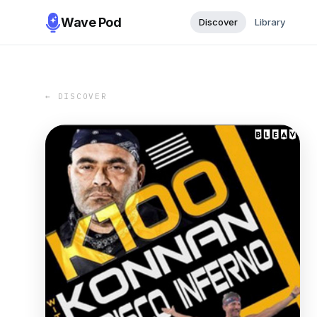
Wave Pod
Discover
Library
← DISCOVER