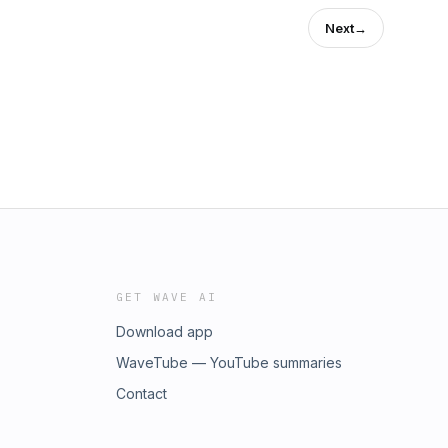
Next
→
GET WAVE AI
Download app
WaveTube — YouTube summaries
Contact