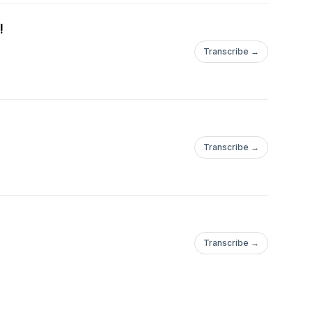
!
Transcribe →
!
Transcribe →
Transcribe →