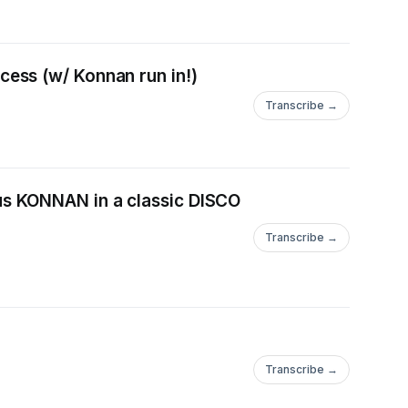
ess (w/ Konnan run in!)
Transcribe →
s KONNAN in a classic DISCO
Transcribe →
Transcribe →