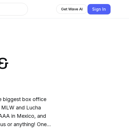
Sign In
Get Wave AI
 &
 biggest box office
W, MLW and Lucha
 AAA in Mexico, and
ous or anything! One