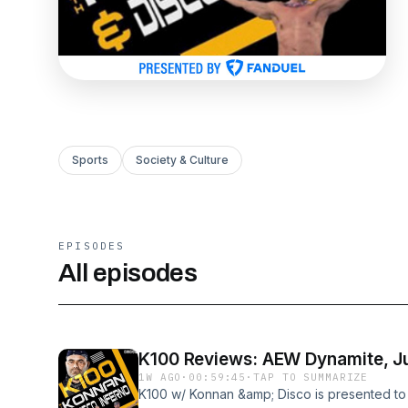
Sports
Society & Culture
EPISODES
All episodes
K100 Reviews: AEW Dynamite, Jul
1W AGO
·
00:59:45
·
TAP TO SUMMARIZE
K100 w/ Konnan &amp; Disco is presented t