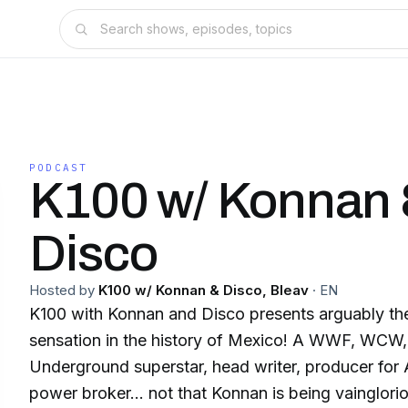
PODCAST
K100 w/ Konnan
Disco
Hosted by
K100 w/ Konnan & Disco, Bleav
·
EN
K100 with Konnan and Disco presents arguably the
sensation in the history of Mexico! A WWF, WC
Underground superstar, head writer, producer for
power broker… not that Konnan is being vainglori