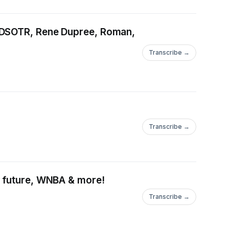
, DSOTR, Rene Dupree, Roman,
Transcribe →
Transcribe →
& future, WNBA & more!
Transcribe →