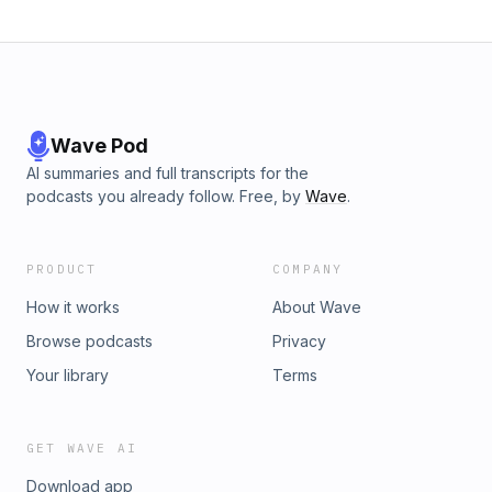
Wave Pod
AI summaries and full transcripts for the
podcasts you already follow. Free, by
Wave
.
PRODUCT
COMPANY
How it works
About Wave
Browse podcasts
Privacy
Your library
Terms
GET WAVE AI
Download app