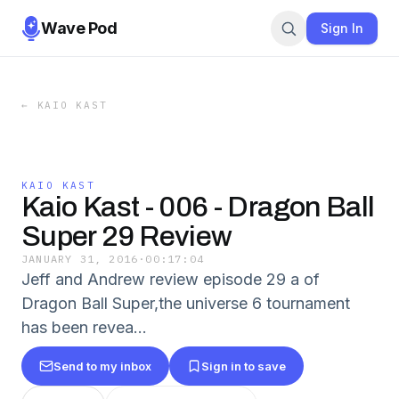
Wave Pod
Sign In
←
KAIO KAST
KAIO KAST
Kaio Kast - 006 - Dragon Ball
Super 29 Review
JANUARY 31, 2016
·
00:17:04
Jeff and Andrew review episode 29 a of
Dragon Ball Super,the universe 6 tournament
has been revea...
Send to my inbox
Sign in to save