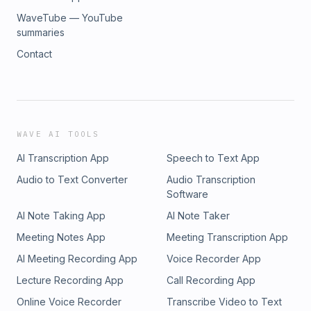
WaveTube — YouTube
summaries
Contact
WAVE AI TOOLS
AI Transcription App
Speech to Text App
Audio to Text Converter
Audio Transcription
Software
AI Note Taking App
AI Note Taker
Meeting Notes App
Meeting Transcription App
AI Meeting Recording App
Voice Recorder App
Lecture Recording App
Call Recording App
Online Voice Recorder
Transcribe Video to Text