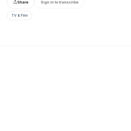
Share
Sign in to transcribe
TV & Film