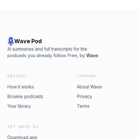
Wave Pod
AI summaries and full transcripts for the
podcasts you already follow. Free, by
Wave
.
PRODUCT
COMPANY
How it works
About Wave
Browse podcasts
Privacy
Your library
Terms
GET WAVE AI
Download app