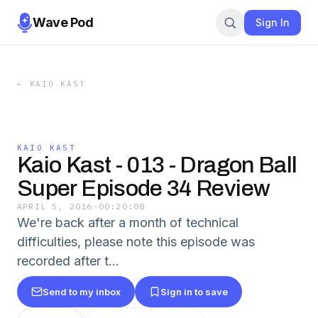
Wave Pod
Sign In
←
KAIO KAST
KAIO KAST
Kaio Kast - 013 - Dragon Ball
Super Episode 34 Review
APRIL 5, 2016
·
00:20:08
We're back after a month of technical
difficulties, please note this episode was
recorded after t...
Send to my inbox
Sign in to save