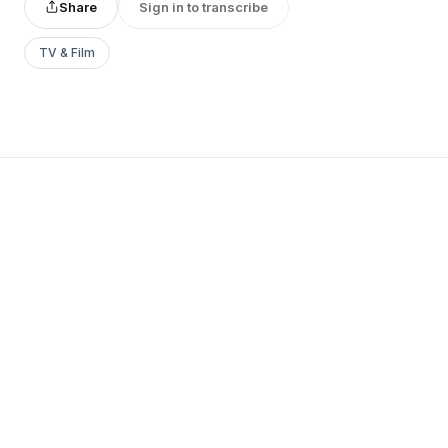
Share
Sign in to transcribe
TV & Film