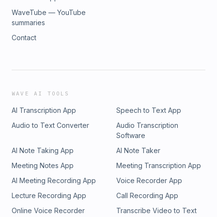
WaveTube — YouTube
summaries
Contact
WAVE AI TOOLS
AI Transcription App
Speech to Text App
Audio to Text Converter
Audio Transcription
Software
AI Note Taking App
AI Note Taker
Meeting Notes App
Meeting Transcription App
AI Meeting Recording App
Voice Recorder App
Lecture Recording App
Call Recording App
Online Voice Recorder
Transcribe Video to Text