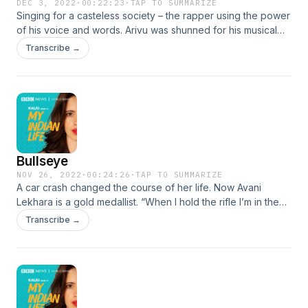
DEC 3, 2022
·
00:22:23
·
TAP TO SUMMARIZE
Singing for a casteless society – the rapper using the power
of his voice and words. Arivu was shunned for his musical
ideas as a schoolboy and then became a star. He says he is
Transcribe →
speaking out for generations of oppressed Dalits.
#MyIndianLife
Bullseye
NOV 26, 2022
·
00:24:26
·
TAP TO SUMMARIZE
A car crash changed the course of her life. Now Avani
Lekhara is a gold medallist. “When I hold the rifle I’m in the
zone” – the life of a Paralympic shooter. Avani discovered a
Transcribe →
new talent and a will to win. #MyIndianLife