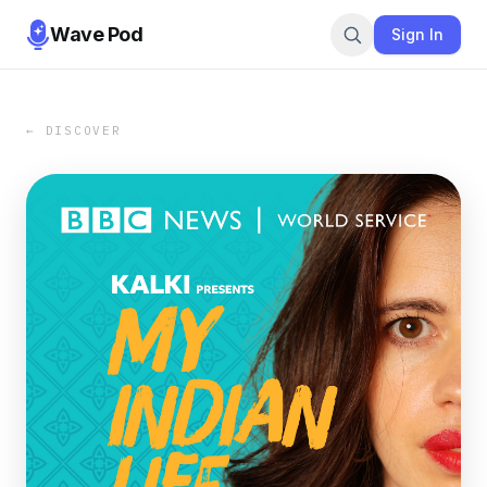
Wave Pod
Sign In
← DISCOVER