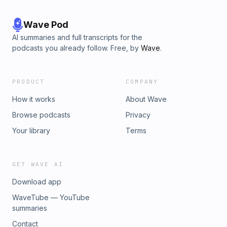
Wave Pod
AI summaries and full transcripts for the
podcasts you already follow. Free, by
Wave
.
PRODUCT
COMPANY
How it works
About Wave
Browse podcasts
Privacy
Your library
Terms
GET WAVE AI
Download app
WaveTube — YouTube
summaries
Contact