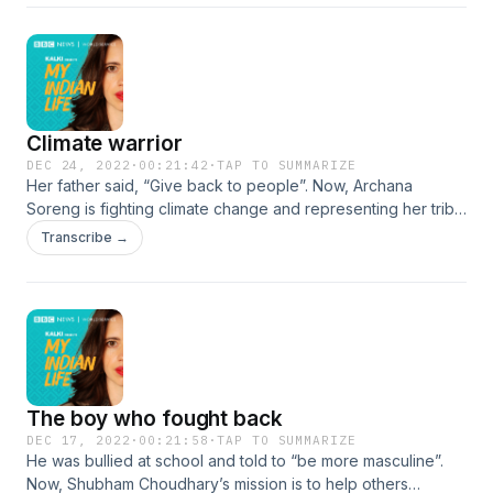
travels. He tells Kalki: “I told my friend that I want to do this a
lot more and I told him I want to walk!” #MyIndianLife
Climate warrior
DEC 24, 2022
·
00:21:42
·
TAP TO SUMMARIZE
Her father said, “Give back to people”. Now, Archana
Soreng is fighting climate change and representing her tribe
and India on the world stage. She is one of seven members
Transcribe →
of the United Nations Secretary General’s Youth Advisory
Group on Climate Change. Archana, who belongs to the
Kharia tribe, was raised respecting the forest and living
sustainably. She vowed to carry on her father’s work to
make a difference for their indigenous community.
#MyIndianLife
The boy who fought back
DEC 17, 2022
·
00:21:58
·
TAP TO SUMMARIZE
He was bullied at school and told to “be more masculine”.
Now, Shubham Choudhary’s mission is to help others