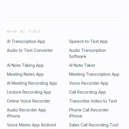
WAVE AI TOOLS
AI Transcription App
Speech to Text App
Audio to Text Converter
Audio Transcription
Software
AI Note Taking App
AI Note Taker
Meeting Notes App
Meeting Transcription App
AI Meeting Recording App
Voice Recorder App
Lecture Recording App
Call Recording App
Online Voice Recorder
Transcribe Video to Text
Audio Recorder App
Phone Call Recorder
iPhone
iPhone
Voice Memo App Android
Sales Call Recording Tool