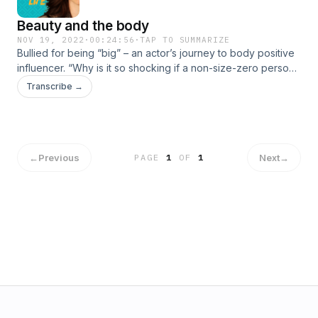
Beauty and the body
NOV 19, 2022
·
00:24:56
·
TAP TO SUMMARIZE
Bullied for being “big” – an actor’s journey to body positive
influencer. “Why is it so shocking if a non-size-zero person
wears a bikini?” How TV star Rytasha Rathore became a
Transcribe →
role model for other young women. #MyIndianLife
←
Previous
Next
→
PAGE
1
OF
1