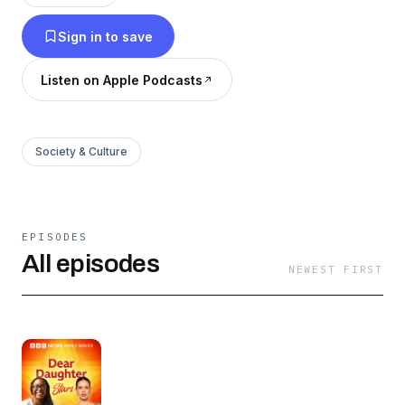
Sign in to save
Listen on Apple Podcasts
Society & Culture
EPISODES
All episodes
NEWEST FIRST