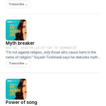
challenge gender stereotypes. After working with schools,
Transcribe →
he helps the LGBTQ+ community access health care, acting
as a liaison with hospitals and doctors. #MyIndianLife
Myth breaker
DEC 10, 2022
·
00:23:29
·
TAP TO SUMMARIZE
“I’m not against religion, only those who cause harm in the
name of religion.” Suyash Toshinwal says he debunks myths
and superstitions. He wants everyone to discover “rational
Transcribe →
thought”. #MyIndianLife
Power of song