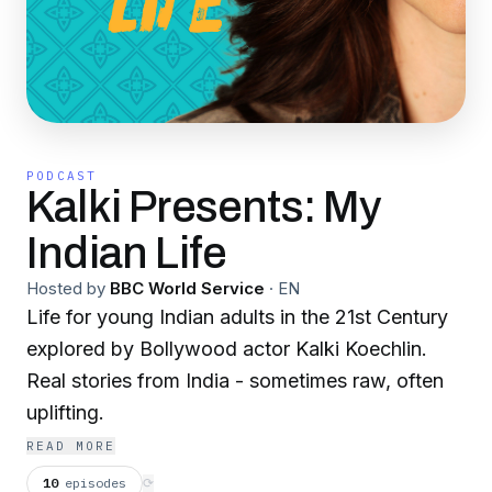
PODCAST
Kalki Presents: My
Indian Life
Hosted by
BBC World Service
·
EN
Life for young Indian adults in the 21st Century
explored by Bollywood actor Kalki Koechlin.
Real stories from India - sometimes raw, often
uplifting.
READ MORE
10
episodes
⟳