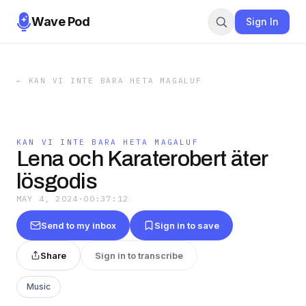
Wave Pod
Sign In
←
KAN VI INTE BARA HETA MAGALUF
KAN VI INTE BARA HETA MAGALUF
Lena och Karaterobert äter
lösgodis
MAY 4, 2024
·
00:37:12
Send to my inbox
Sign in to save
Share
Sign in to transcribe
Music