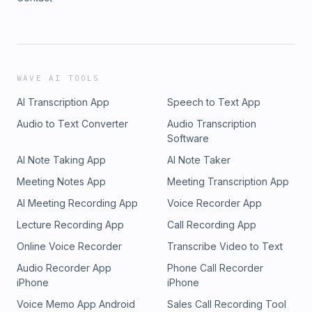
WAVE AI TOOLS
AI Transcription App
Speech to Text App
Audio to Text Converter
Audio Transcription
Software
AI Note Taking App
AI Note Taker
Meeting Notes App
Meeting Transcription App
AI Meeting Recording App
Voice Recorder App
Lecture Recording App
Call Recording App
Online Voice Recorder
Transcribe Video to Text
Audio Recorder App
Phone Call Recorder
iPhone
iPhone
Voice Memo App Android
Sales Call Recording Tool