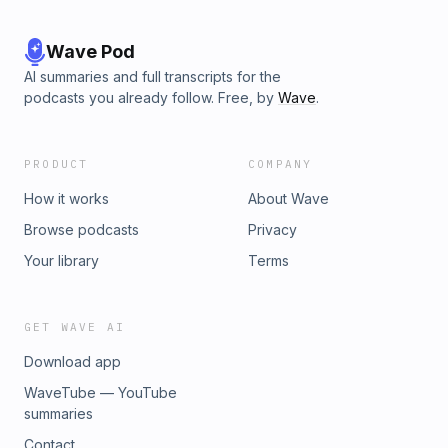
Wave Pod
AI summaries and full transcripts for the
podcasts you already follow. Free, by
Wave
.
PRODUCT
COMPANY
How it works
About Wave
Browse podcasts
Privacy
Your library
Terms
GET WAVE AI
Download app
WaveTube — YouTube
summaries
Contact