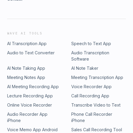
WAVE AI TOOLS
AI Transcription App
Speech to Text App
Audio to Text Converter
Audio Transcription
Software
AI Note Taking App
AI Note Taker
Meeting Notes App
Meeting Transcription App
AI Meeting Recording App
Voice Recorder App
Lecture Recording App
Call Recording App
Online Voice Recorder
Transcribe Video to Text
Audio Recorder App
Phone Call Recorder
iPhone
iPhone
Voice Memo App Android
Sales Call Recording Tool