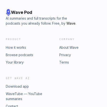
Wave Pod
AI summaries and full transcripts for the
podcasts you already follow. Free, by
Wave
.
PRODUCT
COMPANY
How it works
About Wave
Browse podcasts
Privacy
Your library
Terms
GET WAVE AI
Download app
WaveTube — YouTube
summaries
Contact