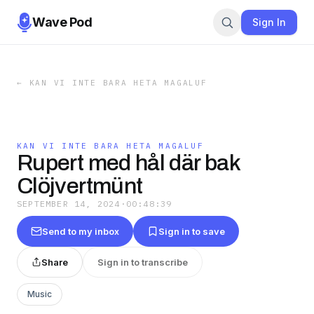
Wave Pod
Sign In
←
KAN VI INTE BARA HETA MAGALUF
KAN VI INTE BARA HETA MAGALUF
Rupert med hål där bak
Clöjvertmünt
SEPTEMBER 14, 2024
·
00:48:39
Send to my inbox
Sign in to save
Share
Sign in to transcribe
Music