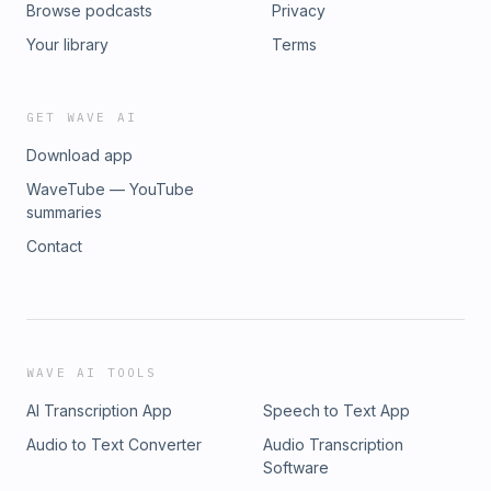
Browse podcasts
Privacy
Your library
Terms
GET WAVE AI
Download app
WaveTube — YouTube
summaries
Contact
WAVE AI TOOLS
AI Transcription App
Speech to Text App
Audio to Text Converter
Audio Transcription
Software