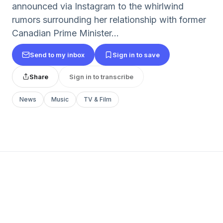
announced via Instagram to the whirlwind
rumors surrounding her relationship with former
Canadian Prime Minister...
Send to my inbox
Sign in to save
Share
Sign in to transcribe
News
Music
TV & Film