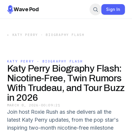
Wave Pod
Sign In
←
KATY PERRY - BIOGRAPHY FLASH
KATY PERRY - BIOGRAPHY FLASH
Katy Perry Biography Flash:
Nicotine-Free, Twin Rumors
With Trudeau, and Tour Buzz
in 2026
MARCH 8, 2026
·
00:09:21
Join host Roxie Rush as she delivers all the
latest Katy Perry updates, from the pop star's
inspiring two-month nicotine-free milestone