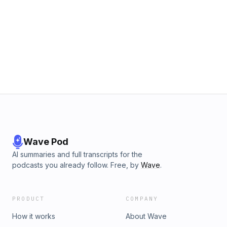
Wave Pod
AI summaries and full transcripts for the
podcasts you already follow. Free, by
Wave
.
PRODUCT
COMPANY
How it works
About Wave