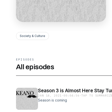
Society & Culture
EPISODES
All episodes
Season 3 is Almost Here Stay Tu
JAN 14, 2021
·
00:04:56
·
TAP TO SUMMARIZ
Season is coming