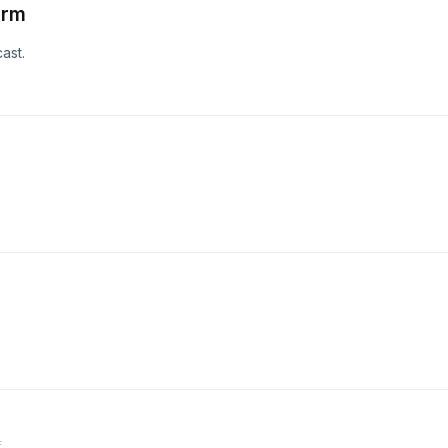
orm
ast.
E