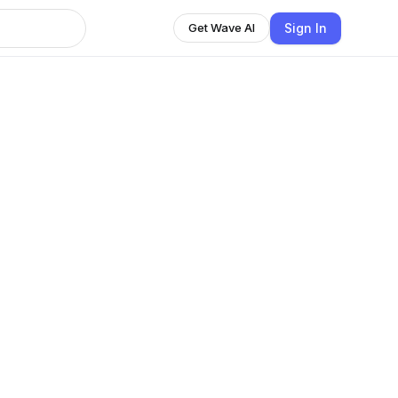
Sign In
Get Wave AI