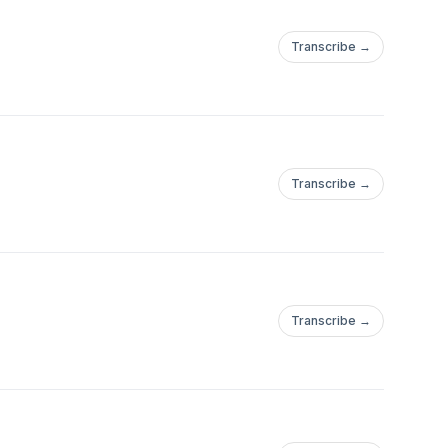
Transcribe →
Transcribe →
Transcribe →