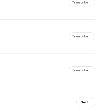
Transcribe →
Transcribe →
Transcribe →
Next
→