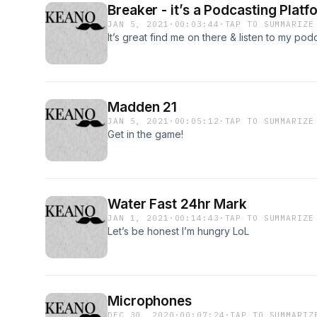
Breaker - it’s a Podcasting Platf
JAN 5, 2021
·
00:03:44
·
TAP TO SUMMARIZE
It’s great find me on there & listen to my podc
Madden 21
JAN 5, 2021
·
00:05:12
·
TAP TO SUMMARIZE
Get in the game!
Water Fast 24hr Mark
JAN 1, 2021
·
00:14:43
·
TAP TO SUMMARIZE
Let’s be honest I’m hungry LoL
Microphones
DEC 30, 2020
·
00:07:24
·
TAP TO SUMMARIZ