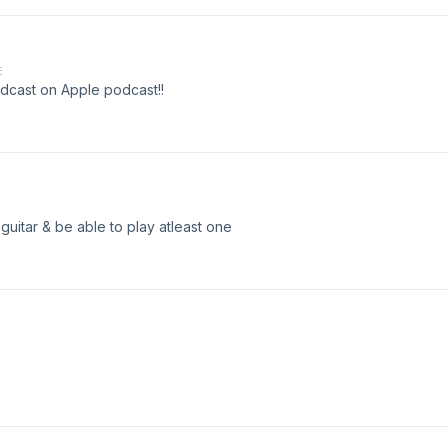
E
dcast on Apple podcast!!
 guitar & be able to play atleast one