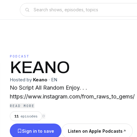
PODCAST
KEANO
Hosted by
Keano
·
EN
No Script All Random Enjoy. . .
https://www.instagram.com/from_raws_to_gems/
READ MORE
11
episodes
⟳
Sign in to save
Listen on Apple Podcasts