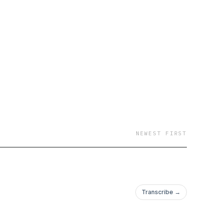
NEWEST FIRST
Transcribe →