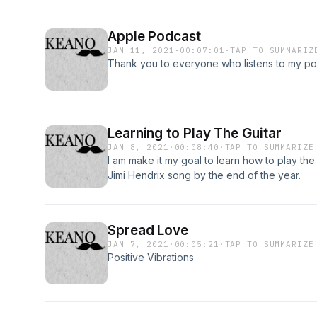
Apple Podcast
JAN 11, 2021
·
00:07:01
·
TAP TO SUMMARIZ
Thank you to everyone who listens to my po
Learning to Play The Guitar
JAN 8, 2021
·
00:08:40
·
TAP TO SUMMARIZE
I am make it my goal to learn how to play the
Jimi Hendrix song by the end of the year.
Spread Love
JAN 7, 2021
·
00:05:21
·
TAP TO SUMMARIZE
Positive Vibrations