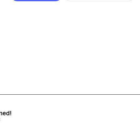
ned!
E