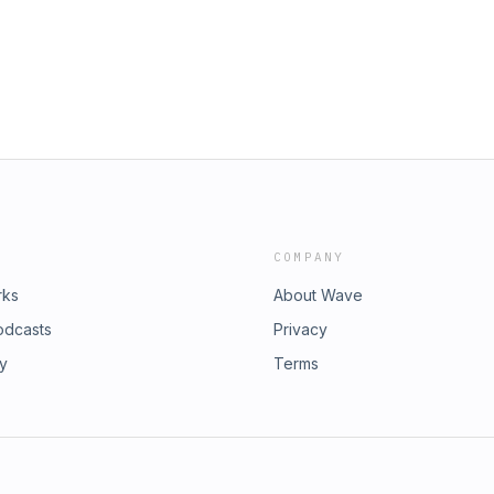
COMPANY
rks
About Wave
odcasts
Privacy
ry
Terms