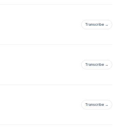
Transcribe →
Transcribe →
Transcribe →