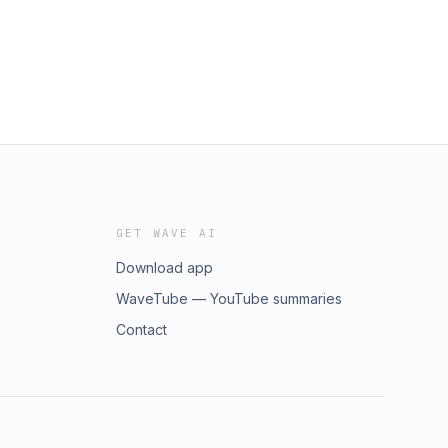
GET WAVE AI
Download app
WaveTube — YouTube summaries
Contact