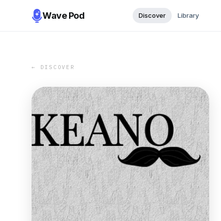
Wave Pod
Discover
Library
← DISCOVER