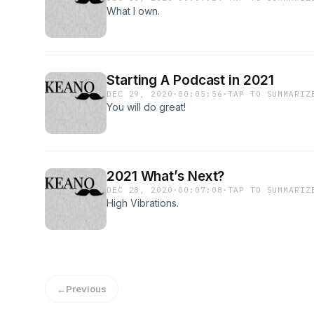
What I own.
Starting A Podcast in 2021
DEC 29, 2020
·
00:05:56
·
TAP TO SUMMARIZ
You will do great!
2021 What’s Next?
DEC 28, 2020
·
00:07:08
·
TAP TO SUMMARIZ
High Vibrations.
←
Previous