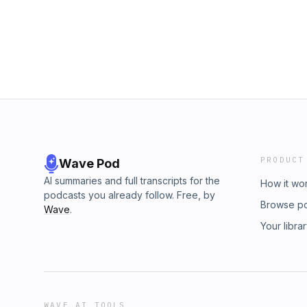
PRODUCT
Wave Pod
AI summaries and full transcripts for the
How it wo
podcasts you already follow. Free, by
Browse p
Wave
.
Your libra
WAVE AI TOOLS