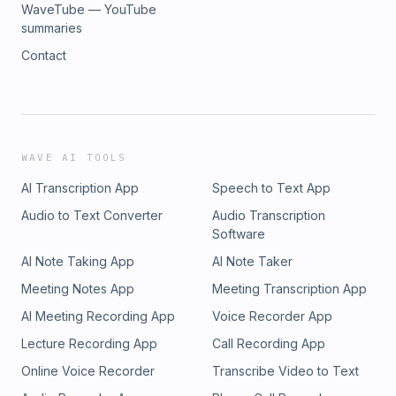
WaveTube — YouTube
summaries
Contact
WAVE AI TOOLS
AI Transcription App
Speech to Text App
Audio to Text Converter
Audio Transcription
Software
AI Note Taking App
AI Note Taker
Meeting Notes App
Meeting Transcription App
AI Meeting Recording App
Voice Recorder App
Lecture Recording App
Call Recording App
Online Voice Recorder
Transcribe Video to Text