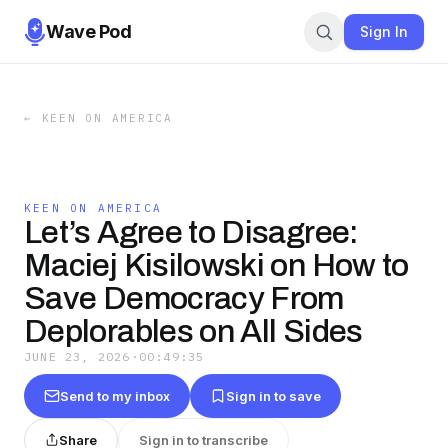
Wave Pod
Sign In
←
KEEN ON AMERICA
KEEN ON AMERICA
Let’s Agree to Disagree:
Maciej Kisilowski on How to
Save Democracy From
Deplorables on All Sides
JUNE 23, 2026
·
00:49:35
Send to my inbox
Sign in to save
Share
Sign in to transcribe