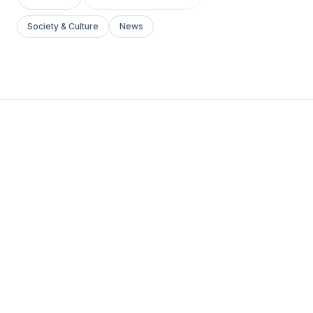
Society & Culture
News