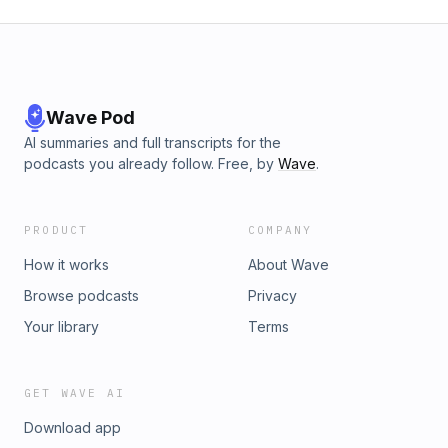
Wave Pod
AI summaries and full transcripts for the
podcasts you already follow. Free, by
Wave
.
PRODUCT
COMPANY
How it works
About Wave
Browse podcasts
Privacy
Your library
Terms
GET WAVE AI
Download app