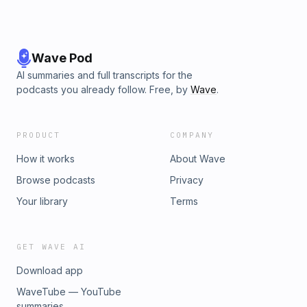
Wave Pod
AI summaries and full transcripts for the
podcasts you already follow. Free, by
Wave
.
PRODUCT
COMPANY
How it works
About Wave
Browse podcasts
Privacy
Your library
Terms
GET WAVE AI
Download app
WaveTube — YouTube
summaries