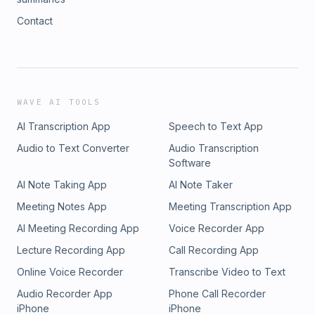
Contact
WAVE AI TOOLS
AI Transcription App
Speech to Text App
Audio to Text Converter
Audio Transcription
Software
AI Note Taking App
AI Note Taker
Meeting Notes App
Meeting Transcription App
AI Meeting Recording App
Voice Recorder App
Lecture Recording App
Call Recording App
Online Voice Recorder
Transcribe Video to Text
Audio Recorder App
Phone Call Recorder
iPhone
iPhone