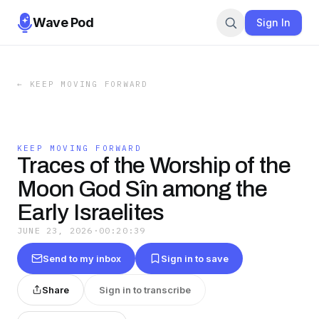
Wave Pod
Sign In
←
KEEP MOVING FORWARD
KEEP MOVING FORWARD
Traces of the Worship of the
Moon God Sîn among the
Early Israelites
JUNE 23, 2026
·
00:20:39
Send to my inbox
Sign in to save
Share
Sign in to transcribe