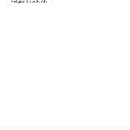
Religion & Spirituality