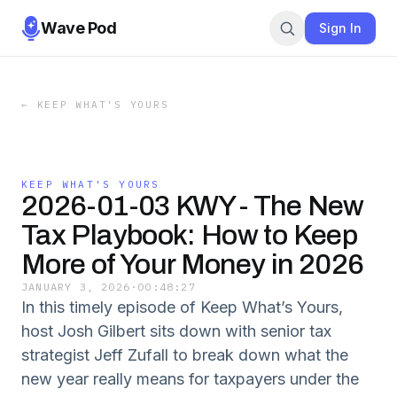
Wave Pod
Sign In
←
KEEP WHAT'S YOURS
KEEP WHAT'S YOURS
2026-01-03 KWY - The New
Tax Playbook: How to Keep
More of Your Money in 2026
JANUARY 3, 2026
·
00:48:27
In this timely episode of Keep What’s Yours,
host Josh Gilbert sits down with senior tax
strategist Jeff Zufall to break down what the
new year really means for taxpayers under the