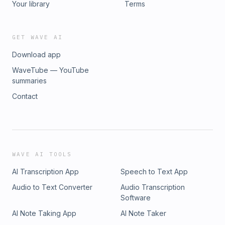
Your library
Terms
GET WAVE AI
Download app
WaveTube — YouTube
summaries
Contact
WAVE AI TOOLS
AI Transcription App
Speech to Text App
Audio to Text Converter
Audio Transcription
Software
AI Note Taking App
AI Note Taker