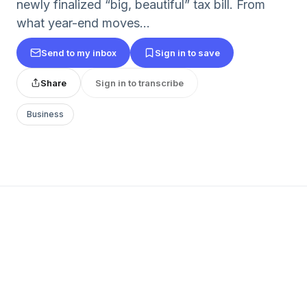
newly finalized “big, beautiful” tax bill. From
what year-end moves...
Send to my inbox
Sign in to save
Share
Sign in to transcribe
Business