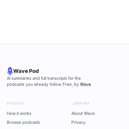
Wave Pod
AI summaries and full transcripts for the
podcasts you already follow. Free, by
Wave
.
PRODUCT
COMPANY
How it works
About Wave
Browse podcasts
Privacy